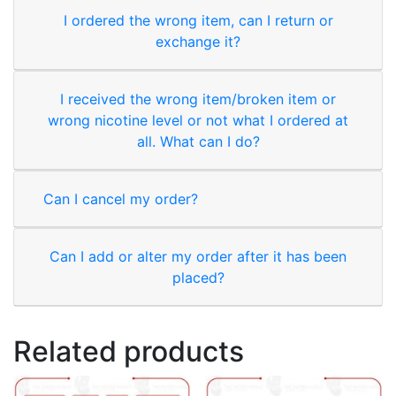
I ordered the wrong item, can I return or
exchange it?
I received the wrong item/broken item or
wrong nicotine level or not what I ordered at
all. What can I do?
Can I cancel my order?
Can I add or alter my order after it has been
placed?
Related products