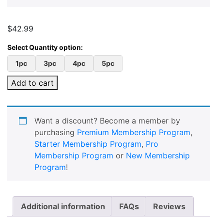
$
42.99
1pc
3pc
4pc
5pc
Add to cart
Want a discount? Become a member by
purchasing
Premium Membership Program
,
Starter Membership Program
,
Pro
Membership Program
or
New Membership
Program
!
Additional information
FAQs
Reviews