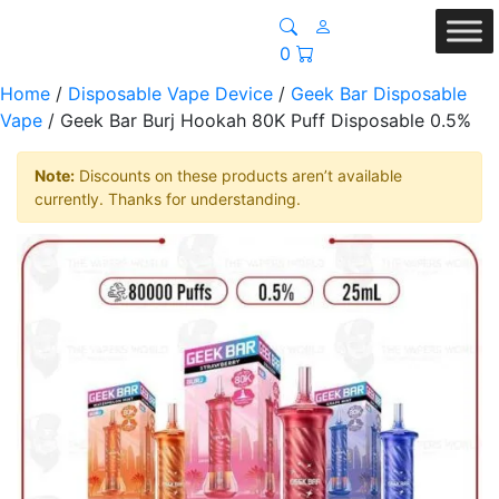
0
Home
/
Disposable Vape Device
/
Geek Bar Disposable
Vape
/ Geek Bar Burj Hookah 80K Puff Disposable 0.5%
Note:
Discounts on these products aren’t available
currently. Thanks for understanding.