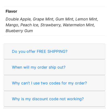
Flavor
Double Apple, Grape Mint, Gum Mint, Lemon Mint,
Mango, Peach Ice, Strawberry, Watermelon Mint,
Blueberry Gum
Do you offer FREE SHIPPING?
When will my order ship out?
Why can’t I use two codes for my order?
Why is my discount code not working?