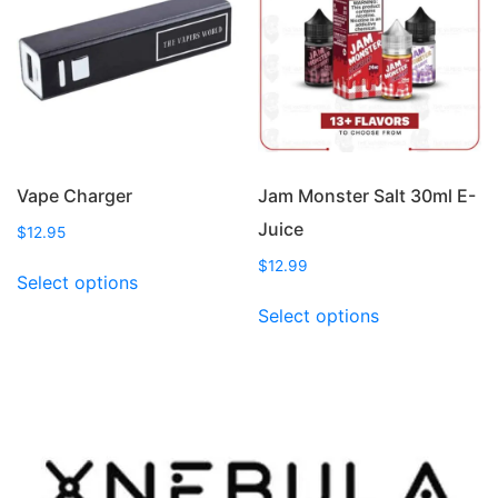
options
options
may
may
be
be
chosen
chosen
on
on
the
the
product
product
page
page
Vape Charger
Jam Monster Salt 30ml E-
Juice
$
12.95
This
$
12.99
Select options
product
This
Select options
has
product
multiple
has
variants.
multiple
The
variants.
options
The
may
options
be
may