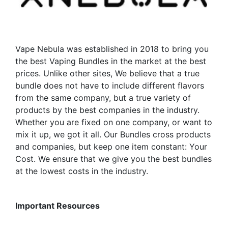
chosen
be
on
chosen
the
on
product
the
Vape Nebula was established in 2018 to bring you
page
product
the best Vaping Bundles in the market at the best
page
prices. Unlike other sites, We believe that a true
bundle does not have to include different flavors
from the same company, but a true variety of
products by the best companies in the industry.
Whether you are fixed on one company, or want to
mix it up, we got it all. Our Bundles cross products
and companies, but keep one item constant: Your
Cost. We ensure that we give you the best bundles
at the lowest costs in the industry.
Important Resources