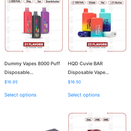
Dummy Vapes 8000 Puff
HQD Cuvie BAR
Disposable…
Disposable Vape…
$
16.95
$
16.50
This
This
Select options
Select options
product
product
has
has
multiple
multiple
variants.
variants.
The
The