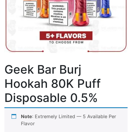
Geek Bar Burj
Hookah 80K Puff
Disposable 0.5%
Note
: Extremely Limited — 5
Available Per
Flavor