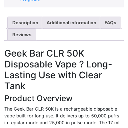
Description
Additional information
FAQs
Reviews
Geek Bar CLR 50K
Disposable Vape ? Long-
Lasting Use with Clear
Tank
Product Overview
The Geek Bar CLR 50K is a rechargeable disposable
vape built for long use. It delivers up to 50,000 puffs
in regular mode and 25,000 in pulse mode. The 17 mL