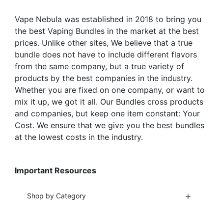
on
the
the
Vape Nebula was established in 2018 to bring you
product
product
the best Vaping Bundles in the market at the best
page
page
prices. Unlike other sites, We believe that a true
bundle does not have to include different flavors
from the same company, but a true variety of
products by the best companies in the industry.
Whether you are fixed on one company, or want to
mix it up, we got it all. Our Bundles cross products
and companies, but keep one item constant: Your
Cost. We ensure that we give you the best bundles
at the lowest costs in the industry.
Important Resources
Shop by Category