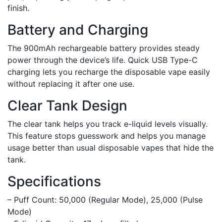
finish.
Battery and Charging
The 900mAh rechargeable battery provides steady
power through the device’s life. Quick USB Type-C
charging lets you recharge the disposable vape easily
without replacing it after one use.
Clear Tank Design
The clear tank helps you track e-liquid levels visually.
This feature stops guesswork and helps you manage
usage better than usual disposable vapes that hide the
tank.
Specifications
– Puff Count: 50,000 (Regular Mode), 25,000 (Pulse
Mode)