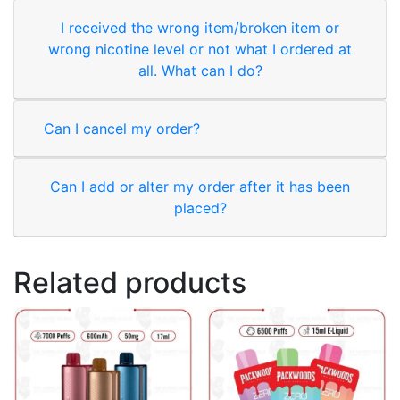
I received the wrong item/broken item or
wrong nicotine level or not what I ordered at
all. What can I do?
Can I cancel my order?
Can I add or alter my order after it has been
placed?
Related products