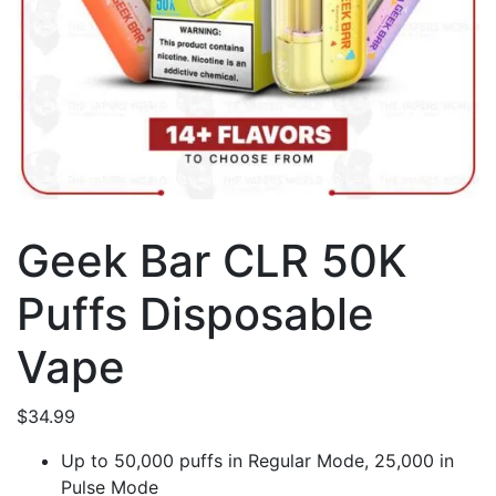
Geek Bar CLR 50K
Puffs Disposable
Vape
$
34.99
Up to 50,000 puffs in Regular Mode, 25,000 in
Pulse Mode