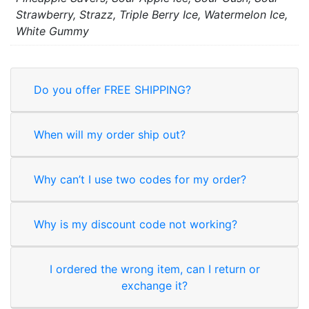
Strawberry, Strazz, Triple Berry Ice, Watermelon Ice,
White Gummy
Do you offer FREE SHIPPING?
When will my order ship out?
Why can’t I use two codes for my order?
Why is my discount code not working?
I ordered the wrong item, can I return or
exchange it?