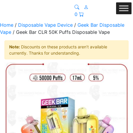
0
Home
/
Disposable Vape Device
/
Geek Bar Disposable
Vape
/ Geek Bar CLR 50K Puffs Disposable Vape
Note:
Discounts on these products aren’t available
currently. Thanks for understanding.