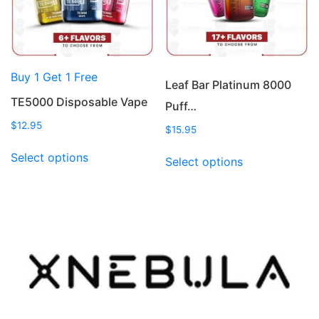
chosen
chosen
on
on
the
the
product
product
Buy 1 Get 1 Free
page
page
Leaf Bar Platinum 8000
TE5000 Disposable Vape
Puff…
$
12.95
$
15.95
This
This
Select options
Select options
product
product
has
has
multiple
multiple
variants.
variants.
The
The
options
options
may
may
be
be
chosen
chosen
on