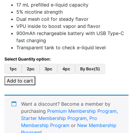
17 mL prefilled e-liquid capacity
5% nicotine strength
Dual mesh coil for steady flavor
VPU inside to boost vapor and flavor
900mAh rechargeable battery with USB Type-C
fast charging
Transparent tank to check e-liquid level
1pc
2pc
3pc
4pc
By Box(5)
Add to cart
Want a discount? Become a member by
purchasing
Premium Membership Program
,
Starter Membership Program
,
Pro
Membership Program
or
New Membership
Program
!