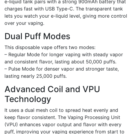
e-liquid tank pairs with a strong 900mAh battery that
charges fast with USB Type-C. The transparent tank
lets you watch your e-liquid level, giving more control
over your vaping.
Dual Puff Modes
This disposable vape offers two modes:
– Regular Mode for longer vaping with steady vapor
and consistent flavor, lasting about 50,000 puffs.
– Pulse Mode for denser vapor and stronger taste,
lasting nearly 25,000 puffs.
Advanced Coil and VPU
Technology
It uses a dual mesh coil to spread heat evenly and
keep flavor consistent. The Vaping Processing Unit
(VPU) enhances vapor output and flavor with every
puff, improving your vaping experience from start to