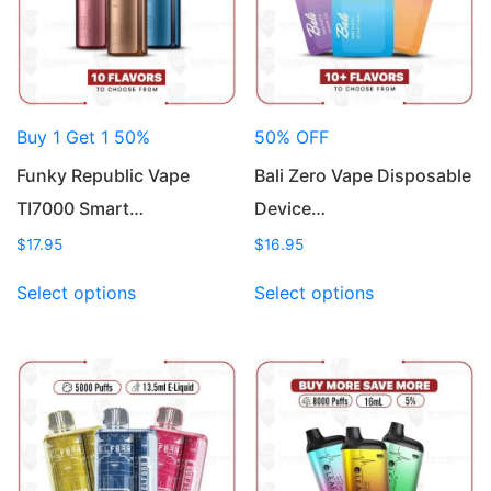
Buy 1 Get 1 50%
50% OFF
Funky Republic Vape
Bali Zero Vape Disposable
TI7000 Smart…
Device…
$
17.95
$
16.95
This
This
Select options
Select options
product
product
has
has
multiple
multiple
variants.
variants.
The
The
options
options
may
may
be
be