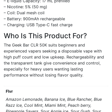
– E-liquid Capacity: 17 mL prefilled
– Nicotine: 5% (50 mg)
– Coil: Dual mesh coil
– Battery: 900mAh rechargeable
– Charging: USB Type-C fast charge
Who Is This Product For?
The Geek Bar CLR 50K suits beginners and
experienced vapers seeking a disposable vape with
high puff count and low upkeep. Rechargeability and
the transparent tank give convenience and control,
especially for heavy users wanting lasting
performance without losing flavor quality.
Flvr
Amazon Lemonade, Banana Ice, Blue Rancher, Blue
Razz Ice, Cool Mint, Miami Mint, Peach berry,
Pineapple Savers, Sour Apple ice, Sour Gush, Sour