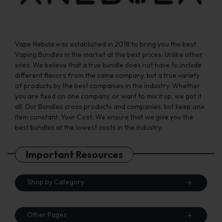
page
page
Vape Nebula was established in 2018 to bring you the best
Vaping Bundles in the market at the best prices. Unlike other
sites, We believe that a true bundle does not have to include
different flavors from the same company, but a true variety
of products by the best companies in the industry. Whether
you are fixed on one company, or want to mix it up, we got it
all. Our Bundles cross products and companies, but keep one
item constant: Your Cost. We ensure that we give you the
best bundles at the lowest costs in the industry.
Important Resources
Shop by Category
Other Pages