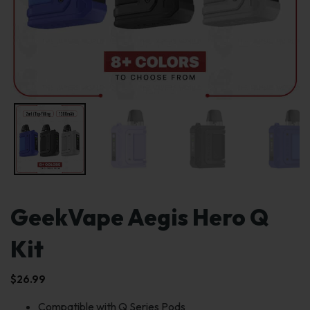
GeekVape Aegis Hero Q
Kit
$
26.99
Compatible with Q Series Pods