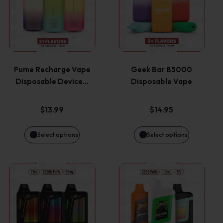
has
has
multiple
multiple
variants.
variants.
Fume Recharge Vape
Geek Bar B5000
Disposable Device…
Disposable Vape
The
The
options
options
$
13.99
$
14.95
may
may
Select options
Select options
be
be
This
This
chosen
chosen
product
product
on
on
has
has
the
the