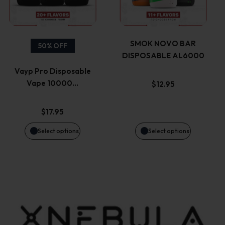
multiple
multiple
product
product
variants.
variants.
page
page
SMOK NOVO BAR
50% OFF
DISPOSABLE AL6000
The
The
Vayp Pro Disposable
options
options
Vape 10000…
$
12.95
may
may
$
17.95
be
be
Select options
Select options
chosen
chosen
on
on
the
the
product
product