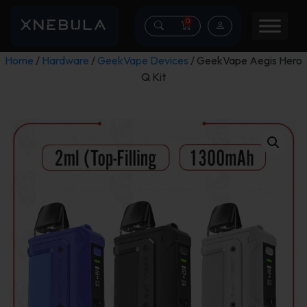
0
Home
/
Hardware
/
GeekVape Devices
/ GeekVape Aegis Hero
Q Kit