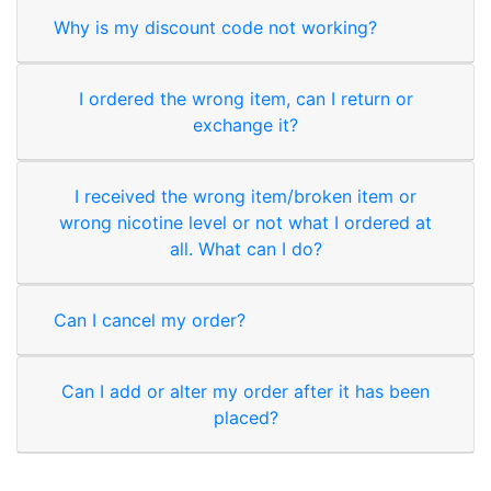
Why is my discount code not working?
I ordered the wrong item, can I return or
exchange it?
I received the wrong item/broken item or
wrong nicotine level or not what I ordered at
all. What can I do?
Can I cancel my order?
Can I add or alter my order after it has been
placed?