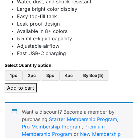
Water, dust, and shock resistant
Large bright color display
Easy top-fill tank
Leak-proof design
Available in 8+ colors
5.5 ml e-liquid capacity
Adjustable airflow
Fast USB-C charging
1pc
2pc
3pc
4pc
By Box(5)
Add to cart
Want a discount? Become a member by
purchasing
Starter Membership Program
,
Pro Membership Program
,
Premium
Membership Program
or
New Membership