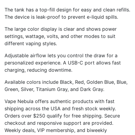
The tank has a top-fill design for easy and clean refills.
The device is leak-proof to prevent e-liquid spills.
The large color display is clear and shows power
settings, wattage, volts, and other modes to suit
different vaping styles.
Adjustable airflow lets you control the draw for a
personalized experience. A USB-C port allows fast
charging, reducing downtime.
Available colors include Black, Red, Golden Blue, Blue,
Green, Silver, Titanium Gray, and Dark Gray.
Vape Nebula offers authentic products with fast
shipping across the USA and fresh stock weekly.
Orders over $250 qualify for free shipping. Secure
checkout and responsive support are provided.
Weekly deals, VIP membership, and biweekly