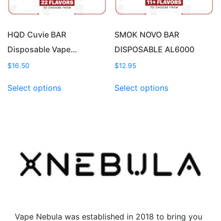
the
product
product
page
page
HQD Cuvie BAR
SMOK NOVO BAR
Disposable Vape…
DISPOSABLE AL6000
$
16.50
$
12.95
This
This
Select options
Select options
product
product
has
has
multiple
multiple
variants.
variants.
The
The
options
options
may
may
be
be
chosen
chosen
on
on
the
the
Vape Nebula was established in 2018 to bring you