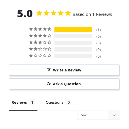
5.0
Based on 1 Reviews
1
0
0
0
0
Write a Review
Ask a Question
Reviews
Questions