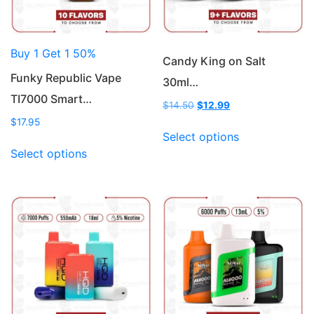
Buy 1 Get 1 50%
Candy King on Salt
Funky Republic Vape
30ml…
TI7000 Smart…
Original
Current
$
14.50
$
12.99
price
price
$
17.95
This
was:
is:
Select options
This
product
$14.50.
$12.99.
Select options
product
has
has
multiple
multiple
variants.
variants.
The
The
options
options
may
may
be
be
chosen
chosen
on
on
the