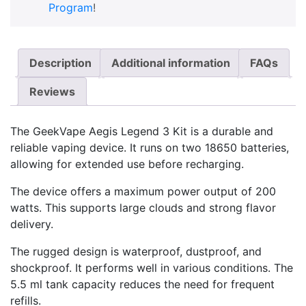
Program
!
Description
Additional information
FAQs
Reviews
The GeekVape Aegis Legend 3 Kit is a durable and
reliable vaping device. It runs on two 18650 batteries,
allowing for extended use before recharging.
The device offers a maximum power output of 200
watts. This supports large clouds and strong flavor
delivery.
The rugged design is waterproof, dustproof, and
shockproof. It performs well in various conditions. The
5.5 ml tank capacity reduces the need for frequent
refills.