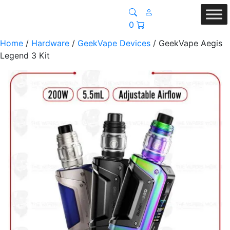
0
Home
/
Hardware
/
GeekVape Devices
/ GeekVape Aegis
Legend 3 Kit