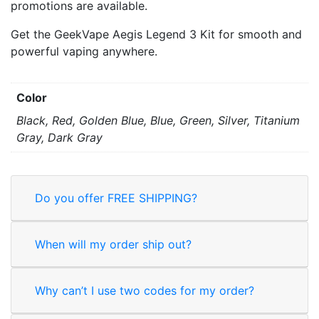
promotions are available.
Get the GeekVape Aegis Legend 3 Kit for smooth and
powerful vaping anywhere.
Color
Black, Red, Golden Blue, Blue, Green, Silver, Titanium
Gray, Dark Gray
Do you offer FREE SHIPPING?
When will my order ship out?
Why can’t I use two codes for my order?