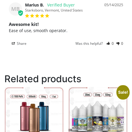
Marius B.
05/14/2025
MB
Starksboro, Vermont, United States
Awesome kit!
Ease of use, smooth operator.
Share
Was this helpful?
0
0
Related products
Sale!