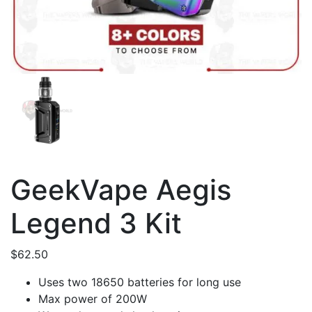
GeekVape Aegis
Legend 3 Kit
$
62.50
Uses two 18650 batteries for long use
Max power of 200W