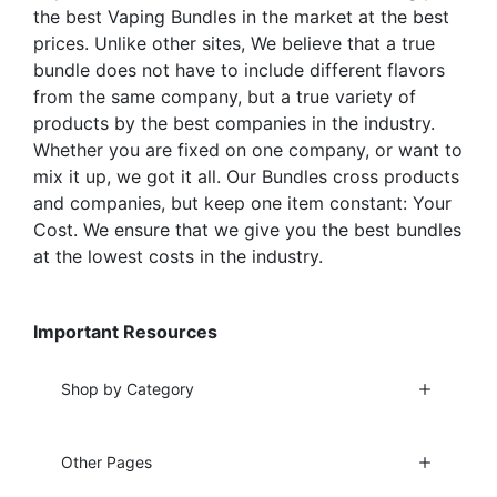
product
product
the best Vaping Bundles in the market at the best
page
page
prices. Unlike other sites, We believe that a true
bundle does not have to include different flavors
from the same company, but a true variety of
products by the best companies in the industry.
Whether you are fixed on one company, or want to
mix it up, we got it all. Our Bundles cross products
and companies, but keep one item constant: Your
Cost. We ensure that we give you the best bundles
at the lowest costs in the industry.
Important Resources
Shop by Category
Other Pages