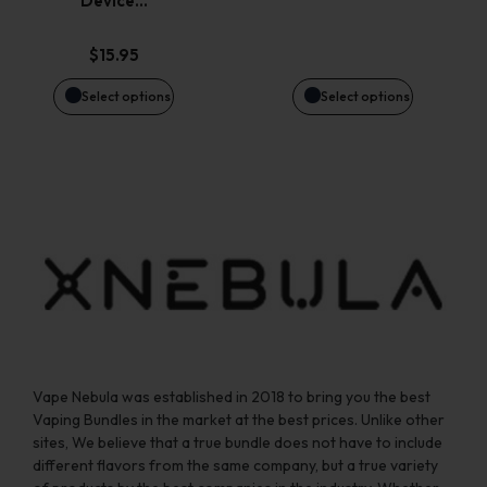
Device…
may
may
$
15.95
be
be
Select options
Select options
chosen
chosen
on
on
the
the
product
product
page
page
Vape Nebula was established in 2018 to bring you the best
Vaping Bundles in the market at the best prices. Unlike other
sites, We believe that a true bundle does not have to include
different flavors from the same company, but a true variety