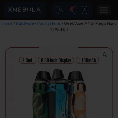
0
Home
/
Hardware
/
Pod Systems
/ GeekVape AN 2 (Aegis Nano
2) Pod Kit