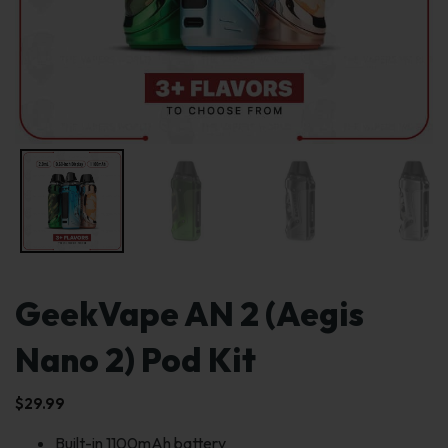
GeekVape AN 2 (Aegis
Nano 2) Pod Kit
$
29.99
Built-in 1100mAh battery