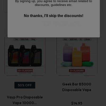
Secure checkout with multiple payment options
By signing up, you agree to receive email related to
discounts, guidelines etc.
Responsive support team
No thanks, I'll skip the discounts!
Related products
This
This
product
product
has
has
multiple
multiple
variants.
variants.
Geek Bar B5000
50% OFF
Disposable Vape
The
The
Vayp Pro Disposable
options
options
Vape 10000…
$
14.95