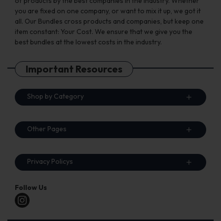
of products by the best companies in the industry. Whether
you are fixed on one company, or want to mix it up, we got it
all. Our Bundles cross products and companies, but keep one
item constant: Your Cost. We ensure that we give you the
best bundles at the lowest costs in the industry.
Important Resources
Shop by Category
Other Pages
Privacy Policys
Follow Us