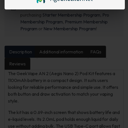
Want a discount? Become a member by
purchasing
Starter Membership Program
,
Pro
Membership Program
,
Premium Membership
Program
or
New Membership Program
!
Description
Additional information
FAQs
Reviews
The GeekVape AN 2 (Aegis Nano 2) Pod Kit features a
1100mAh battery in a compact design. It suits users
looking for reliable performance and simple use. It offers
both button and draw activation to match your vaping
style.
The kit has a 0.69-inch screen that shows battery life and
e-liquid levels. Its 2.0mL pod holds enough liquid for daily
use without adding bulk. The USB Type-C port allows fast