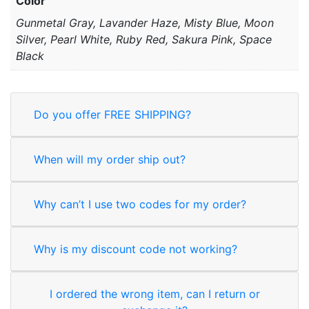
Color
Gunmetal Gray, Lavander Haze, Misty Blue, Moon
Silver, Pearl White, Ruby Red, Sakura Pink, Space
Black
Do you offer FREE SHIPPING?
When will my order ship out?
Why can’t I use two codes for my order?
Why is my discount code not working?
I ordered the wrong item, can I return or