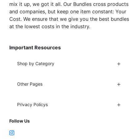
mix it up, we got it all. Our Bundles cross products
and companies, but keep one item constant: Your
Cost. We ensure that we give you the best bundles
at the lowest costs in the industry.
Important Resources
Shop by Category
Other Pages
Privacy Policys
Follow Us