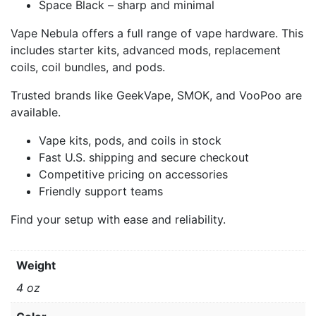
Space Black – sharp and minimal
Vape Nebula offers a full range of vape hardware. This
includes starter kits, advanced mods, replacement
coils, coil bundles, and pods.
Trusted brands like GeekVape, SMOK, and VooPoo are
available.
Vape kits, pods, and coils in stock
Fast U.S. shipping and secure checkout
Competitive pricing on accessories
Friendly support teams
Find your setup with ease and reliability.
Weight
4 oz