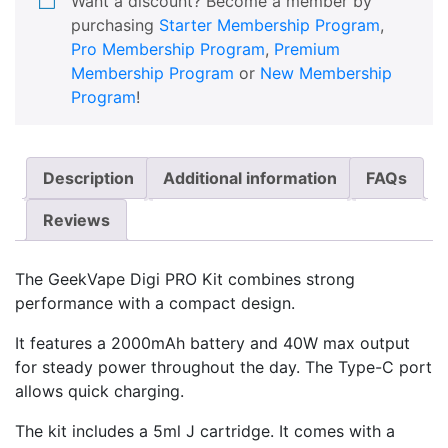
Want a discount? Become a member by
purchasing
Starter Membership Program
,
Pro Membership Program
,
Premium
Membership Program
or
New Membership
Program
!
Description
Additional information
FAQs
Reviews
The GeekVape Digi PRO Kit combines strong
performance with a compact design.
It features a 2000mAh battery and 40W max output
for steady power throughout the day. The Type-C port
allows quick charging.
The kit includes a 5ml J cartridge. It comes with a