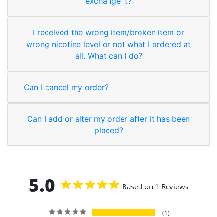
exchange it?
I received the wrong item/broken item or
wrong nicotine level or not what I ordered at
all. What can I do?
Can I cancel my order?
Can I add or alter my order after it has been
placed?
5.0
Based on 1 Reviews
1