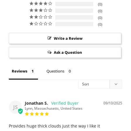
0
0
0
0
Write a Review
Ask a Question
Reviews
Questions
Jonathan S.
09/10/2025
JS
Lynn, Massachusetts, United States
Provides huge thick clouds just the way I like it