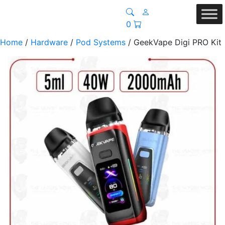
0
Home
/
Hardware
/
Pod Systems
/ GeekVape Digi PRO Kit