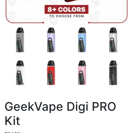
GeekVape Digi PRO
Kit