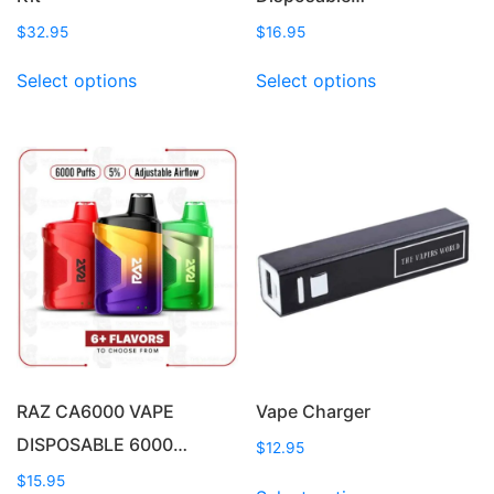
$
32.95
$
16.95
This
This
Select options
Select options
product
product
has
has
multiple
multiple
variants.
variants.
The
The
options
options
may
may
be
be
chosen
chosen
on
on
the
the
product
product
page
page
RAZ CA6000 VAPE
Vape Charger
DISPOSABLE 6000…
$
12.95
This
$
15.95