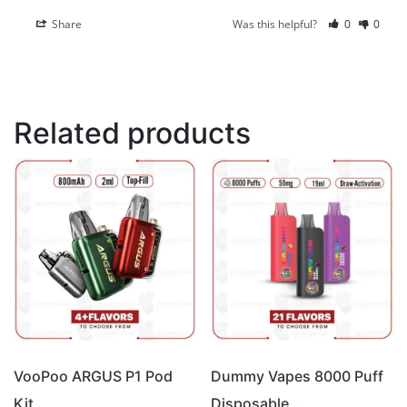
Share
Was this helpful?
0
0
Related products
VooPoo ARGUS P1 Pod
Dummy Vapes 8000 Puff
Kit
Disposable…