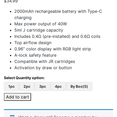
$
34.99
2000mAh rechargeable battery with Type-C
charging
Max power output of 40W
5ml J cartridge capacity
Includes 0.4Ω (pre-installed) and 0.6Ω coils
Top airflow design
0.96” color display with RGB light strip
A-lock safety feature
Compatible with JR cartridges
Activation by draw or button
1pc
2pc
3pc
4pc
By Box(5)
Add to cart