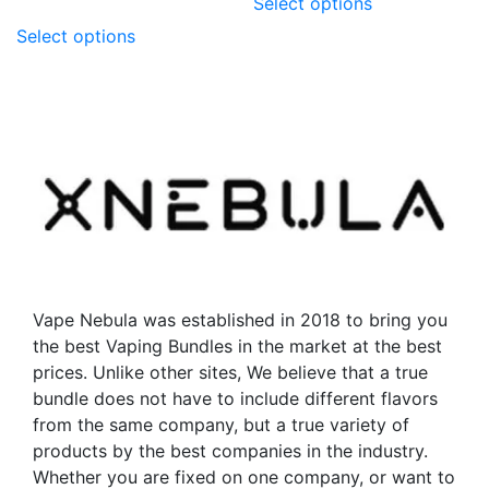
Select options
product
This
Select options
has
product
multiple
has
variants.
multiple
The
variants.
options
The
may
options
be
may
chosen
be
on
chosen
the
on
product
the
Vape Nebula was established in 2018 to bring you
page
product
the best Vaping Bundles in the market at the best
page
prices. Unlike other sites, We believe that a true
bundle does not have to include different flavors
from the same company, but a true variety of
products by the best companies in the industry.
Whether you are fixed on one company, or want to