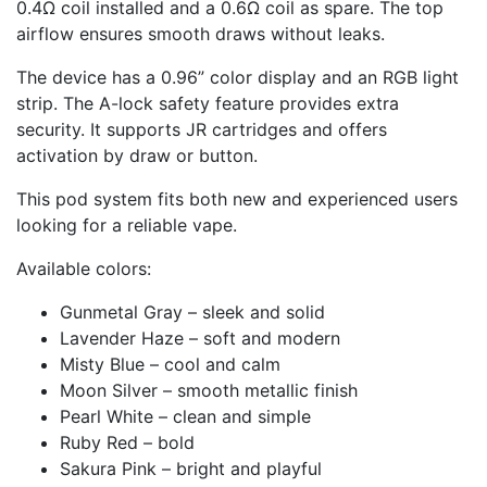
0.4Ω coil installed and a 0.6Ω coil as spare. The top
airflow ensures smooth draws without leaks.
The device has a 0.96” color display and an RGB light
strip. The A-lock safety feature provides extra
security. It supports JR cartridges and offers
activation by draw or button.
This pod system fits both new and experienced users
looking for a reliable vape.
Available colors:
Gunmetal Gray – sleek and solid
Lavender Haze – soft and modern
Misty Blue – cool and calm
Moon Silver – smooth metallic finish
Pearl White – clean and simple
Ruby Red – bold
Sakura Pink – bright and playful