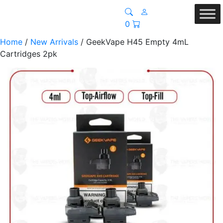
0
Home
/
New Arrivals
/ GeekVape H45 Empty 4mL
Cartridges 2pk