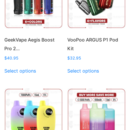
GeekVape Aegis Boost
VooPoo ARGUS P1 Pod
Pro 2…
Kit
$
40.95
$
32.95
This
This
Select options
Select options
product
product
has
has
multiple
multiple
variants.
variants.
The
The
options
options
may
may
be
be
chosen
chosen