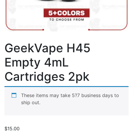
GeekVape H45
Empty 4mL
Cartridges 2pk
These items may take 5?7 business days to
ship out.
$
15.00