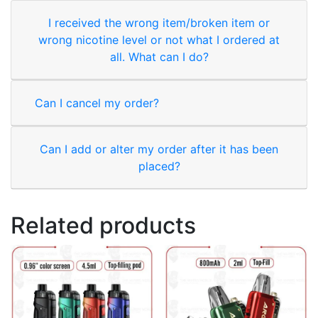
I received the wrong item/broken item or
wrong nicotine level or not what I ordered at
all. What can I do?
Can I cancel my order?
Can I add or alter my order after it has been
placed?
Related products