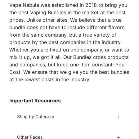
the
the
Vape Nebula was established in 2018 to bring you
product
product
the best Vaping Bundles in the market at the best
page
page
prices. Unlike other sites, We believe that a true
bundle does not have to include different flavors
from the same company, but a true variety of
products by the best companies in the industry.
Whether you are fixed on one company, or want to
mix it up, we got it all. Our Bundles cross products
and companies, but keep one item constant: Your
Cost. We ensure that we give you the best bundles
at the lowest costs in the industry.
Important Resources
Shop by Category
Other Pages