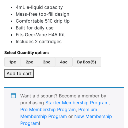
4mL e-liquid capacity
Mess-free top-fill design
Comfortable 510 drip tip
Built for daily use
Fits GeekVape H45 Kit
Includes 2 cartridges
1pc
2pc
3pc
4pc
By Box(5)
Add to cart
Want a discount? Become a member by
purchasing
Starter Membership Program
,
Pro Membership Program
,
Premium
Membership Program
or
New Membership
Program
!