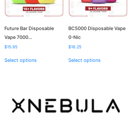
on
on
the
the
product
product
page
page
Future Bar Disposable
BC5000 Disposable Vape
Vape 7000…
0-Nic
$
15.95
$
16.25
This
This
Select options
Select options
product
product
has
has
multiple
multiple
variants.
variants.
The
The
options
options
may
may
be
be
chosen
chosen
on
on