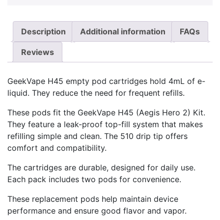
Description
Additional information
FAQs
Reviews
GeekVape H45 empty pod cartridges hold 4mL of e-
liquid. They reduce the need for frequent refills.
These pods fit the GeekVape H45 (Aegis Hero 2) Kit.
They feature a leak-proof top-fill system that makes
refilling simple and clean. The 510 drip tip offers
comfort and compatibility.
The cartridges are durable, designed for daily use.
Each pack includes two pods for convenience.
These replacement pods help maintain device
performance and ensure good flavor and vapor.