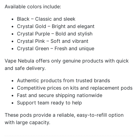
Available colors include:
Black – Classic and sleek
Crystal Gold – Bright and elegant
Crystal Purple – Bold and stylish
Crystal Pink – Soft and vibrant
Crystal Green – Fresh and unique
Vape Nebula offers only genuine products with quick
and safe delivery.
Authentic products from trusted brands
Competitive prices on kits and replacement pods
Fast and secure shipping nationwide
Support team ready to help
These pods provide a reliable, easy-to-refill option
with large capacity.