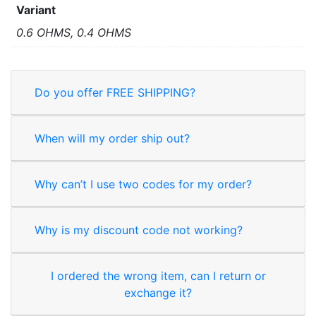
Variant
0.6 OHMS, 0.4 OHMS
Do you offer FREE SHIPPING?
When will my order ship out?
Why can’t I use two codes for my order?
Why is my discount code not working?
I ordered the wrong item, can I return or
exchange it?