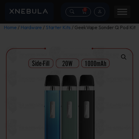
0
Home
/
Hardware
/
Starter Kits
/ GeekVape Sonder Q Pod Kit