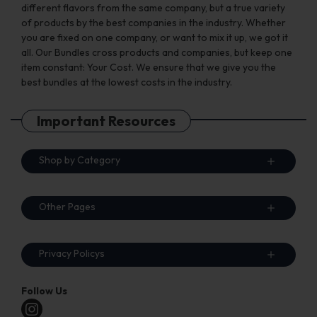
different flavors from the same company, but a true variety
of products by the best companies in the industry. Whether
you are fixed on one company, or want to mix it up, we got it
all. Our Bundles cross products and companies, but keep one
item constant: Your Cost. We ensure that we give you the
best bundles at the lowest costs in the industry.
Important Resources
Shop by Category
Other Pages
Privacy Policys
Follow Us