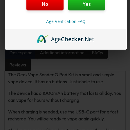
No
Yes
Want a discount? Become a member by
purchasing
Starter Membership Program
,
Pro
Age Verification FAQ
Membership Program
,
Premium Membership
Program
or
New Membership Program
!
Age
Checker
.Net
Description
Additional information
FAQs
Reviews
The GeekVape Sonder Q Pod Kit is a small and simple
vape device. It has no buttons. Just inhale to use.
The device has a 1000mAh battery that lasts all day. You
can vape for hours without charging.
When charging is needed, use the USB-C port for a fast
recharge. You will be ready to vape again quickly.