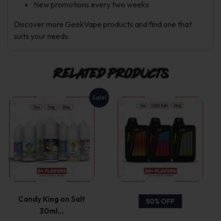
New promotions every two weeks
Discover more GeekVape products and find one that
suits your needs.
Related products
Sale!
This
This
product
product
has
has
multiple
multiple
variants.
variants.
Candy King on Salt
50% OFF
30ml…
The
The