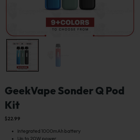
GeekVape Sonder Q Pod
Kit
$
22.99
Integrated 1000mAh battery
Up to 20W power