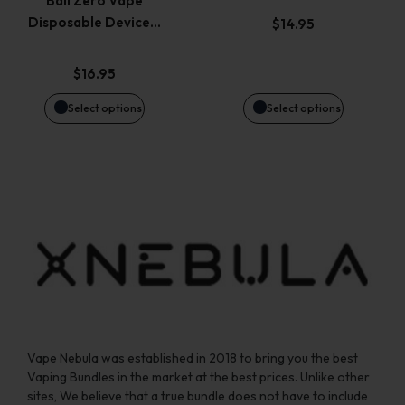
Bali Zero Vape
options
options
Disposable Device…
$
14.95
may
may
$
16.95
be
be
Select options
Select options
chosen
chosen
on
on
the
the
product
product
page
page
Vape Nebula was established in 2018 to bring you the best
Vaping Bundles in the market at the best prices. Unlike other
sites, We believe that a true bundle does not have to include