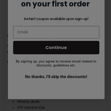
on your first order
Violet Purple
Green Purple
Rose Pink
Instant coupon available upon sign-up!
Sky Blue
Red Blue
Why Choose Vape Nebula?
We provide quality products with a simple, hassle-free
Continue
experience.
By signing up, you agree to receive email related to
Our services include:
discounts, guidelines etc.
Fast shipping across the USA
No thanks, I'll skip the discounts!
Fresh stock weekly
Free shipping on orders over $250
Secure checkout
Responsive support team
Weekly deals
VIP membership