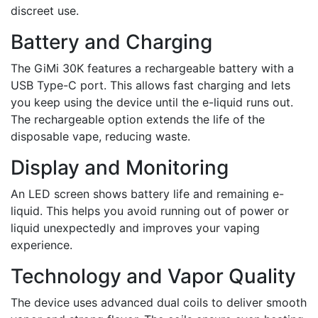
discreet use.
Battery and Charging
The GiMi 30K features a rechargeable battery with a
USB Type-C port. This allows fast charging and lets
you keep using the device until the e-liquid runs out.
The rechargeable option extends the life of the
disposable vape, reducing waste.
Display and Monitoring
An LED screen shows battery life and remaining e-
liquid. This helps you avoid running out of power or
liquid unexpectedly and improves your vaping
experience.
Technology and Vapor Quality
The device uses advanced dual coils to deliver smooth