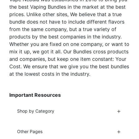
page
product
the best Vaping Bundles in the market at the best
page
prices. Unlike other sites, We believe that a true
bundle does not have to include different flavors
from the same company, but a true variety of
products by the best companies in the industry.
Whether you are fixed on one company, or want to
mix it up, we got it all. Our Bundles cross products
and companies, but keep one item constant: Your
Cost. We ensure that we give you the best bundles
at the lowest costs in the industry.
Important Resources
Shop by Category
Other Pages