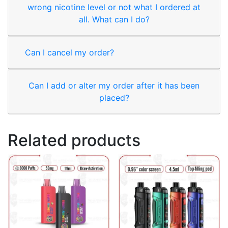
wrong nicotine level or not what I ordered at
all. What can I do?
Can I cancel my order?
Can I add or alter my order after it has been
placed?
Related products