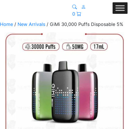
0
Home
/
New Arrivals
/ GiMi 30,000 Puffs Disposable 5%