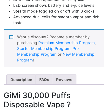
LED screen shows battery and e-juice levels
Stealth mode toggled on or off with 3 clicks
Advanced dual coils for smooth vapor and rich
taste
Want a discount? Become a member by
purchasing
Premium Membership Program
,
Starter Membership Program
,
Pro
Membership Program
or
New Membership
Program
!
Description
FAQs
Reviews
GiMi 30,000 Puffs
Disposable Vape ?