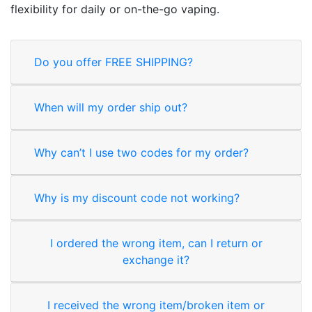
flexibility for daily or on-the-go vaping.
Do you offer FREE SHIPPING?
When will my order ship out?
Why can’t I use two codes for my order?
Why is my discount code not working?
I ordered the wrong item, can I return or
exchange it?
I received the wrong item/broken item or