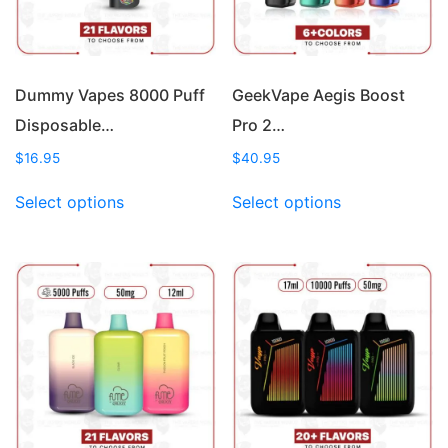
Dummy Vapes 8000 Puff
GeekVape Aegis Boost
Disposable…
Pro 2…
$
16.95
$
40.95
This
This
Select options
Select options
product
product
has
has
multiple
multiple
variants.
variants.
The
The
options
options
may
may
be
be
chosen
chosen
on
on