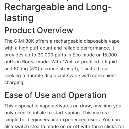
Rechargeable and Long-
lasting
Product Overview
The GiMi 30K offers a rechargeable disposable vape
with a high puff count and reliable performance. It
provides up to 30,000 puffs in Eco mode or 15,000
puffs in Boost mode. With 17mL of prefilled e-liquid
and 50 mg (5%) nicotine strength, it suits those
seeking a durable disposable vape with convenient
charging.
Ease of Use and Operation
This disposable vape activates on draw, meaning you
only need to inhale to start vaping. This makes it
simple for beginners and experienced users. You can
also switch stealth mode on or off with three clicks for