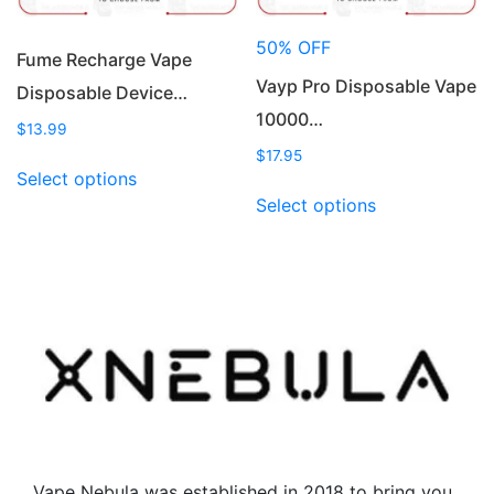
the
the
product
product
50% OFF
page
page
Fume Recharge Vape
Vayp Pro Disposable Vape
Disposable Device…
10000…
$
13.99
$
17.95
This
Select options
product
This
Select options
has
product
multiple
has
variants.
multiple
The
variants.
options
The
may
options
be
may
chosen
be
on
chosen
the
on
product
the
Vape Nebula was established in 2018 to bring you