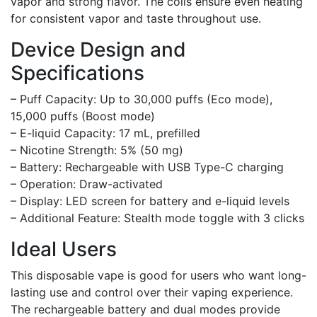
vapor and strong flavor. The coils ensure even heating
for consistent vapor and taste throughout use.
Device Design and
Specifications
– Puff Capacity: Up to 30,000 puffs (Eco mode),
15,000 puffs (Boost mode)
– E-liquid Capacity: 17 mL, prefilled
– Nicotine Strength: 5% (50 mg)
– Battery: Rechargeable with USB Type-C charging
– Operation: Draw-activated
– Display: LED screen for battery and e-liquid levels
– Additional Feature: Stealth mode toggle with 3 clicks
Ideal Users
This disposable vape is good for users who want long-
lasting use and control over their vaping experience.
The rechargeable battery and dual modes provide