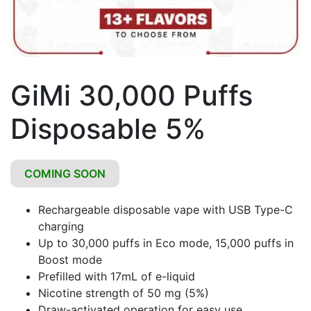
GiMi 30,000 Puffs
Disposable 5%
COMING SOON
Rechargeable disposable vape with USB Type-C
charging
Up to 30,000 puffs in Eco mode, 15,000 puffs in
Boost mode
Prefilled with 17mL of e-liquid
Nicotine strength of 50 mg (5%)
Draw-activated operation for easy use