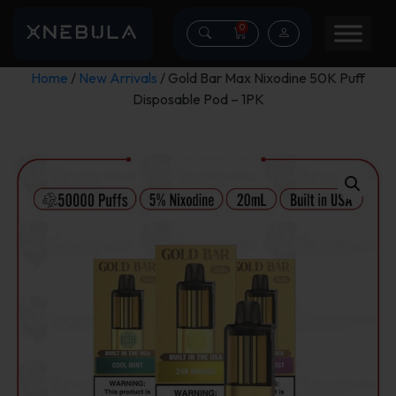
0
Home
/
New Arrivals
/ Gold Bar Max Nixodine 50K Puff
Disposable Pod – 1PK