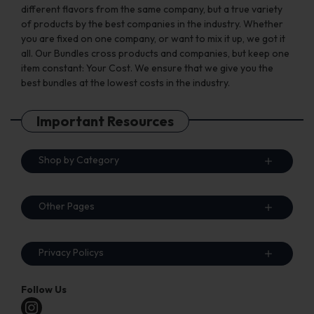
different flavors from the same company, but a true variety
of products by the best companies in the industry. Whether
you are fixed on one company, or want to mix it up, we got it
all. Our Bundles cross products and companies, but keep one
item constant: Your Cost. We ensure that we give you the
best bundles at the lowest costs in the industry.
Important Resources
Shop by Category
Other Pages
Privacy Policys
Follow Us