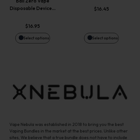
Bali Zero Vape
options
options
Disposable Device…
$
16.45
may
may
$
16.95
be
be
Select options
Select options
chosen
chosen
on
on
the
the
product
product
page
page
Vape Nebula was established in 2018 to bring you the best
Vaping Bundles in the market at the best prices. Unlike other
sites, We believe that a true bundle does not have to include