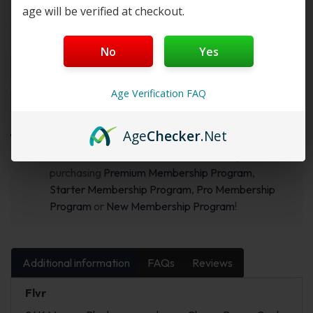
age will be verified at checkout.
Select Flvr:
Flvr 1:
No
Yes
Age Verification FAQ
Add to cart
Buy Now
Age
Checker
.Net
Want a discount? Become a member by
purchasing
Premium Membership Program
,
Starter Membership Program
,
Pro Membership
Program
or
New Membership Program
!
Additional information
FAQs
Reviews
Flvr