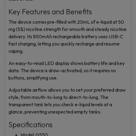
Key Features and Benefits
The device comes pre-filled with 20mL of e-liquid at 50
mg (5%) nicotine strength for smooth and steady nicotine
delivery. Its 850mAh rechargeable battery uses USB-C
fast charging, letting you quickly recharge and resume
vaping.
An easy-to-read LED display shows battery life and key
data. The device is draw-activated, so it requires no
buttons, simplifying use.
Adjustable airflow allows you to set your preferred draw
style, from mouth-to-lung to direct-to-lung. The
transparent tank lets you check e-liquid levels at a
glance, preventing unexpected empty tanks.
Specifications
Model: G550