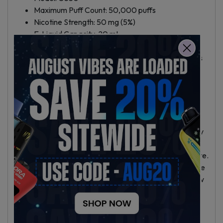
Maximum Puff Count: 50,000 puffs
Nicotine Strength: 50 mg (5%)
E-Liquid Capacity: 20 mL
Battery: 850mAh rechargeable, USB-C charging
Adjustable airflow for personal draw preferences
LED display with battery life indicator
Draw activated; no buttons required
Transparent e-liquid tank for easy monitoring
Why Choose the Grail G550 50K?
This disposable vape suits users who want high capacity
and dependable performance in a compact device. Its
rechargeable battery adds efficiency and reduces waste.
Adjustable airflow and the display increase convenience
and let you adjust your vaping style, whether you’re new
or experienced.
Buying in Hallandale Beach and