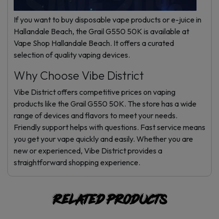
Online
If you want to buy disposable vape products or e-juice in
Hallandale Beach, the Grail G550 50K is available at
Vape Shop Hallandale Beach. It offers a curated
selection of quality vaping devices.
Why Choose Vibe District
Vibe District offers competitive prices on vaping
products like the Grail G550 50K. The store has a wide
range of devices and flavors to meet your needs.
Friendly support helps with questions. Fast service means
you get your vape quickly and easily. Whether you are
new or experienced, Vibe District provides a
straightforward shopping experience.
Related products