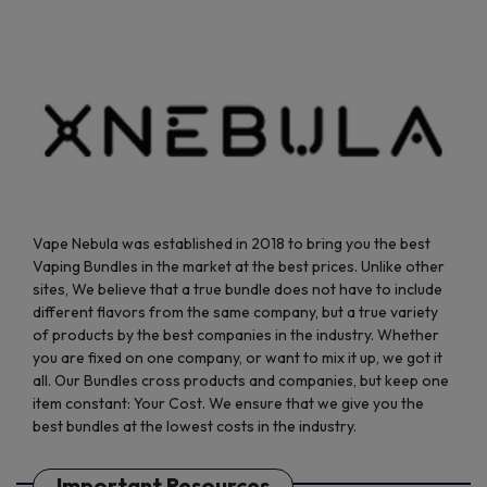
on
on
the
the
product
product
page
page
Vape Nebula was established in 2018 to bring you the best
Vaping Bundles in the market at the best prices. Unlike other
sites, We believe that a true bundle does not have to include
different flavors from the same company, but a true variety
of products by the best companies in the industry. Whether
you are fixed on one company, or want to mix it up, we got it
all. Our Bundles cross products and companies, but keep one
item constant: Your Cost. We ensure that we give you the
best bundles at the lowest costs in the industry.
Important Resources