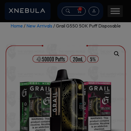
0
Home
/
New Arrivals
/ Grail G550 50K Puff Disposable