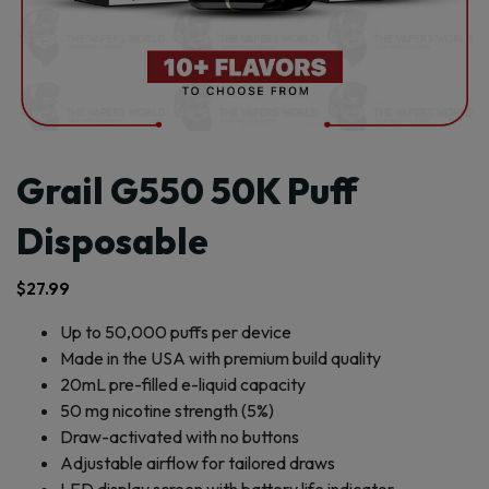
Grail G550 50K Puff
Disposable
$
27.99
Up to 50,000 puffs per device
Made in the USA with premium build quality
20mL pre-filled e-liquid capacity
50 mg nicotine strength (5%)
Draw-activated with no buttons
Adjustable airflow for tailored draws