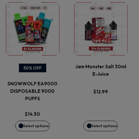
This
This
product
product
has
has
multiple
multiple
variants.
variants.
Jam Monster Salt 30ml
50% OFF
E-Juice
The
The
SNOWWOLF EA9000
options
options
DISPOSABLE 9000
$
12.99
PUFFS
may
may
$
14.50
be
be
Select options
Select options
chosen
chosen