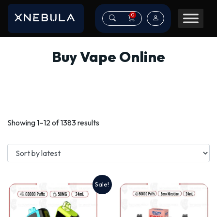
0
Buy Vape Online
Sorted
Showing 1–12 of 1383 results
by
latest
Sale!
This
product