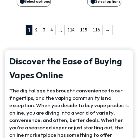
may
may
Select options
Select options
be
be
chosen
chosen
2
3
4
114
115
116
→
1
…
on
on
the
the
Discover the Ease of Buying
product
product
Vapes Online
page
page
The digital age has brought convenience to our
fingertips, and the vaping community is no
exception. When you decide to buy vape products
online, you are diving into a world of variety,
convenience, and often, better deals. Whether
you’re a seasoned vaper or just starting out, the
online marketplace has something to offer