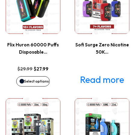
has
multiple
variants.
Flix Huron 60000 Puffs
Sofi Surge Zero Nicotine
The
Disposable…
50K…
options
Original
Current
$
29.99
$
27.99
price
price
Read more
may
Select options
was:
is:
be
$29.99.
$27.99.
This
This
chosen
product
product
on
has
has
the