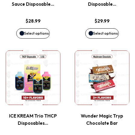
The
The
Sauce Disposable…
Disposable…
options
options
$
28.99
$
29.99
may
may
Select options
Select options
be
be
This
This
chosen
chosen
product
product
on
on
has
has
the
the
multiple
multiple
product
product
variants.
variants
page
page
ICE KREAM Trio THCP
Wunder Magic Tryp
The
The
Disposables…
Chocolate Bar