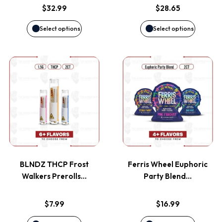
options
options
$
32.99
$
28.65
may
may
Select options
Select options
be
be
This
This
chosen
chosen
product
product
on
on
has
has
the
the
multiple
multiple
product
product
variants.
variants
page
page
BLNDZ THCP Frost
Ferris Wheel Euphoric
The
The
Walkers Prerolls…
Party Blend…
options
options
$
7.99
$
16.99