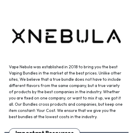
Vape Nebula was established in 2018 to bring you the best
Vaping Bundles in the market at the best prices. Unlike other
sites, We believe that a true bundle does not have to include
different flavors from the same company, but a true variety
of products by the best companies in the industry. Whether
you are fixed on one company, or want to mix it up, we got it
all. Our Bundles cross products and companies, but keep one
item constant: Your Cost. We ensure that we give you the
best bundles at the lowest costs in the industry.
Important Resources