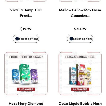
variants.
variants
page
page
Viva La Hemp THC
Mellow Fellow Max Dose
The
The
Frost…
Gummies…
options
options
$
19.99
$
30.99
may
may
Select options
Select options
be
be
This
This
chosen
chosen
product
product
on
on
has
has
the
the
multiple
multiple
product
product
variants.
variants
page
page
Hazy Mary Diamond
Dozo Liquid Bubble Hash