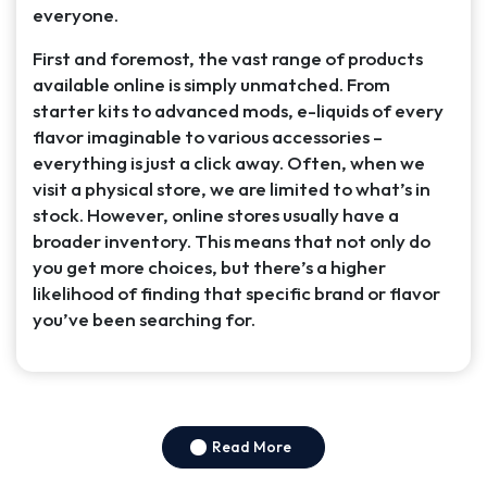
everyone.
First and foremost, the vast range of products
available online is simply unmatched. From
starter kits to advanced mods, e-liquids of every
flavor imaginable to various accessories –
everything is just a click away. Often, when we
visit a physical store, we are limited to what’s in
stock. However, online stores usually have a
broader inventory. This means that not only do
you get more choices, but there’s a higher
likelihood of finding that specific brand or flavor
you’ve been searching for.
Read More