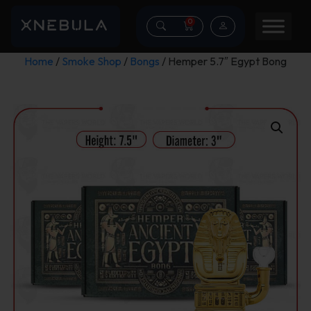
0
Home
/
Smoke Shop
/
Bongs
/ Hemper 5.7″ Egypt Bong