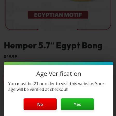
Hemper 5.7″ Egypt Bong
$
49.99
Age Verification
1pc
2pc
3pc
4pc
By Box(5)
$49.99
$99.98
$149.97
$199.96
$249.95 / box
You must be 21 or older to visit this website. Your
age will be verified at checkout.
Select Color:
Color 1:
No
Yes