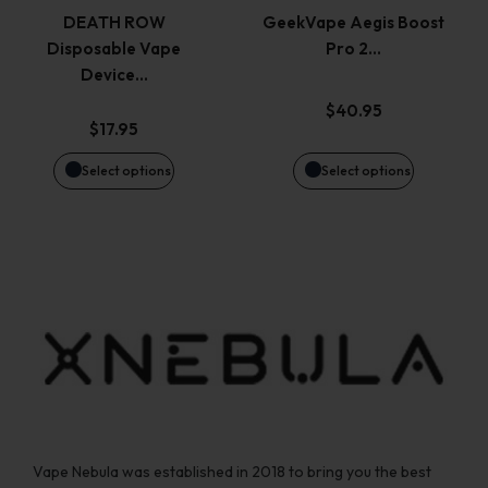
variants.
variants.
page
page
DEATH ROW
GeekVape Aegis Boost
Disposable Vape
Pro 2…
The
The
Device…
options
options
$
40.95
$
17.95
may
may
Select options
Select options
be
be
chosen
chosen
on
on
the
the
product
product
page
page
Vape Nebula was established in 2018 to bring you the best