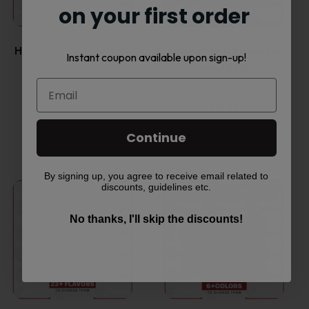
multiple
multiple
on your first order
variants.
variants.
HQD Cuvie MARS Vape
Future Bar Disposable
Instant coupon available upon sign-up!
Disposable…
Vape 7000…
The
The
options
options
$
16.45
$
15.95
may
may
Continue
Select options
Select options
be
be
By signing up, you agree to receive email related to
This
This
discounts, guidelines etc.
chosen
chosen
product
product
No thanks, I'll skip the discounts!
on
on
has
has
the
the
multiple
multiple
product
product