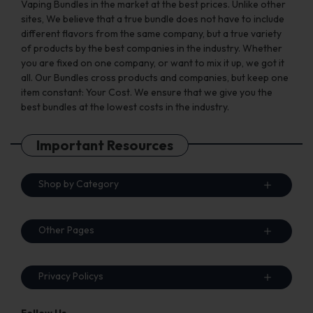
Vaping Bundles in the market at the best prices. Unlike other
sites, We believe that a true bundle does not have to include
different flavors from the same company, but a true variety
of products by the best companies in the industry. Whether
you are fixed on one company, or want to mix it up, we got it
all. Our Bundles cross products and companies, but keep one
item constant: Your Cost. We ensure that we give you the
best bundles at the lowest costs in the industry.
Important Resources
Shop by Category
Other Pages
Privacy Policys