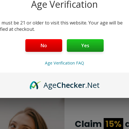
Age Verification
Color 1:
 must be 21 or older to visit this website. Your age will be
Add to cart
Buy Now
ified at checkout.
No
Yes
Age Verification FAQ
Age
Checker
.Net
Claim
15%
d