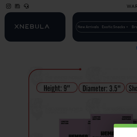
WARN
New Arrivals
Exotic Snacks
Br