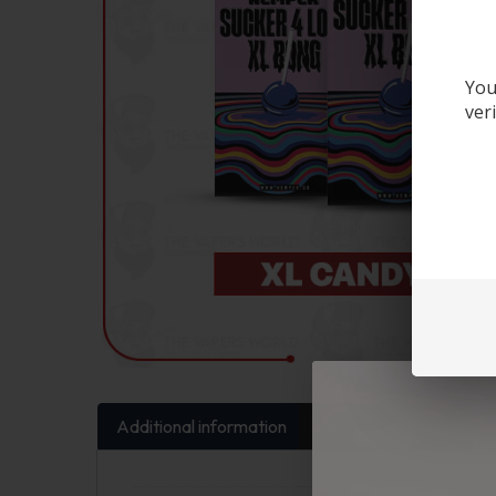
You
ver
Additional information
FAQs
Reviews