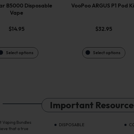
the
the
ar B5000 Disposable
VooPoo ARGUS P1 Pod Ki
product
product
Vape
page
page
$
14.95
$
32.95
Select options
Select options
Important Resource
st Vaping Bundles
DISPOSABLE
C
ieve that a true