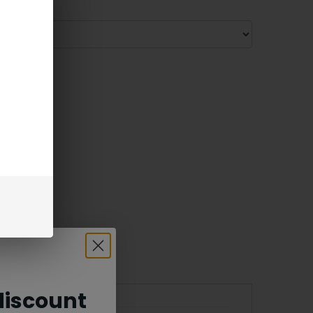
iscount