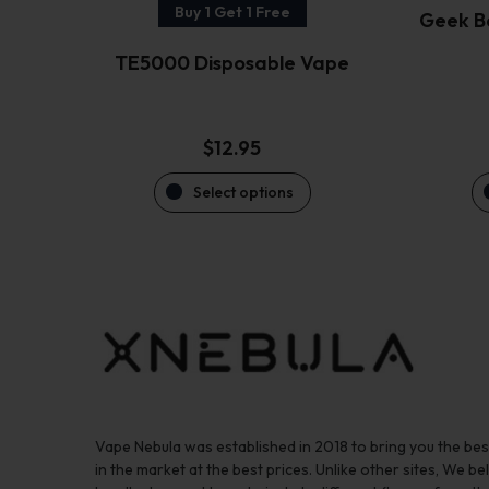
the
Buy 1 Get 1 Free
Geek B
product
TE5000 Disposable Vape
page
$
12.95
Select options
Vape Nebula was established in 2018 to bring you the be
in the market at the best prices. Unlike other sites, We bel