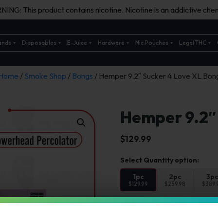
ING: This product contains nicotine. Nicotine is an addictive chem
ands
Disposables
E-Juice
Hardware
Nic Pouches
Legal THC
Home
/
Smoke Shop
/
Bongs
/ Hemper 9.2″ Sucker 4 Love XL Bon
Hemper 9.2″
$
129.99
1pc
2pc
3p
$129.99
$259.98
$389.
Select Color: