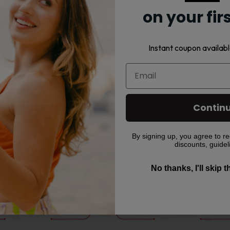
on your fir
Instant coupon availabl
Related products
This
This
Contin
product
product
has
has
multiple
multiple
By signing up, you agree to re
discounts, guidel
variants.
variants.
The
The
No thanks, I'll skip 
options
options
may
may
be
be
chosen
chosen
on
on