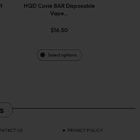
the
t
HQD Cuvie BAR Disposable
product
Vape…
page
$
16.50
Select options
s
ONTACT US
PRIVACY POLICY