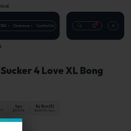
ical.
0
CBD
Clearance
Contact Us
g
 Sucker 4 Love XL Bong
c
4pc
By Box(5)
97
$519.96
$649.95 / box