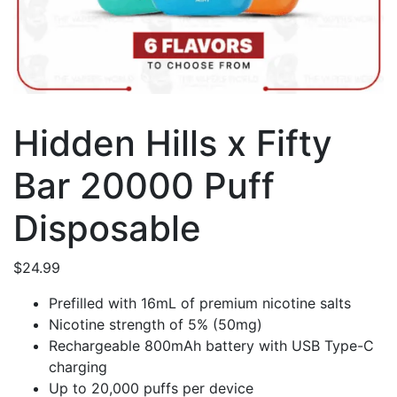
Hidden Hills x Fifty
Bar 20000 Puff
Disposable
$
24.99
Prefilled with 16mL of premium nicotine salts
Nicotine strength of 5% (50mg)
Rechargeable 800mAh battery with USB Type-C
charging
Up to 20,000 puffs per device