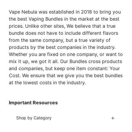
on
on
the
the
Vape Nebula was established in 2018 to bring you
product
product
the best Vaping Bundles in the market at the best
page
page
prices. Unlike other sites, We believe that a true
bundle does not have to include different flavors
from the same company, but a true variety of
products by the best companies in the industry.
Whether you are fixed on one company, or want to
mix it up, we got it all. Our Bundles cross products
and companies, but keep one item constant: Your
Cost. We ensure that we give you the best bundles
at the lowest costs in the industry.
Important Resources
Shop by Category