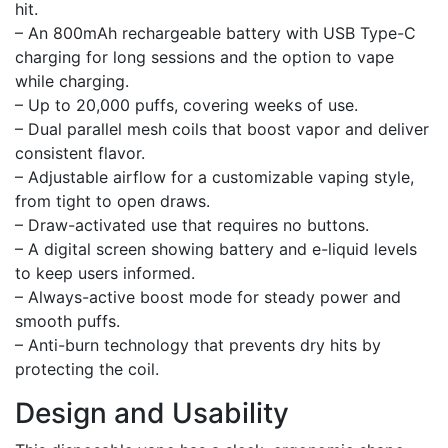
hit.
– An 800mAh rechargeable battery with USB Type-C
charging for long sessions and the option to vape
while charging.
– Up to 20,000 puffs, covering weeks of use.
– Dual parallel mesh coils that boost vapor and deliver
consistent flavor.
– Adjustable airflow for a customizable vaping style,
from tight to open draws.
– Draw-activated use that requires no buttons.
– A digital screen showing battery and e-liquid levels
to keep users informed.
– Always-active boost mode for steady power and
smooth puffs.
– Anti-burn technology that prevents dry hits by
protecting the coil.
Design and Usability