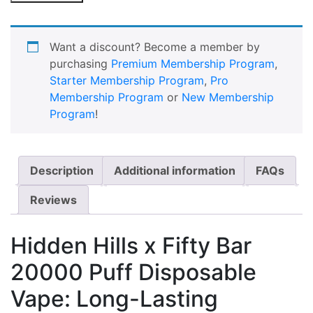
Want a discount? Become a member by
purchasing
Premium Membership Program
,
Starter Membership Program
,
Pro
Membership Program
or
New Membership
Program
!
Description
Additional information
FAQs
Reviews
Hidden Hills x Fifty Bar
20000 Puff Disposable
Vape: Long-Lasting