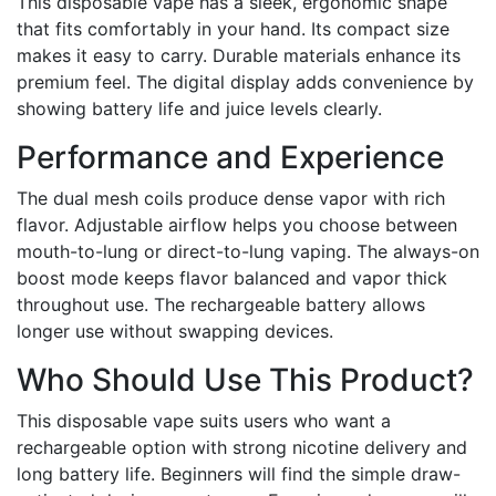
This disposable vape has a sleek, ergonomic shape
that fits comfortably in your hand. Its compact size
makes it easy to carry. Durable materials enhance its
premium feel. The digital display adds convenience by
showing battery life and juice levels clearly.
Performance and Experience
The dual mesh coils produce dense vapor with rich
flavor. Adjustable airflow helps you choose between
mouth-to-lung or direct-to-lung vaping. The always-on
boost mode keeps flavor balanced and vapor thick
throughout use. The rechargeable battery allows
longer use without swapping devices.
Who Should Use This Product?
This disposable vape suits users who want a
rechargeable option with strong nicotine delivery and
long battery life. Beginners will find the simple draw-