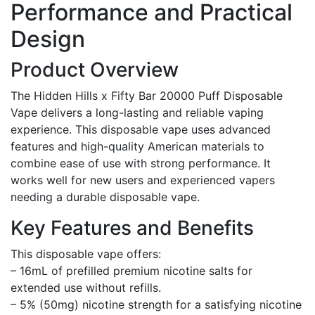
Performance and Practical
Design
Product Overview
The Hidden Hills x Fifty Bar 20000 Puff Disposable
Vape delivers a long-lasting and reliable vaping
experience. This disposable vape uses advanced
features and high-quality American materials to
combine ease of use with strong performance. It
works well for new users and experienced vapers
needing a durable disposable vape.
Key Features and Benefits
This disposable vape offers:
– 16mL of prefilled premium nicotine salts for
extended use without refills.
– 5% (50mg) nicotine strength for a satisfying nicotine