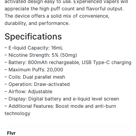
activated design easy to use. Experienced vapers will
appreciate the high puff count and flavorful output.
The device offers a solid mix of convenience,
durability, and performance.
Specifications
– E-liquid Capacity: 16mL
– Nicotine Strength: 5% (50mg)
– Battery: 800mAh rechargeable, USB Type-C charging
– Maximum Puffs: 20,000
– Coils: Dual parallel mesh
– Operation: Draw-activated
– Airflow: Adjustable
– Display: Digital battery and e-liquid level screen
– Additional Features: Boost mode and anti-burn
technology
Flvr