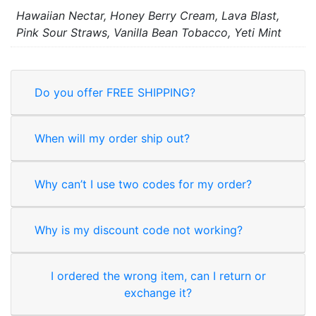
Hawaiian Nectar, Honey Berry Cream, Lava Blast,
Pink Sour Straws, Vanilla Bean Tobacco, Yeti Mint
Do you offer FREE SHIPPING?
When will my order ship out?
Why can’t I use two codes for my order?
Why is my discount code not working?
I ordered the wrong item, can I return or
exchange it?