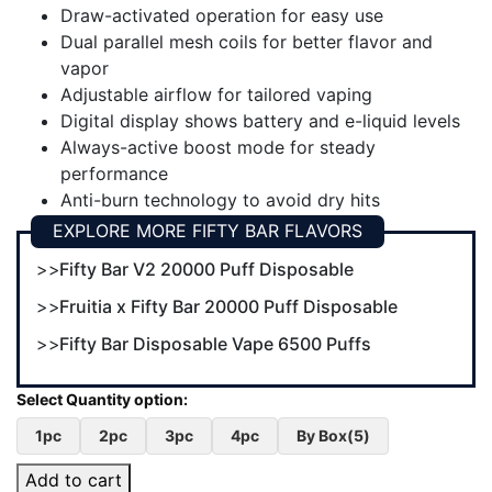
Draw-activated operation for easy use
Dual parallel mesh coils for better flavor and
vapor
Adjustable airflow for tailored vaping
Digital display shows battery and e-liquid levels
Always-active boost mode for steady
performance
Anti-burn technology to avoid dry hits
EXPLORE MORE FIFTY BAR FLAVORS
Fifty Bar V2 20000 Puff Disposable
Fruitia x Fifty Bar 20000 Puff Disposable
Fifty Bar Disposable Vape 6500 Puffs
1pc
2pc
3pc
4pc
By Box(5)
Add to cart