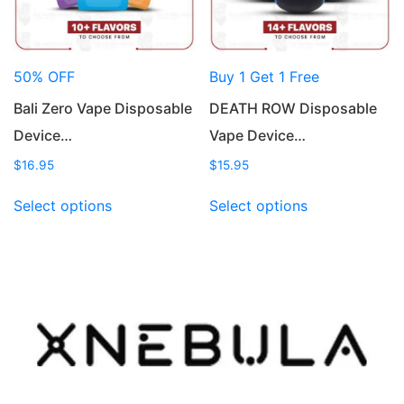
on
on
the
the
product
product
50% OFF
Buy 1 Get 1 Free
page
page
Bali Zero Vape Disposable
DEATH ROW Disposable
Device…
Vape Device…
$
16.95
$
15.95
This
This
Select options
Select options
product
product
has
has
multiple
multiple
variants.
variants.
The
The
options
options
may
may
be
be
chosen
chosen