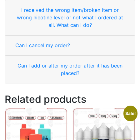
I received the wrong item/broken item or
wrong nicotine level or not what I ordered at
all. What can I do?
Can I cancel my order?
Can I add or alter my order after it has been
placed?
Related products
Sale!