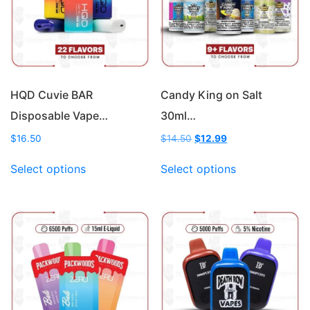
HQD Cuvie BAR
Candy King on Salt
Disposable Vape…
30ml…
Original
Current
$
16.50
$
14.50
$
12.99
price
price
This
This
was:
is:
Select options
Select options
product
product
$14.50.
$12.99.
has
has
multiple
multiple
variants.
variants.
The
The
options
options
may
may
be
be
chosen
chosen