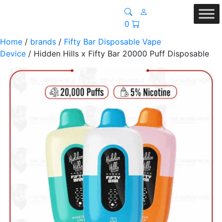
0
Home
/
brands
/
Fifty Bar Disposable Vape
Device
/ Hidden Hills x Fifty Bar 20000 Puff Disposable