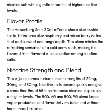
nicotine salt with a gentle throat hit at higher nicotine
levels.
Flavor Profile
The Heisenberg Salts 30ml offers a sharp blue slushie
taste. It features blue raspberry and mixed berry notes
that add a sweet and tangy depth. This blend mimics the
refreshing sensation of a cold berry slush, making it a
favored fruit-flavored e-liquid option among nicotine
salts.
Nicotine Strength and Blend
This e-juice comes in nicotine salt strengths of 24mg,
30mg, and 50mg. Nicotine salts absorb quickly and give
a smoother throat hit than freebase nicotine, especially
at higher levels. The 50% VG and 50% PG blend keeps
vapor production and flavor delivery balanced without
harsh throat irritation.