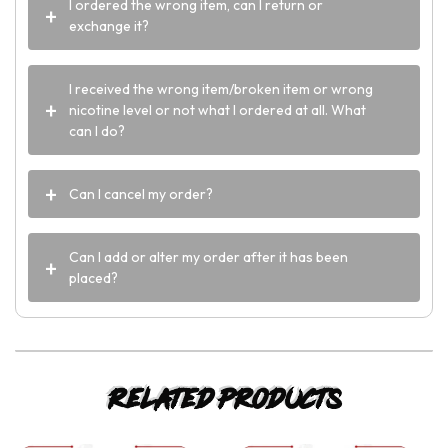
I ordered the wrong item, can I return or
exchange it?
I received the wrong item/broken item or wrong
nicotine level or not what I ordered at all. What
can I do?
Can I cancel my order?
Can I add or alter my order after it has been
placed?
Related products