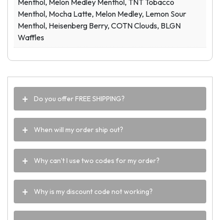
Menthol, Melon Medley Menthol, TNT Tobacco
Menthol, Mocha Latte, Melon Medley, Lemon Sour
Menthol, Heisenberg Berry, COTN Clouds, BLGN
Waffles
Do you offer FREE SHIPPING?
When will my order ship out?
Why can’t I use two codes for my order?
Why is my discount code not working?