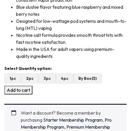
consistent vapor production
Blue slushie flavor featuring blue raspberry and mixed
berry notes
Designed for low-wattage pod systems and mouth-to-
lung (MTL) vaping
Nicotine salt formula provides smooth throat hits with
fast nicotine satisfaction
Made in the USA for adult vapers using premium-
quality ingredients
1pc
2pc
3pc
4pc
By Box(5)
Add to cart
Want a discount? Become a member by
purchasing
Starter Membership Program
,
Pro
Membership Program
,
Premium Membership