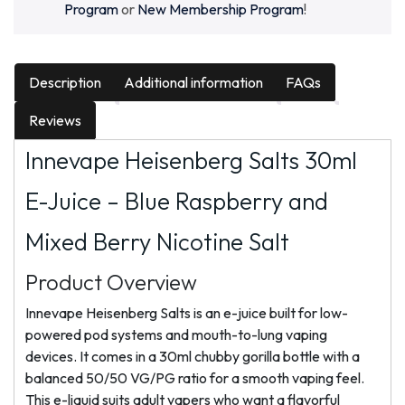
Program
or
New Membership Program
!
Description
Additional information
FAQs
Reviews
Innevape Heisenberg Salts 30ml
E-Juice – Blue Raspberry and
Mixed Berry Nicotine Salt
Product Overview
Innevape Heisenberg Salts is an e-juice built for low-
powered pod systems and mouth-to-lung vaping
devices. It comes in a 30ml chubby gorilla bottle with a
balanced 50/50 VG/PG ratio for a smooth vaping feel.
This e-liquid suits adult vapers who want a flavorful