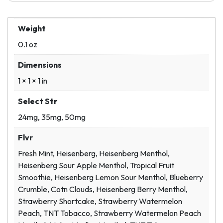
Weight
0.1 oz
Dimensions
1 × 1 × 1 in
Select Str
24mg, 35mg, 50mg
Flvr
Fresh Mint, Heisenberg, Heisenberg Menthol,
Heisenberg Sour Apple Menthol, Tropical Fruit
Smoothie, Heisenberg Lemon Sour Menthol, Blueberry
Crumble, Cotn Clouds, Heisenberg Berry Menthol,
Strawberry Shortcake, Strawberry Watermelon
Peach, TNT Tobacco, Strawberry Watermelon Peach