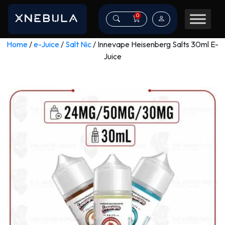
0
Home
/
e-Juice
/
Salt Nic
/ Innevape Heisenberg Salts 30ml E-
Juice