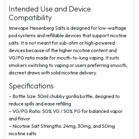
Intended Use and Device
Compatibility
Innevape Heisenberg Salts is designed for low-wattage
pod systems and refillable devices that support nicotine
salts. It is not meant for sub-ohm or high-powered
devices because of the higher nicotine content and
VG/PG ratio made for mouth-to-lung vaping. It suits
smokers switching to vaping or users preferring smooth,
discreet draws with solid nicotine delivery.
Specifications
– Bottle Size: 30ml chubby gorilla bottle, designed to
reduce spills and ease refilling
– VG/PG Ratio: 50% VG / 50% PG for balanced vapor
and flavor
– Nicotine Salt Strengths: 24mg, 30mg, and 50mg
nicotine salts