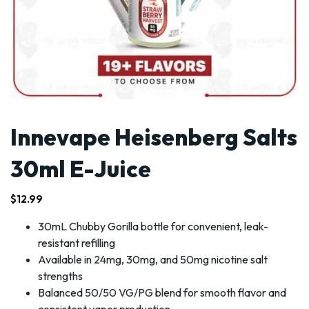
Innevape Heisenberg Salts
30ml E-Juice
$
12.99
30mL Chubby Gorilla bottle for convenient, leak-
resistant refilling
Available in 24mg, 30mg, and 50mg nicotine salt
strengths
Balanced 50/50 VG/PG blend for smooth flavor and