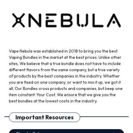
on
on
the
the
product
product
page
page
Vape Nebula was established in 2018 to bring you the best
Vaping Bundles in the market at the best prices. Unlike other
sites, We believe that a true bundle does not have to include
different flavors from the same company, but a true variety
of products by the best companies in the industry. Whether
you are fixed on one company, or want to mix it up, we got it
all. Our Bundles cross products and companies, but keep one
item constant: Your Cost. We ensure that we give you the
best bundles at the lowest costs in the industry.
Important Resources