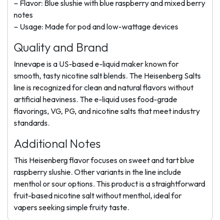
– Flavor: Blue slushie with blue raspberry and mixed berry
notes
– Usage: Made for pod and low-wattage devices
Quality and Brand
Innevape is a US-based e-liquid maker known for
smooth, tasty nicotine salt blends. The Heisenberg Salts
line is recognized for clean and natural flavors without
artificial heaviness. The e-liquid uses food-grade
flavorings, VG, PG, and nicotine salts that meet industry
standards.
Additional Notes
This Heisenberg flavor focuses on sweet and tart blue
raspberry slushie. Other variants in the line include
menthol or sour options. This product is a straightforward
fruit-based nicotine salt without menthol, ideal for
vapers seeking simple fruity taste.