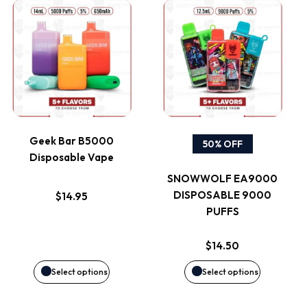
This
This
product
product
has
has
multiple
multiple
variants.
variants.
Geek Bar B5000
50% OFF
Disposable Vape
The
The
SNOWWOLF EA9000
options
options
DISPOSABLE 9000
$
14.95
PUFFS
may
may
$
14.50
be
be
Select options
Select options
chosen
chosen