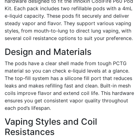
hardware designed to fit the Innokin CoolFire P60 Pod
Kit. Each pack includes two refillable pods with a 4mL
e-liquid capacity. These pods fit securely and deliver
steady vapor and flavor. They support various vaping
styles, from mouth-to-lung to direct lung vaping, with
several coil resistance options to suit your preference.
Design and Materials
The pods have a clear shell made from tough PCTG
material so you can check e-liquid levels at a glance.
The top-fill system has a silicone fill port that reduces
leaks and makes refilling fast and clean. Built-in mesh
coils improve flavor and extend coil life. This hardware
ensures you get consistent vapor quality throughout
each pod’s lifespan.
Vaping Styles and Coil
Resistances