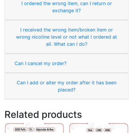
I ordered the wrong item, can I return or
exchange it?
I received the wrong item/broken item or
wrong nicotine level or not what I ordered at
all. What can I do?
Can I cancel my order?
Can I add or alter my order after it has been
placed?
Related products