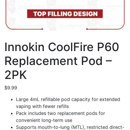
Innokin CoolFire P60
Replacement Pod –
2PK
$
9.99
Large 4mL refillable pod capacity for extended
vaping with fewer refills
Pack includes two replacement pods for
convenient long-term use
Supports mouth-to-lung (MTL), restricted direct-