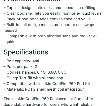
– Top-fill design limits mess and speeds up refilling
– Clear pod shell lets you easily monitor e-liquid levels
– Pack of two pods adds convenience and value
– Built-in coil design means no separate coil swaps
needed
– Compatible with both nicotine salts and regular e-
liquids
Specifications
– Pod capacity: 4mL
– Pods per pack: 2
– Coil resistances: 0.4O, 0.6O, 0.8O
– Filling: Top-fill with silicone cap
– Compatible with: Innokin CoolFire P60 Pod Kit
– Materials: PCTG shell, mesh coil integration
The Innokin CoolFire P60 Replacement Pods offer
dependable hardware for users who want reliable,