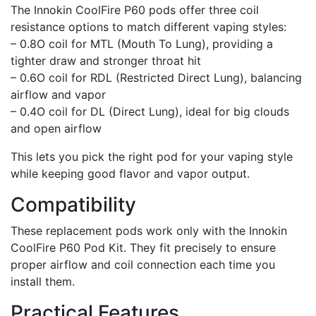
The Innokin CoolFire P60 pods offer three coil
resistance options to match different vaping styles:
– 0.8O coil for MTL (Mouth To Lung), providing a
tighter draw and stronger throat hit
– 0.6O coil for RDL (Restricted Direct Lung), balancing
airflow and vapor
– 0.4O coil for DL (Direct Lung), ideal for big clouds
and open airflow
This lets you pick the right pod for your vaping style
while keeping good flavor and vapor output.
Compatibility
These replacement pods work only with the Innokin
CoolFire P60 Pod Kit. They fit precisely to ensure
proper airflow and coil connection each time you
install them.
Practical Features