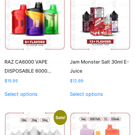
RAZ CA6000 VAPE
Jam Monster Salt 30ml E-
DISPOSABLE 6000…
Juice
$
15.95
$
12.99
This
This
Select options
Select options
product
product
has
has
multiple
multiple
variants.
variants.
Sale!
The
The
options
options