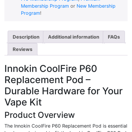
Membership Program
or
New Membership
Program
!
Description
Additional information
FAQs
Reviews
Innokin CoolFire P60
Replacement Pod –
Durable Hardware for Your
Vape Kit
Product Overview
The Innokin CoolFire P60 Replacement Pod is essential