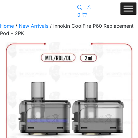
0
Home
/
New Arrivals
/ Innokin CoolFire P60 Replacement
Pod – 2PK