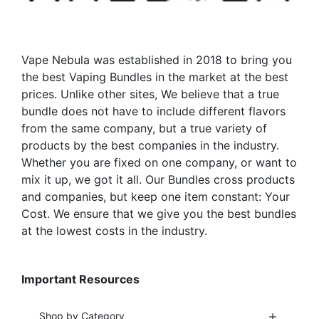
chosen
chosen
on
on
the
the
Vape Nebula was established in 2018 to bring you
product
product
the best Vaping Bundles in the market at the best
page
page
prices. Unlike other sites, We believe that a true
bundle does not have to include different flavors
from the same company, but a true variety of
products by the best companies in the industry.
Whether you are fixed on one company, or want to
mix it up, we got it all. Our Bundles cross products
and companies, but keep one item constant: Your
Cost. We ensure that we give you the best bundles
at the lowest costs in the industry.
Important Resources
Shop by Category