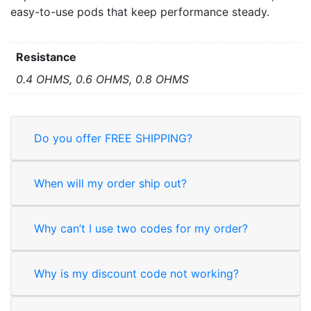
easy-to-use pods that keep performance steady.
Resistance
0.4 OHMS, 0.6 OHMS, 0.8 OHMS
Do you offer FREE SHIPPING?
When will my order ship out?
Why can’t I use two codes for my order?
Why is my discount code not working?