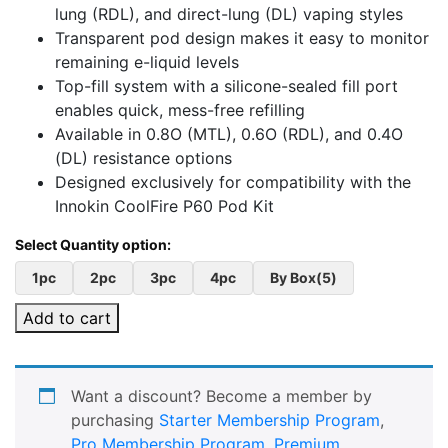
lung (RDL), and direct-lung (DL) vaping styles
Transparent pod design makes it easy to monitor
remaining e-liquid levels
Top-fill system with a silicone-sealed fill port
enables quick, mess-free refilling
Available in 0.8O (MTL), 0.6O (RDL), and 0.4O
(DL) resistance options
Designed exclusively for compatibility with the
Innokin CoolFire P60 Pod Kit
1pc
2pc
3pc
4pc
By Box(5)
Add to cart
Want a discount? Become a member by
purchasing
Starter Membership Program
,
Pro Membership Program
,
Premium