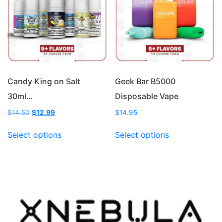
may
may
be
be
chosen
chosen
on
on
the
the
product
product
page
page
Candy King on Salt
Geek Bar B5000
30ml…
Disposable Vape
Original
Current
$
14.50
$
12.99
$
14.95
price
price
This
This
was:
is:
Select options
Select options
product
product
$14.50.
$12.99.
has
has
multiple
multiple
variants.
variants.
The
The
options
options
may
may
be
be