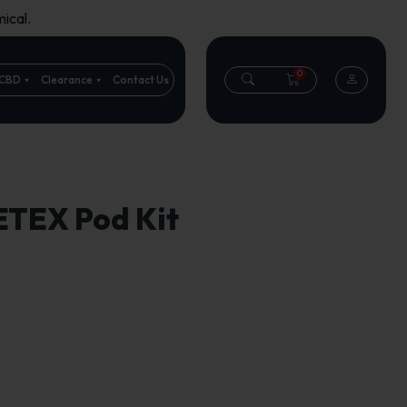
ical.
0
CBD
Clearance
Contact Us
ETEX Pod Kit