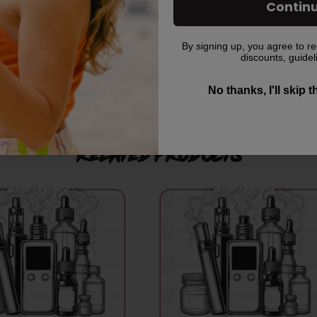
Contin
By signing up, you agree to re
discounts, guidel
er it has been placed?
No thanks, I'll skip 
Related products