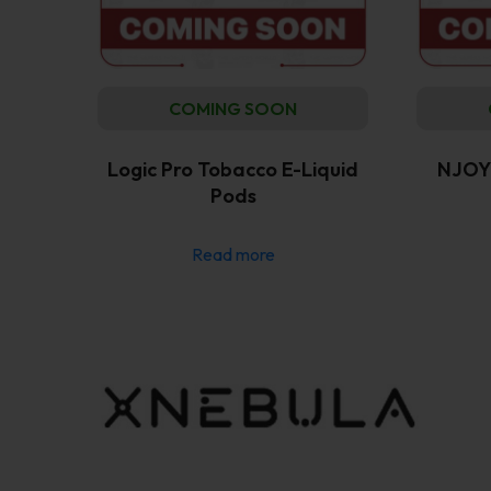
COMING SOON
Logic Pro Tobacco E-Liquid
NJOY 
Pods
Read more