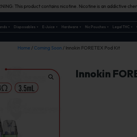
ING: This product contains nicotine. Nicotine is an addictive chem
ands
Disposables
E-Juice
Hardware
Nic Pouches
Legal THC
Home
/
Coming Soon
/ Innokin FORETEX Pod Kit
Innokin FOR