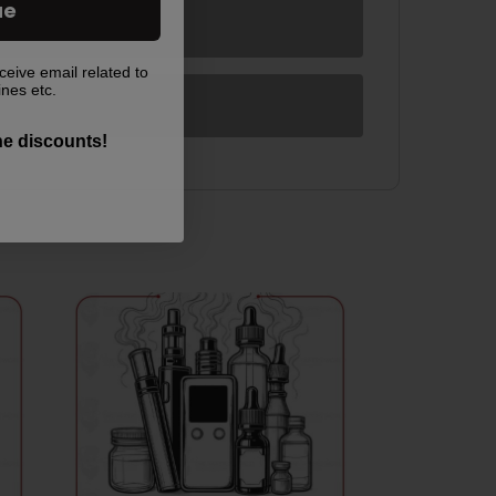
ue
ceive email related to
ines etc.
the discounts!