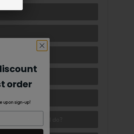
iscount
st order
e upon sign-up!
d at all. What can I do?