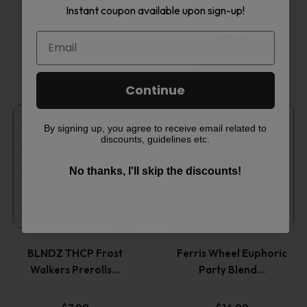
The
The
Instant coupon available upon sign-up!
options
options
$
32.99
$
28.65
may
may
Select options
Select options
be
be
Continue
This
This
chosen
chosen
By signing up, you agree to receive email related to
discounts, guidelines etc.
product
product
on
on
No thanks, I'll skip the discounts!
has
has
the
the
multiple
multiple
product
product
variants.
variants
page
page
BLNDZ THCP Frost
Ferris Wheel Euphoric
The
The
Walkers Prerolls…
Party Blend…
options
options