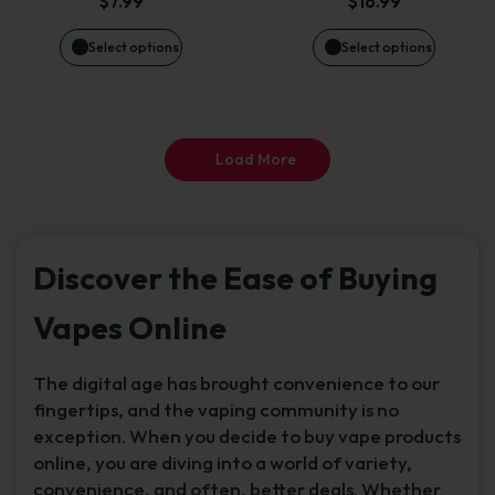
$
7.99
$
16.99
may
may
Select options
Select options
be
be
chosen
chosen
Load More
on
on
the
the
Discover the Ease of Buying
product
product
Vapes Online
page
page
The digital age has brought convenience to our
fingertips, and the vaping community is no
exception. When you decide to buy vape products
online, you are diving into a world of variety,
convenience, and often, better deals. Whether