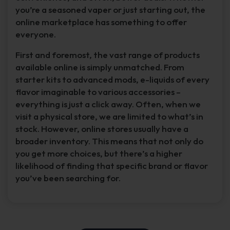
you’re a seasoned vaper or just starting out, the
online marketplace has something to offer
everyone.
First and foremost, the vast range of products
available online is simply unmatched. From
starter kits to advanced mods, e-liquids of every
flavor imaginable to various accessories –
everything is just a click away. Often, when we
visit a physical store, we are limited to what’s in
stock. However, online stores usually have a
broader inventory. This means that not only do
you get more choices, but there’s a higher
likelihood of finding that specific brand or flavor
you’ve been searching for.