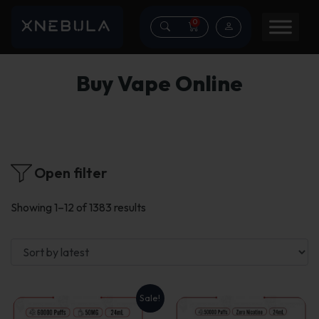
0
Buy Vape Online
Open filter
Sorted
Showing 1–12 of 1383 results
by
latest
Sale!
This