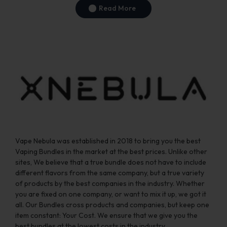
Read More
Vape Nebula was established in 2018 to bring you the best
Vaping Bundles in the market at the best prices. Unlike other
sites, We believe that a true bundle does not have to include
different flavors from the same company, but a true variety
of products by the best companies in the industry. Whether
you are fixed on one company, or want to mix it up, we got it
all. Our Bundles cross products and companies, but keep one
item constant: Your Cost. We ensure that we give you the
best bundles at the lowest costs in the industry.