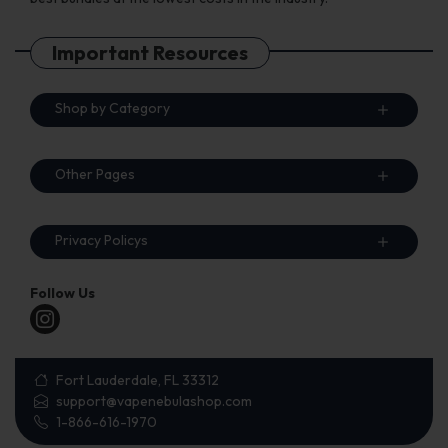
Important Resources
Shop by Category
Other Pages
Privacy Policys
Follow Us
Fort Lauderdale, FL 33312
support@vapenebulashop.com
1-866-616-1970