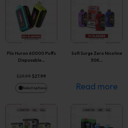
product
has
multiple
variants.
Flix Huron 60000 Puffs
Sofi Surge Zero Nicotine
The
Disposable…
50K…
options
Original
Current
$
29.99
$
27.99
price
price
Read more
may
Select options
was:
is:
be
$29.99.
$27.99.
This
This
chosen
product
product
on