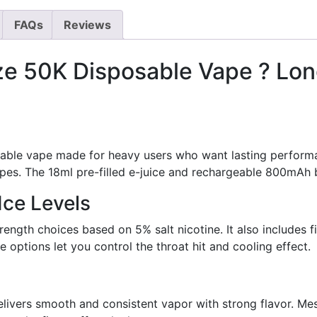
FAQs
Reviews
ze 50K Disposable Vape ? Lon
sable vape made for heavy users who want lasting perform
pes. The 18ml pre-filled e-juice and rechargeable 800mAh 
Ice Levels
rength choices based on 5% salt nicotine. It also includes fi
options let you control the throat hit and cooling effect.
delivers smooth and consistent vapor with strong flavor. Me