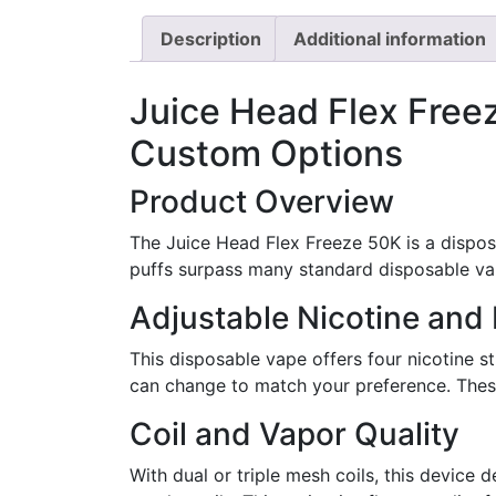
Description
Additional information
Juice Head Flex Free
Custom Options
Product Overview
The Juice Head Flex Freeze 50K is a dispo
puffs surpass many standard disposable va
Adjustable Nicotine and 
This disposable vape offers four nicotine st
can change to match your preference. These 
Coil and Vapor Quality
With dual or triple mesh coils, this device 