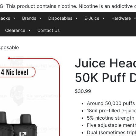
 This product contains nicotine. Nicotine is an addictive 
nacks
Brands
Disposables
E-Juice
Hardware
Clearance
Contact Us
sposable
Juice Hea
50K Puff 
$
30.99
Around 50,000 puffs
18ml pre-filled e-juic
5% nicotine strength 
Five adjustable mentho
Dual (sometimes trip