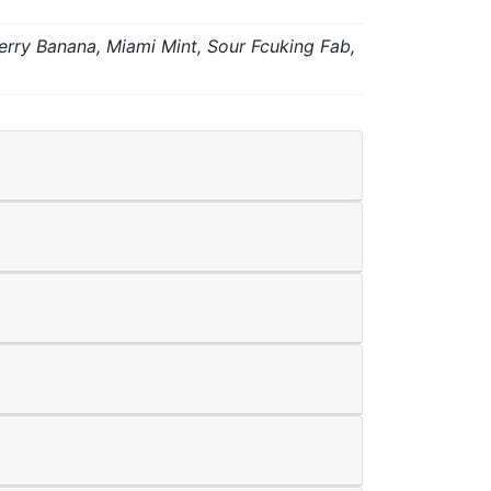
ry Banana, Miami Mint, Sour Fcuking Fab,