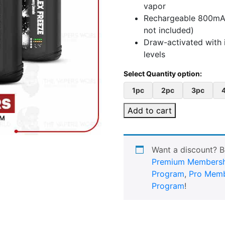
vapor
Rechargeable 800mAh
not included)
Draw-activated with i
levels
1pc
2pc
3pc
Add to cart
Want a discount? 
Premium Membersh
Program
,
Pro Memb
Program
!