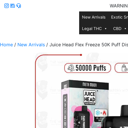
WARNING:
New Arrivals
Exotic S
Legal THC
CBD
Home
/
New Arrivals
/ Juice Head Flex Freeze 50K Puff Di