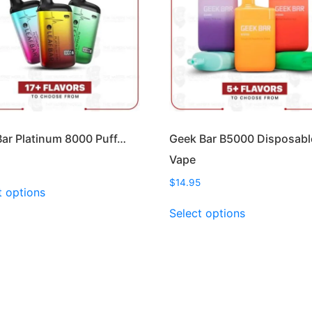
Bar Platinum 8000 Puff…
Geek Bar B5000 Disposabl
Vape
This
$
14.95
t options
product
This
Select options
has
product
multiple
has
variants.
multiple
The
variants.
options
The
may
options