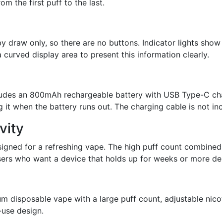
om the first puff to the last.
 draw only, so there are no buttons. Indicator lights show 
 curved display area to present this information clearly.
ludes an 800mAh rechargeable battery with USB Type-C cha
g it when the battery runs out. The charging cable is not in
vity
igned for a refreshing vape. The high puff count combined
 users who want a device that holds up for weeks or more d
m disposable vape with a large puff count, adjustable nico
-use design.