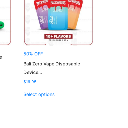
50% OFF
e
Bali Zero Vape Disposable
Device…
$
16.95
This
Select options
product
has
multiple
variants.
The