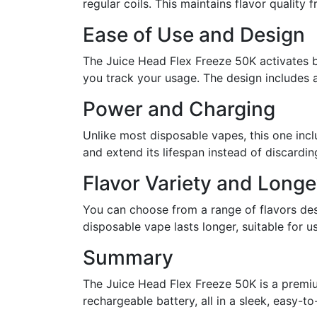
regular coils. This maintains flavor quality fr
Ease of Use and Design
The Juice Head Flex Freeze 50K activates by
you track your usage. The design includes a
Power and Charging
Unlike most disposable vapes, this one inc
and extend its lifespan instead of discardin
Flavor Variety and Longe
You can choose from a range of flavors des
disposable vape lasts longer, suitable for
Summary
The Juice Head Flex Freeze 50K is a premiu
rechargeable battery, all in a sleek, easy-to