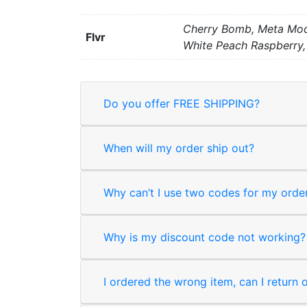
Cherry Bomb, Meta Moon
Flvr
White Peach Raspberry,
Do you offer FREE SHIPPING?
When will my order ship out?
Why can’t I use two codes for my orde
Why is my discount code not working?
I ordered the wrong item, can I return 