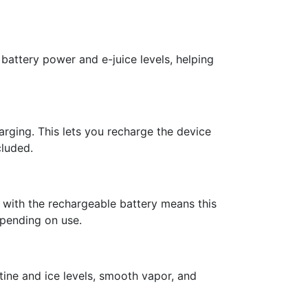
battery power and e-juice levels, helping
rging. This lets you recharge the device
cluded.
 with the rechargeable battery means this
epending on use.
tine and ice levels, smooth vapor, and