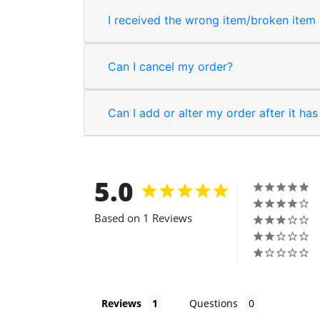
I received the wrong item/broken item o
Can I cancel my order?
Can I add or alter my order after it ha
5.0
Based on 1 Reviews
Reviews
Questions