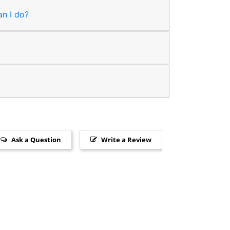
an I do?
Ask a Question
Write a Review