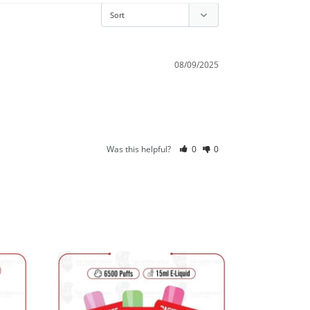
08/09/2025
Was this helpful?
0
0