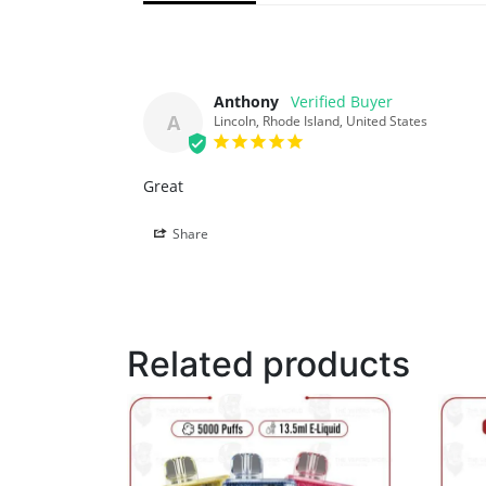
Anthony
A
Lincoln, Rhode Island, United States
Great
Share
Related products