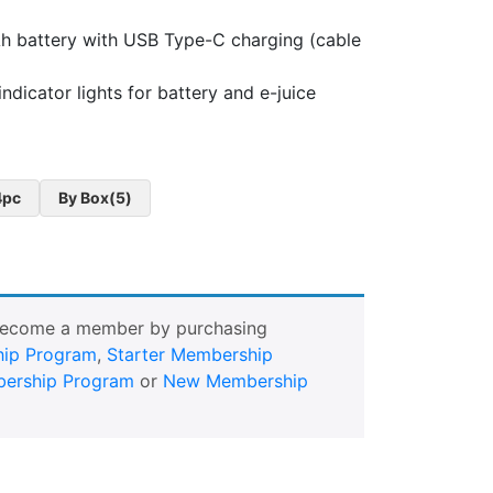
 battery with USB Type-C charging (cable
ndicator lights for battery and e-juice
4pc
By Box(5)
Become a member by purchasing
ip Program
,
Starter Membership
ership Program
or
New Membership