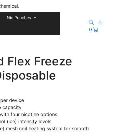
chemical.
Nic Pouches
0
d Flex Freeze
Disposable
 per device
e capacity
with four nicotine options
l (ice) intensity levels
le) mesh coil heating system for smooth