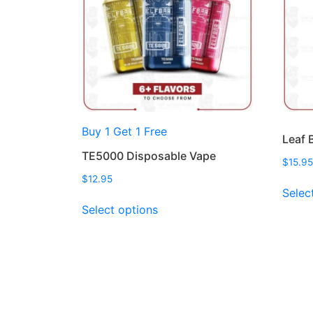
Buy 1 Get 1 Free
Leaf 
TE5000 Disposable Vape
$
15.95
$
12.95
Selec
This
Select options
product
has
multiple
variants.
The
options