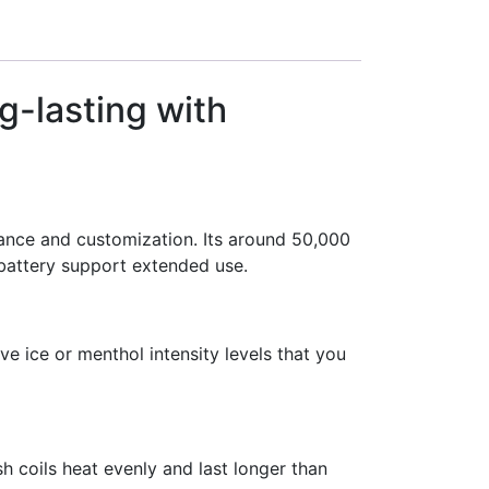
g-lasting with
ance and customization. Its around 50,000
battery support extended use.
ve ice or menthol intensity levels that you
sh coils heat evenly and last longer than