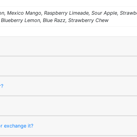
, Mexico Mango, Raspberry Limeade, Sour Apple, Strawber
 Blueberry Lemon, Blue Razz, Strawberry Chew
r?
or exchange it?