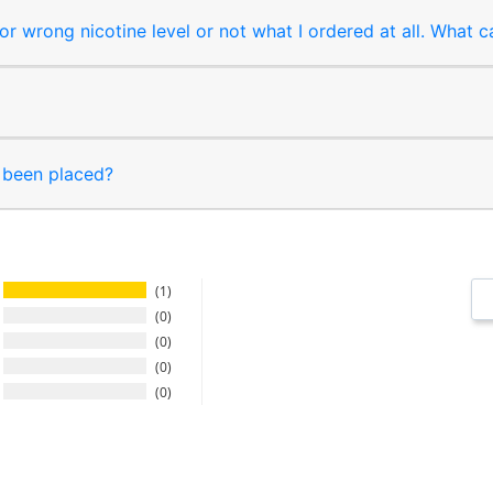
r wrong nicotine level or not what I ordered at all. What c
s been placed?
1
0
0
0
0