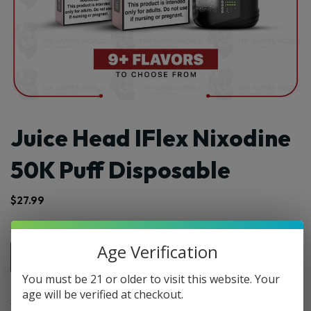
Juice Head IFlex Nixodine
50K Puff Disposable
$
27.99
Age Verification
1pc
2pc
3pc
4pc
By Box(5)
$27.99
$55.98
$83.97
$111.96
$139.95 / box
You must be 21 or older to visit this website. Your
age will be verified at checkout.
Select Flvr: