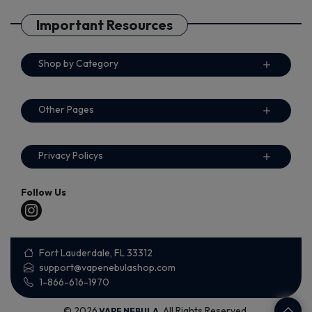
Important Resources
Shop by Category
Other Pages
Privacy Policys
Follow Us
Fort Lauderdale, FL 33312
support@vapenebulashop.com
1-866-616-1970
© 2026
. All Rights Reserved.
VAPE NEBULA