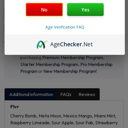
Flvr 1:
No
Yes
Age Verification FAQ
Add to cart
Buy Now
Age
Checker
.Net
Want a discount? Become a member by
purchasing
Premium Membership Program
,
Starter Membership Program
,
Pro Membership
Program
or
New Membership Program
!
Additional information
FAQs
Reviews
Flvr
Cherry Bomb, Meta Moon, Mexico Mango, Miami Mint,
Raspberry Limeade, Sour Apple, Sour Fab, Strawberry