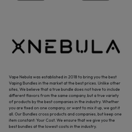
be
be
chosen
chosen
on
on
the
the
product
product
page
page
Vape Nebula was established in 2018 to bring you the best
Vaping Bundles in the market at the best prices. Unlike other
sites, We believe that a true bundle does not have to include
different flavors from the same company, but a true variety
of products by the best companies in the industry. Whether
you are fixed on one company, or want to mix it up, we got it
all. Our Bundles cross products and companies, but keep one
item constant: Your Cost. We ensure that we give you the
best bundles at the lowest costs in the industry.