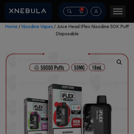
0
Home
/
Nixodine Vapes
/ Juice Head IFlex Nixodine 50K Puff
Disposable