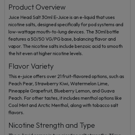
Product Overview
Juice Head Salt 30ml E-Juice is an e-liquid that uses
nicotine salts, designed specifically for pod systems and
low-wattage mouth-to-lung devices. The 30ml bottle
features a 50/50 VG/PG base, balancing flavor and
vapor. The nicotine salts include benzoic acid to smooth
the hit even at higher nicotine levels.
Flavor Variety
This e-juice offers over 21 fruit-flavored options, such as
Peach Pear, Strawberry Kiwi, Watermelon Lime,
Pineapple Grapefruit, Blueberry Lemon, and Guava
Peach. For other tastes, it includes menthol options like
Cool Mint and Arctic Menthol, along with tobacco salt
flavors.
Nicotine Strength and Type