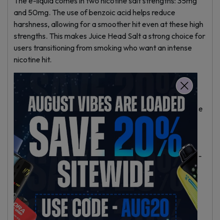
The e-liquid comes in two nicotine salt strengths: 35mg
and 50mg. The use of benzoic acid helps reduce
harshness, allowing for a smoother hit even at these high
strengths. This makes Juice Head Salt a strong choice for
users transitioning from smoking who want an intense
nicotine hit.
Product Specifications
– Bottle Size: 30ml unicorn bottle, easy to refill.
– VG/PG Ratio: 50% Vegetable Glycerin, 50% Propylene
Glycol.
– Nicotine Type: Nicotine salts with benzoic acid.
– Nicotine Strengths: 35mg and 50mg.
– Device Compatibility: Suited for pod systems and low-
watt MTL devices; not for high-watt sub-ohm devices.
– Made in the USA with child-resistant caps.
Usage Recommendations
Juice Head Salt works best in smaller pod devices