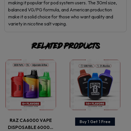
making it popular for pod system users. The 30ml size,
balanced VG/PG formula, and American production
make it a solid choice for those who want quality and
variety in nicotine salt vaping.
Related products
This
This
product
product
has
has
multiple
multiple
variants.
variants.
RAZ CA6000 VAPE
Buy 1 Get 1 Free
DISPOSABLE 6000…