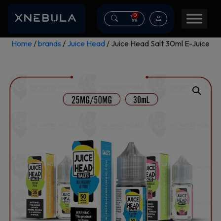
0
Home
/
brands
/
Juice Head
/ Juice Head Salt 30ml E-Juice