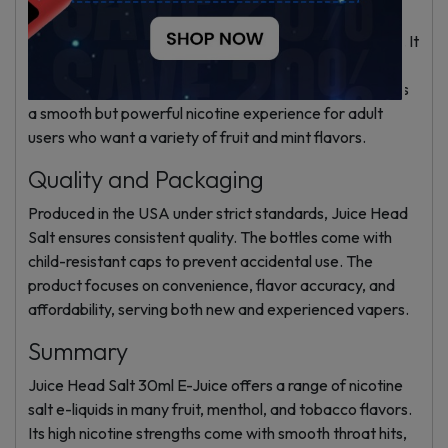
designed for nicotine salts. The balanced VG and PG
maintain good wicking and flavor in low-power devices. It
is not suited for high-power sub-ohm tanks because
nicotine levels would be too strong. This e-liquid delivers
a smooth but powerful nicotine experience for adult
users who want a variety of fruit and mint flavors.
Quality and Packaging
Produced in the USA under strict standards, Juice Head
Salt ensures consistent quality. The bottles come with
child-resistant caps to prevent accidental use. The
product focuses on convenience, flavor accuracy, and
affordability, serving both new and experienced vapers.
Summary
Juice Head Salt 30ml E-Juice offers a range of nicotine
salt e-liquids in many fruit, menthol, and tobacco flavors.
Its high nicotine strengths come with smooth throat hits,