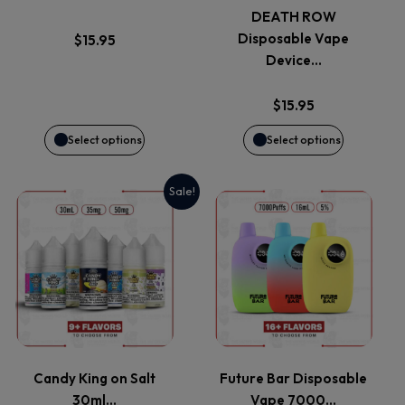
The
The
DEATH ROW
options
options
Disposable Vape
$
15.95
Device…
may
may
$
15.95
be
be
Select options
Select options
chosen
chosen
Sale!
on
on
This
This
the
the
product
product
product
product
has
has
page
page
multiple
multiple
variants.
variants.
Candy King on Salt
Future Bar Disposable
30ml…
Vape 7000…