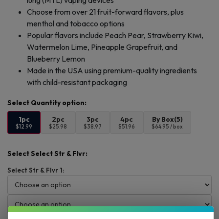
lung (MTL) vaping devices
Choose from over 21 fruit-forward flavors, plus
menthol and tobacco options
Popular flavors include Peach Pear, Strawberry Kiwi,
Watermelon Lime, Pineapple Grapefruit, and
Blueberry Lemon
Made in the USA using premium-quality ingredients
with child-resistant packaging
1pc
2pc
3pc
4pc
By Box(5)
$12.99
$25.98
$38.97
$51.96
$64.95 / box
Select Select Str & Flvr:
Select Str & Flvr 1: