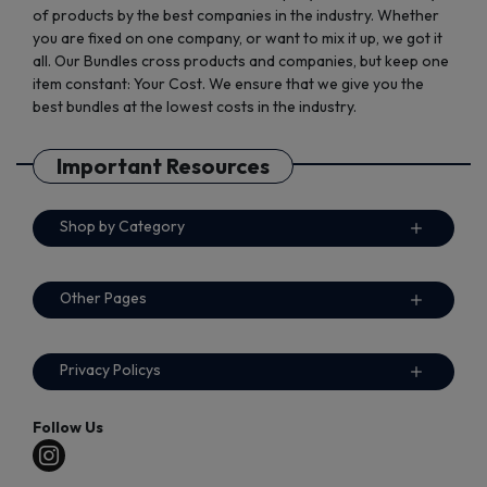
of products by the best companies in the industry. Whether
you are fixed on one company, or want to mix it up, we got it
all. Our Bundles cross products and companies, but keep one
item constant: Your Cost. We ensure that we give you the
best bundles at the lowest costs in the industry.
Important Resources
Shop by Category
Other Pages
Privacy Policys
Follow Us