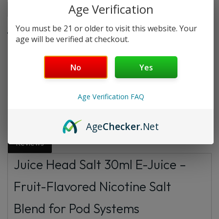
Age Verification
Add to cart
Buy Now
You must be 21 or older to visit this website. Your
age will be verified at checkout.
Want a discount? Become a member by
purchasing
Starter Membership Program
,
Pro
No
Yes
Membership Program
,
Premium Membership
Program
or
New Membership Program
!
Age Verification FAQ
Description
Additional information
FAQs
Age
Checker
.Net
Reviews
Juice Head Salt 30ml E-Juice –
Fruit-Flavored Nicotine Salt
Blend for Pod Systems