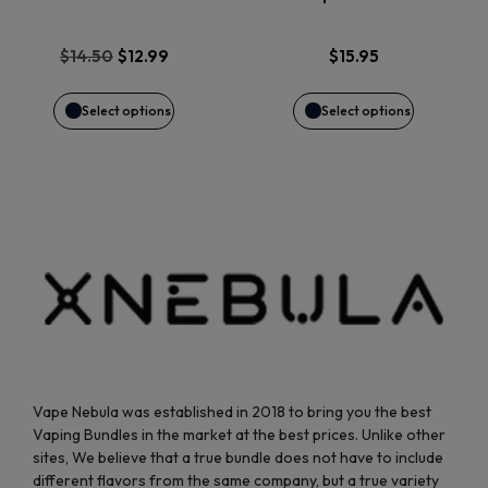
The
The
options
options
Original
Current
$
14.50
$
12.99
$
15.95
price
price
may
may
was:
is:
Select options
Select options
$14.50.
$12.99.
be
be
chosen
chosen
on
on
the
the
product
product
page
page
Vape Nebula was established in 2018 to bring you the best
Vaping Bundles in the market at the best prices. Unlike other
sites, We believe that a true bundle does not have to include
different flavors from the same company, but a true variety