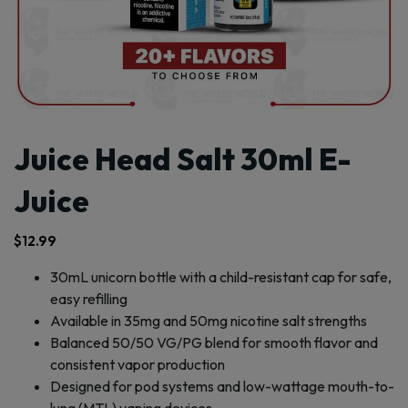
Juice Head Salt 30ml E-
Juice
$
12.99
30mL unicorn bottle with a child-resistant cap for safe,
easy refilling
Available in 35mg and 50mg nicotine salt strengths
Balanced 50/50 VG/PG blend for smooth flavor and
consistent vapor production
Designed for pod systems and low-wattage mouth-to-