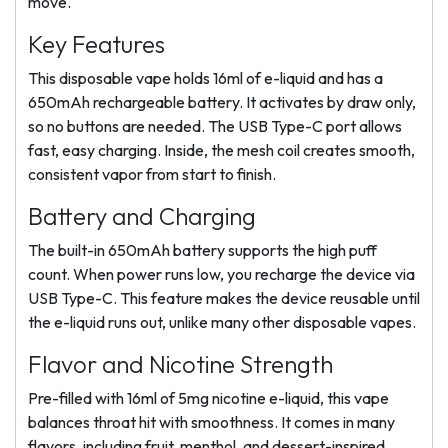
move.
Key Features
This disposable vape holds 16ml of e-liquid and has a
650mAh rechargeable battery. It activates by draw only,
so no buttons are needed. The USB Type-C port allows
fast, easy charging. Inside, the mesh coil creates smooth,
consistent vapor from start to finish.
Battery and Charging
The built-in 650mAh battery supports the high puff
count. When power runs low, you recharge the device via
USB Type-C. This feature makes the device reusable until
the e-liquid runs out, unlike many other disposable vapes.
Flavor and Nicotine Strength
Pre-filled with 16ml of 5mg nicotine e-liquid, this vape
balances throat hit with smoothness. It comes in many
flavors, including fruit, menthol, and dessert-inspired