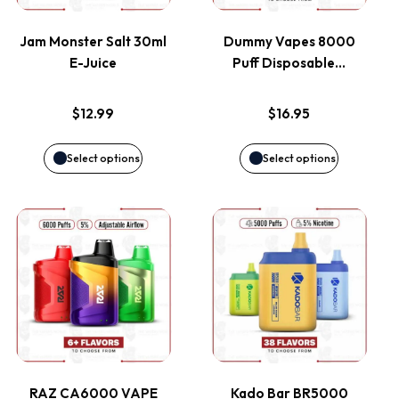
variants.
variants.
Jam Monster Salt 30ml
Dummy Vapes 8000
E-Juice
Puff Disposable…
The
The
options
options
$
12.99
$
16.95
may
may
Select options
Select options
be
be
This
This
chosen
chosen
product
product
on
on
has
has
the
the
multiple
multiple
product
product
variants.
variants.
page
page
RAZ CA6000 VAPE
Kado Bar BR5000