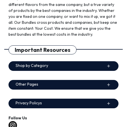
different flavors from the same company, but a true variety
of products by the best companies in the industry. Whether
you are fixed on one company, or want to mix it up, we got it
all. Our Bundles cross products and companies, but keep one
item constant: Your Cost. We ensure that we give you the
best bundles at the lowest costs in the industry.
Important Resources
Shop by Category
Other Pages
Privacy Policys
Follow Us