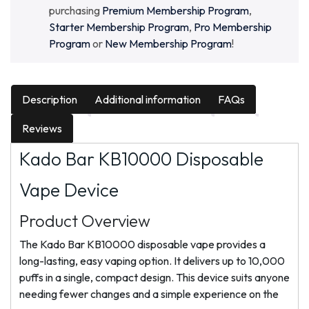
purchasing
Premium Membership Program
,
Starter Membership Program
,
Pro Membership
Program
or
New Membership Program
!
Description
Additional information
FAQs
Reviews
Kado Bar KB10000 Disposable
Vape Device
Product Overview
The Kado Bar KB10000 disposable vape provides a
long-lasting, easy vaping option. It delivers up to 10,000
puffs in a single, compact design. This device suits anyone
needing fewer changes and a simple experience on the