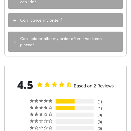
can I do?
Can I cancel my order?
Can I add or alter my order after it has been
placed?
4.5
Based on 2 Reviews
1
1
0
0
0