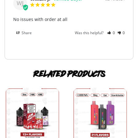
WJ
No issues with order at all
Share
Was this helpful?
0
0
Related products
This
This
product
product
has
has
multiple
multiple