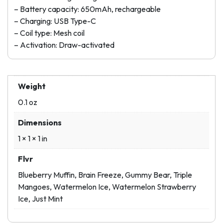
– Battery capacity: 650mAh, rechargeable
– Charging: USB Type-C
– Coil type: Mesh coil
– Activation: Draw-activated
Weight
0.1 oz
Dimensions
1 × 1 × 1 in
Flvr
Blueberry Muffin, Brain Freeze, Gummy Bear, Triple
Mangoes, Watermelon Ice, Watermelon Strawberry
Ice, Just Mint