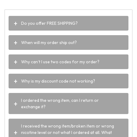
Do you offer FREE SHIPPING?
When will my order ship out?
Why can’t I use two codes for my order?
Why is my discount code not working?
I ordered the wrong item, can I return or
exchange it?
I received the wrong item/broken item or wrong
nicotine level or not what I ordered at all. What