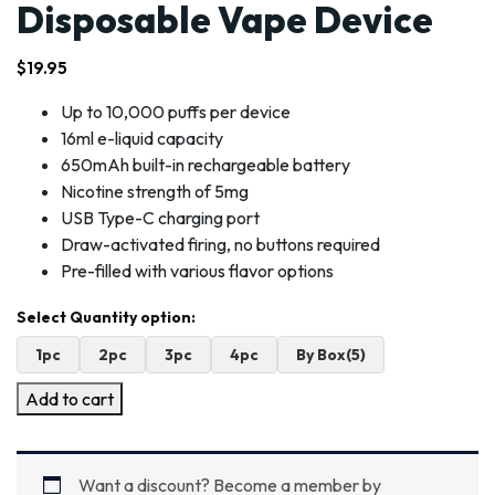
Disposable Vape Device
$
19.95
Up to 10,000 puffs per device
16ml e-liquid capacity
650mAh built-in rechargeable battery
Nicotine strength of 5mg
USB Type-C charging port
Draw-activated firing, no buttons required
Pre-filled with various flavor options
1pc
2pc
3pc
4pc
By Box(5)
Add to cart
Want a discount? Become a member by