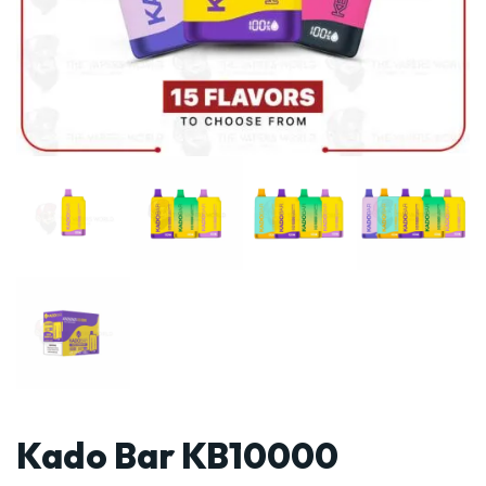
Kado Bar KB10000