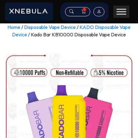
0
Home
/
Disposable Vape Device
/
KADO Disposable Vape
Device
/ Kado Bar KB10000 Disposable Vape Device