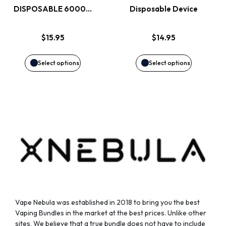
DISPOSABLE 6000…
Disposable Device
The
The
options
options
$
15.95
$
14.95
may
may
Select options
Select options
be
be
chosen
chosen
on
on
the
the
product
product
page
page
Vape Nebula was established in 2018 to bring you the best
Vaping Bundles in the market at the best prices. Unlike other
sites, We believe that a true bundle does not have to include