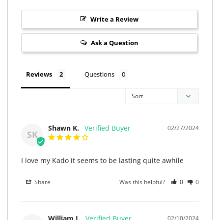
Write a Review
Ask a Question
Reviews
Questions
Shawn K.
02/27/2024
SK
I love my Kado it seems to be lasting quite awhile
Share
Was this helpful?
0
0
William J.
02/10/2024