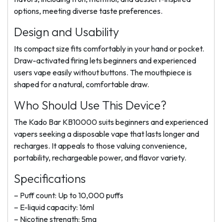
options, meeting diverse taste preferences.
Design and Usability
Its compact size fits comfortably in your hand or pocket.
Draw-activated firing lets beginners and experienced
users vape easily without buttons. The mouthpiece is
shaped for a natural, comfortable draw.
Who Should Use This Device?
The Kado Bar KB10000 suits beginners and experienced
vapers seeking a disposable vape that lasts longer and
recharges. It appeals to those valuing convenience,
portability, rechargeable power, and flavor variety.
Specifications
– Puff count: Up to 10,000 puffs
– E-liquid capacity: 16ml
– Nicotine strength: 5mg