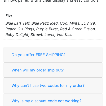
airflow, paired with a clear display and easy controls.
Flvr
Blue Laff Taff, Blue Razz Iced, Cool Mints, LUV 99,
Peach O's Rings, Purple Burst, Red & Green Fusion,
Ruby Delight, Strawb Lover, Volt Kiss
Do you offer FREE SHIPPING?
When will my order ship out?
Why can’t I use two codes for my order?
Why is my discount code not working?