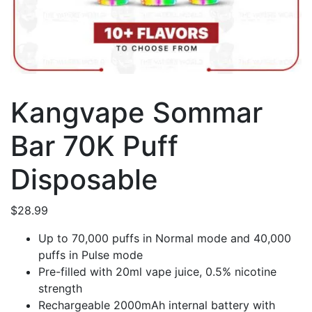
Kangvape Sommar
Bar 70K Puff
Disposable
$
28.99
Up to 70,000 puffs in Normal mode and 40,000
puffs in Pulse mode
Pre-filled with 20ml vape juice, 0.5% nicotine
strength
Rechargeable 2000mAh internal battery with