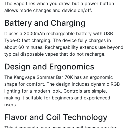
The vape fires when you draw, but a power button
allows mode changes and device on/off.
Battery and Charging
It uses a 2000mAh rechargeable battery with USB
Type-C fast charging. The device fully charges in
about 60 minutes. Rechargeability extends use beyond
typical disposable vapes that do not recharge.
Design and Ergonomics
The Kangvape Sommar Bar 70K has an ergonomic
shape for comfort. The design includes dynamic RGB
lighting for a modern look. Controls are simple,
making it suitable for beginners and experienced
users.
Flavor and Coil Technology
This disposable vape uses mesh coil technology for