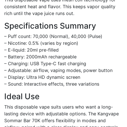
consistent heat and flavor. This keeps vapor quality
rich until the vape juice runs out.
Specifications Summary
– Puff count: 70,000 (Normal), 40,000 (Pulse)
– Nicotine: 0.5% (varies by region)
– E-liquid: 20ml pre-filled
– Battery: 2000mAh rechargeable
– Charging: USB Type-C fast charging
– Adjustable: airflow, vaping modes, power button
– Display: Ultra HD dynamic screen
– Sound: Interactive effects, three variations
Ideal Use
This disposable vape suits users who want a long-
lasting device with adjustable options. The Kangvape
Sommar Bar 70K offers flexibility in modes and