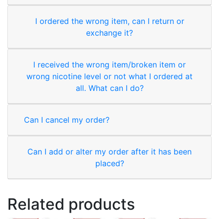
I ordered the wrong item, can I return or
exchange it?
I received the wrong item/broken item or
wrong nicotine level or not what I ordered at
all. What can I do?
Can I cancel my order?
Can I add or alter my order after it has been
placed?
Related products