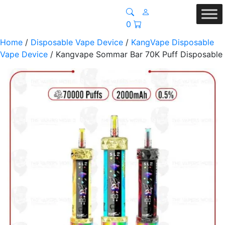
0
Home
/
Disposable Vape Device
/
KangVape Disposable
Vape Device
/ Kangvape Sommar Bar 70K Puff Disposable