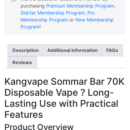
purchasing
Premium Membership Program
,
Starter Membership Program
,
Pro
Membership Program
or
New Membership
Program
!
Description
Additional information
FAQs
Reviews
Kangvape Sommar Bar 70K
Disposable Vape ? Long-
Lasting Use with Practical
Features
Product Overview