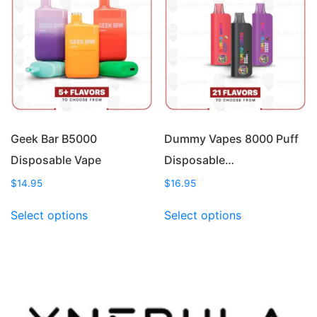
options
options
may
may
be
be
chosen
chosen
on
on
the
the
product
product
page
page
Geek Bar B5000
Dummy Vapes 8000 Puff
Disposable Vape
Disposable…
$
14.95
$
16.95
This
This
Select options
Select options
product
product
has
has
multiple
multiple
variants.
variants.
The
The
options
options