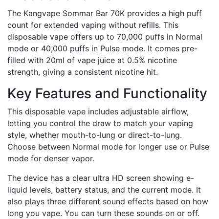
The Kangvape Sommar Bar 70K provides a high puff
count for extended vaping without refills. This
disposable vape offers up to 70,000 puffs in Normal
mode or 40,000 puffs in Pulse mode. It comes pre-
filled with 20ml of vape juice at 0.5% nicotine
strength, giving a consistent nicotine hit.
Key Features and Functionality
This disposable vape includes adjustable airflow,
letting you control the draw to match your vaping
style, whether mouth-to-lung or direct-to-lung.
Choose between Normal mode for longer use or Pulse
mode for denser vapor.
The device has a clear ultra HD screen showing e-
liquid levels, battery status, and the current mode. It
also plays three different sound effects based on how
long you vape. You can turn these sounds on or off.