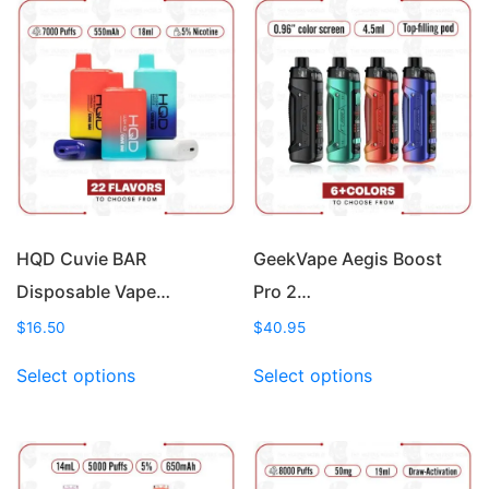
HQD Cuvie BAR
GeekVape Aegis Boost
Disposable Vape…
Pro 2…
$
16.50
$
40.95
This
This
Select options
Select options
product
product
has
has
multiple
multiple
variants.
variants.
The
The