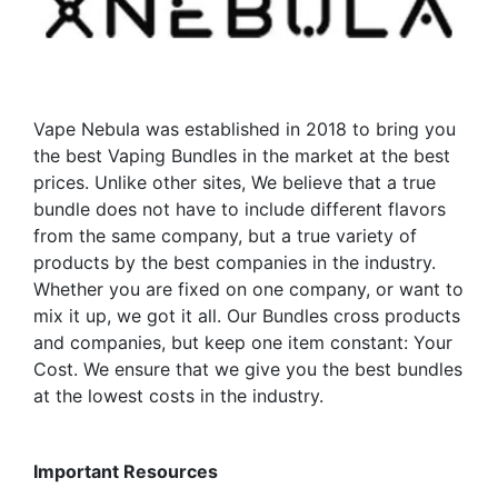
may
may
be
be
chosen
chosen
on
on
the
the
Vape Nebula was established in 2018 to bring you
product
product
the best Vaping Bundles in the market at the best
page
page
prices. Unlike other sites, We believe that a true
bundle does not have to include different flavors
from the same company, but a true variety of
products by the best companies in the industry.
Whether you are fixed on one company, or want to
mix it up, we got it all. Our Bundles cross products
and companies, but keep one item constant: Your
Cost. We ensure that we give you the best bundles
at the lowest costs in the industry.
Important Resources