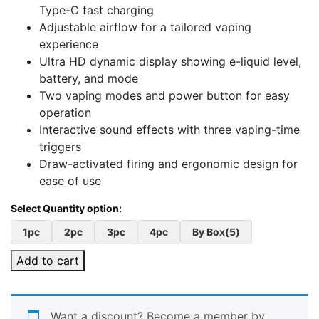
Type-C fast charging
Adjustable airflow for a tailored vaping
experience
Ultra HD dynamic display showing e-liquid level,
battery, and mode
Two vaping modes and power button for easy
operation
Interactive sound effects with three vaping-time
triggers
Draw-activated firing and ergonomic design for
ease of use
1pc
2pc
3pc
4pc
By Box(5)
Add to cart
Want a discount? Become a member by