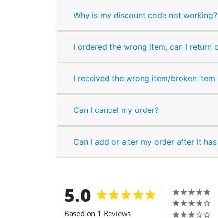
Why is my discount code not working?
I ordered the wrong item, can I return 
I received the wrong item/broken item o
Can I cancel my order?
Can I add or alter my order after it ha
5.0
Based on 1 Reviews