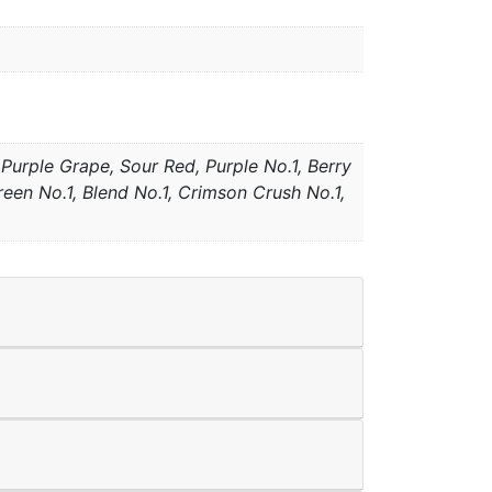
Purple Grape, Sour Red, Purple No.1, Berry
en No.1, Blend No.1, Crimson Crush No.1,