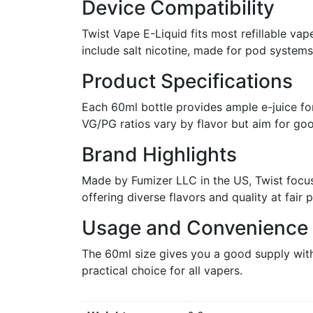
Device Compatibility
Twist Vape E-Liquid fits most refillable va
include salt nicotine, made for pod system
Product Specifications
Each 60ml bottle provides ample e-juice for
VG/PG ratios vary by flavor but aim for goo
Brand Highlights
Made by Fumizer LLC in the US, Twist focuse
offering diverse flavors and quality at fair p
Usage and Convenience
The 60ml size gives you a good supply with
practical choice for all vapers.