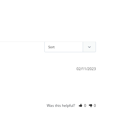
02/11/2023
Was this helpful?
0
0