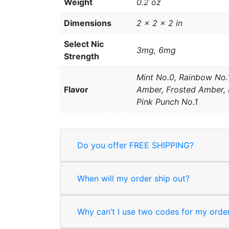
Weight
0.2 oz
Dimensions
2 × 2 × 2 in
Select Nic
3mg, 6mg
Strength
Mint No.0, Rainbow No.1
Flavor
Amber, Frosted Amber, B
Pink Punch No.1
Do you offer FREE SHIPPING?
When will my order ship out?
Why can’t I use two codes for my orde