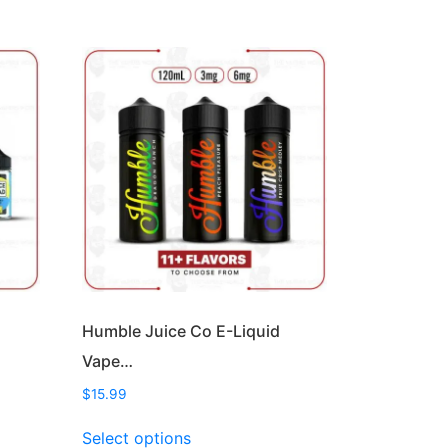
Humble Juice Co E-Liquid
Vape…
$
15.99
This
Select options
product