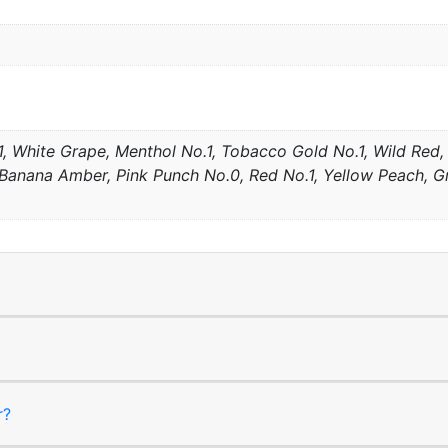
, White Grape, Menthol No.1, Tobacco Gold No.1, Wild Red, 
anana Amber, Pink Punch No.0, Red No.1, Yellow Peach, Gre
r?