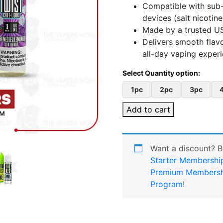
Compatible with sub-
devices (salt nicotin
Made by a trusted US
Delivers smooth flav
all-day vaping exper
1pc
2pc
3pc
Add to cart
Want a discount? 
Starter Membershi
Premium Membersh
Program
!