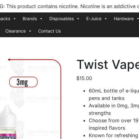
 This product contains nicotine. Nicotine is an addictive 
nacks
Brands
Disposables
E-Juice
Hardware
Clearance
Contact Us
Twist Vap
$
15.00
60mL bottle of e-liqu
pens and tanks
Available in 0mg, 3m
strengths
Choose from over 19 
inspired flavors
Known for refreshing 