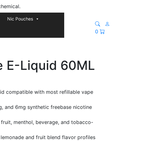
chemical.
Nic Pouches
0
e E-Liquid 60ML
id compatible with most refillable vape
g, and 6mg synthetic freebase nicotine
fruit, menthol, beverage, and tobacco-
lemonade and fruit blend flavor profiles