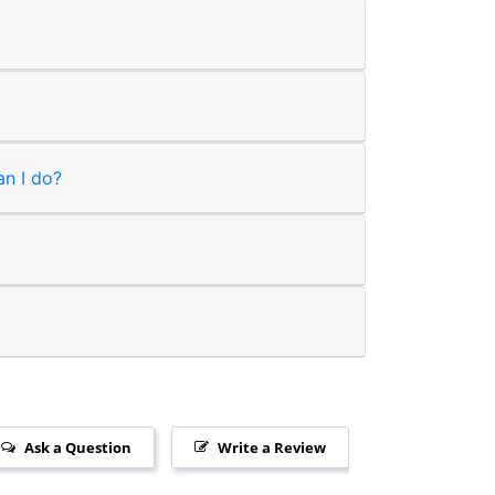
an I do?
Ask a Question
Write a Review