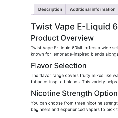
Description
Additional information
Twist Vape E-Liquid 6
Product Overview
Twist Vape E-Liquid 60ML offers a wide selec
known for lemonade-inspired blends alongsi
Flavor Selection
The flavor range covers fruity mixes like 
tobacco-inspired blends. This variety helps 
Nicotine Strength Optio
You can choose from three nicotine strength
beginners and experienced vapers to pick th