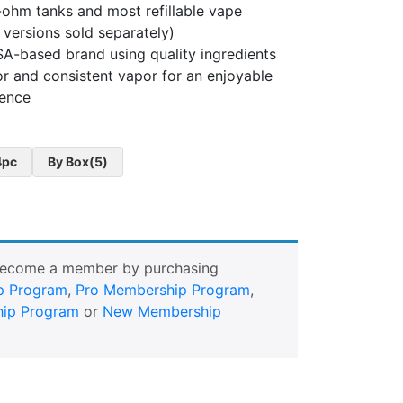
ohm tanks and most refillable vape
e versions sold separately)
A-based brand using quality ingredients
or and consistent vapor for an enjoyable
ience
4pc
By Box(5)
Become a member by purchasing
p Program
,
Pro Membership Program
,
ip Program
or
New Membership