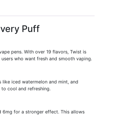
Every Puff
vape pens. With over 19 flavors, Twist is
it users who want fresh and smooth vaping.
s like iced watermelon and mint, and
 to cool and refreshing.
d 6mg for a stronger effect. This allows