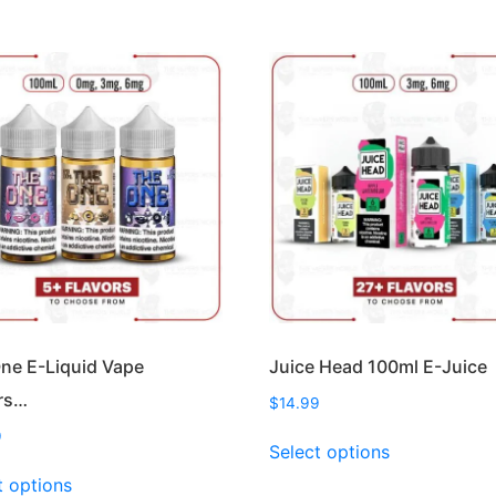
ne E-Liquid Vape
Juice Head 100ml E-Juice
rs…
$
14.99
This
9
Select options
product
This
t options
has
product