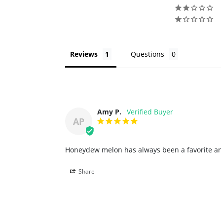
Reviews
Questions
Amy P.
AP
Honeydew melon has always been a favorite and 
Share