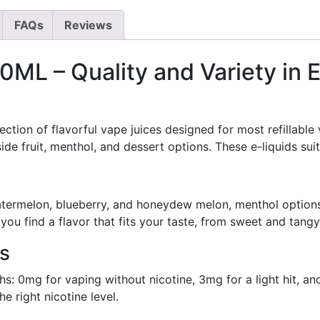
FAQs
Reviews
0ML – Quality and Variety in 
tion of flavorful vape juices designed for most refillable 
de fruit, menthol, and dessert options. These e-liquids su
watermelon, blueberry, and honeydew melon, menthol option
you find a flavor that fits your taste, from sweet and tangy
ns
s: 0mg for vaping without nicotine, 3mg for a light hit, an
e right nicotine level.