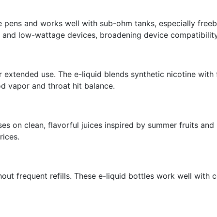
pe pens and works well with sub-ohm tanks, especially freeb
s and low-wattage devices, broadening device compatibility
 extended use. The e-liquid blends synthetic nicotine with
d vapor and throat hit balance.
s on clean, flavorful juices inspired by summer fruits and 
rices.
out frequent refills. These e-liquid bottles work well with