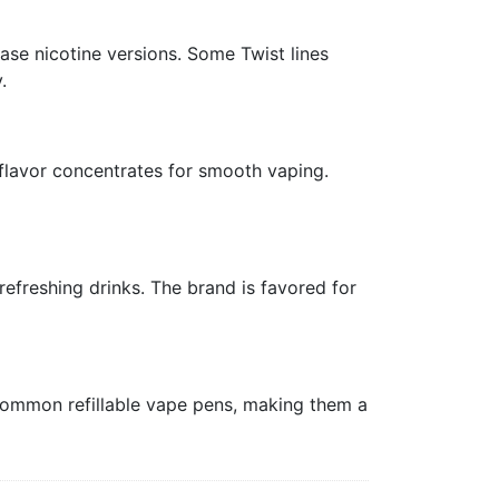
ase nicotine versions. Some Twist lines
.
 flavor concentrates for smooth vaping.
refreshing drinks. The brand is favored for
 common refillable vape pens, making them a