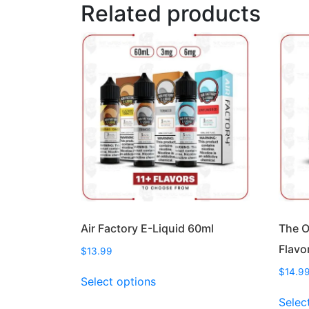
Related products
Air Factory E-Liquid 60ml
The O
Flavo
$
13.99
This
$
14.9
Select options
product
Selec
has