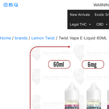
WARNING:
New Arrivals
Exotic S
Legal THC
CBD
Home
/
brands
/
Lemon Twist
/ Twist Vape E-Liquid 60ML