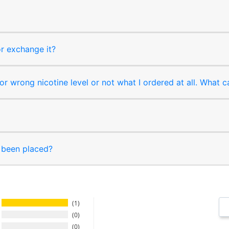
or exchange it?
r wrong nicotine level or not what I ordered at all. What c
s been placed?
1
0
0