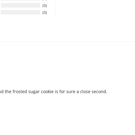
0
0
the frosted sugar cookie is for sure a close second.