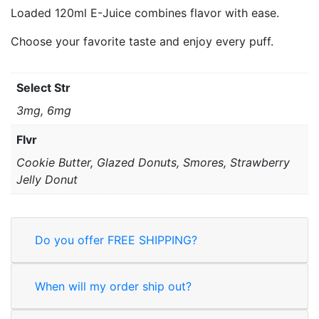
Loaded 120ml E-Juice combines flavor with ease.
Choose your favorite taste and enjoy every puff.
Select Str
3mg, 6mg
Flvr
Cookie Butter, Glazed Donuts, Smores, Strawberry
Jelly Donut
Do you offer FREE SHIPPING?
When will my order ship out?