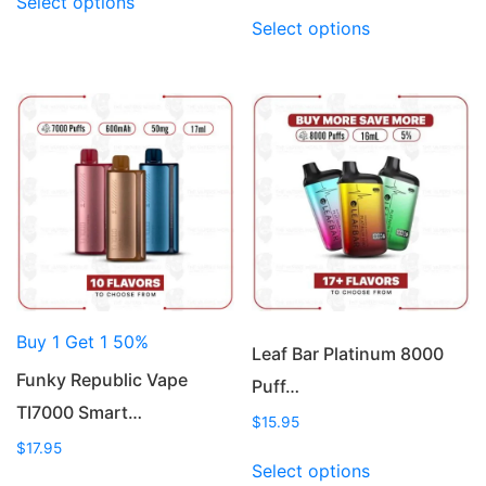
Select options
product
This
Select options
has
product
multiple
has
variants.
multiple
The
variants.
options
The
may
options
be
may
chosen
be
on
chosen
the
on
product
the
page
product
Buy 1 Get 1 50%
page
Leaf Bar Platinum 8000
Funky Republic Vape
Puff…
TI7000 Smart…
$
15.95
$
17.95
This
Select options
This
product