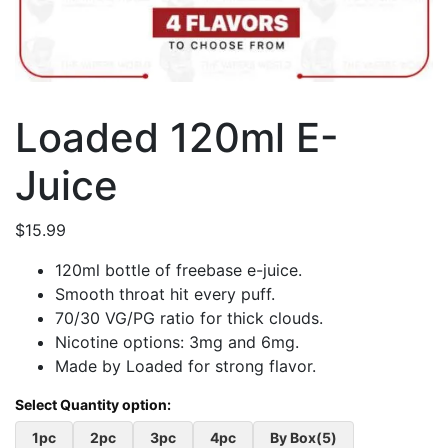
Loaded 120ml E-
Juice
$
15.99
120ml bottle of freebase e-juice.
Smooth throat hit every puff.
70/30 VG/PG ratio for thick clouds.
Nicotine options: 3mg and 6mg.
Made by Loaded for strong flavor.
1pc
2pc
3pc
4pc
By Box(5)