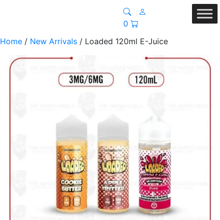
0
Home
/
New Arrivals
/ Loaded 120ml E-Juice