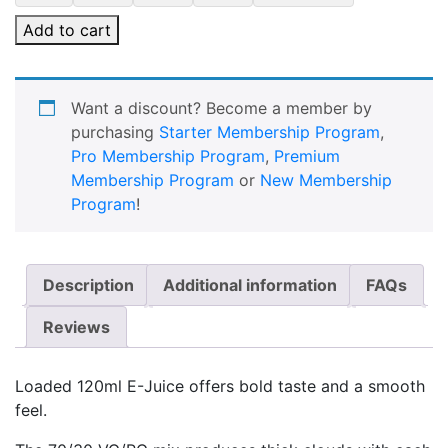
Add to cart
Want a discount? Become a member by
purchasing
Starter Membership Program
,
Pro Membership Program
,
Premium
Membership Program
or
New Membership
Program
!
Description
Additional information
FAQs
Reviews
Loaded 120ml E-Juice offers bold taste and a smooth
feel.