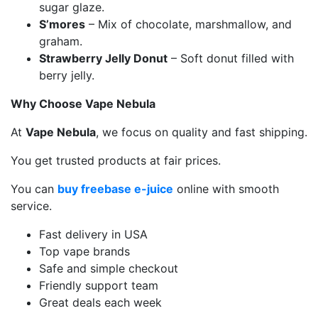
sugar glaze.
S’mores
– Mix of chocolate, marshmallow, and
graham.
Strawberry Jelly Donut
– Soft donut filled with
berry jelly.
Why Choose Vape Nebula
At
Vape Nebula
, we focus on quality and fast shipping.
You get trusted products at fair prices.
You can
buy freebase e-juice
online with smooth
service.
Fast delivery in USA
Top vape brands
Safe and simple checkout
Friendly support team
Great deals each week