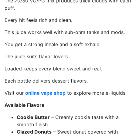
The 70/30 VG/PG mix produces thick clouds with each
puff.
Every hit feels rich and clean.
This juice works well with sub-ohm tanks and mods.
You get a strong inhale and a soft exhale.
The juice suits flavor lovers.
Loaded keeps every blend sweet and real.
Each bottle delivers dessert flavors.
Visit our
online vape shop
to explore more e-liquids.
Available Flavors
Cookie Butter
– Creamy cookie taste with a
smooth finish.
Glazed Donuts
– Sweet donut covered with