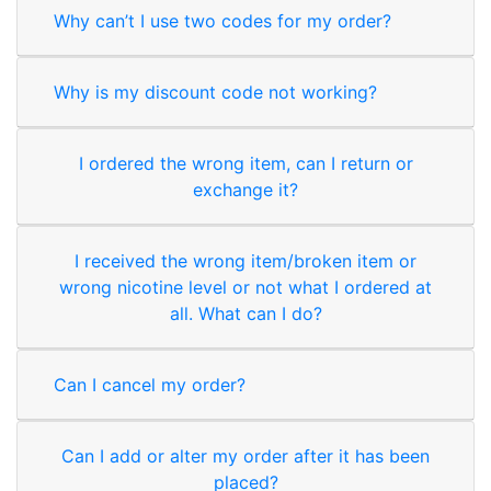
Why can’t I use two codes for my order?
Why is my discount code not working?
I ordered the wrong item, can I return or
exchange it?
I received the wrong item/broken item or
wrong nicotine level or not what I ordered at
all. What can I do?
Can I cancel my order?
Can I add or alter my order after it has been
placed?