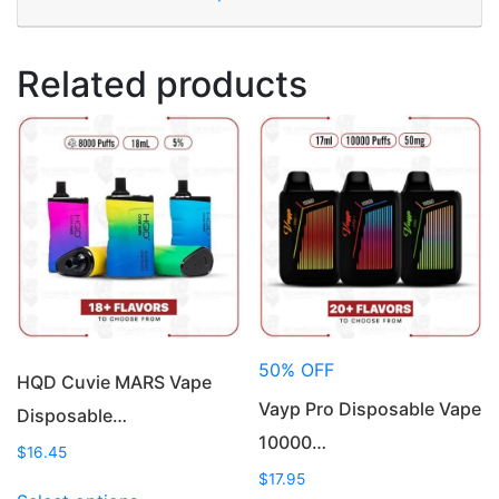
Related products
50% OFF
HQD Cuvie MARS Vape
Vayp Pro Disposable Vape
Disposable…
10000…
$
16.45
$
17.95
This