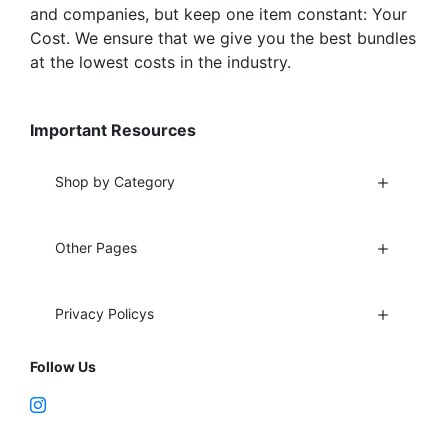
and companies, but keep one item constant: Your
Cost. We ensure that we give you the best bundles
at the lowest costs in the industry.
Important Resources
Shop by Category
Other Pages
Privacy Policys
Follow Us