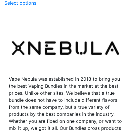
Select options
product
has
has
multiple
multiple
variants.
variants.
The
The
options
options
may
may
be
be
chosen
chosen
on
on
the
the
product
Vape Nebula was established in 2018 to bring you
product
page
the best Vaping Bundles in the market at the best
page
prices. Unlike other sites, We believe that a true
bundle does not have to include different flavors
from the same company, but a true variety of
products by the best companies in the industry.
Whether you are fixed on one company, or want to
mix it up, we got it all. Our Bundles cross products