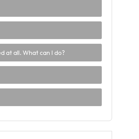
d at all. What can I do?