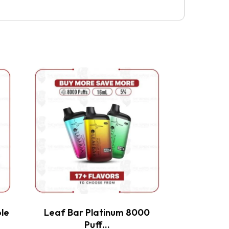
This
product
has
multiple
variants.
The
options
may
be
chosen
on
the
le
Leaf Bar Platinum 8000
product
Puff…