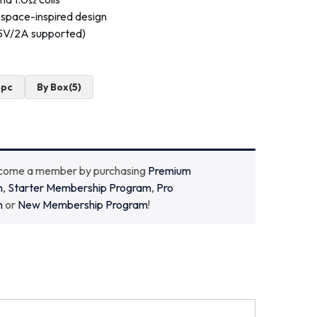
space-inspired design
(5V/2A supported)
4pc
By Box(5)
ecome a member by purchasing
Premium
m
,
Starter Membership Program
,
Pro
m
or
New Membership Program
!