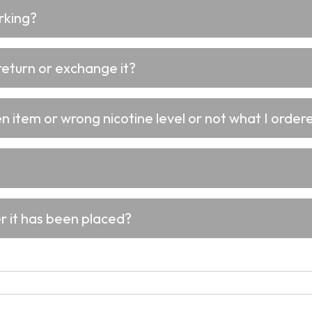
rking?
return or exchange it?
 item or wrong nicotine level or not what I ordere
er it has been placed?