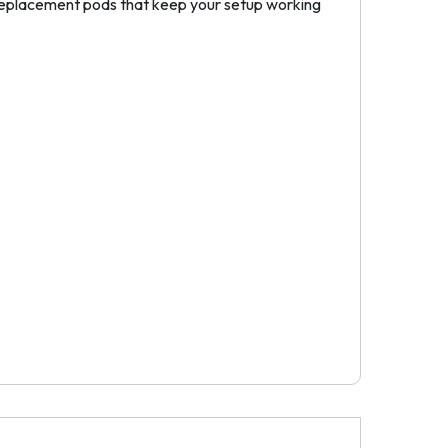
 replacement pods that keep your setup working