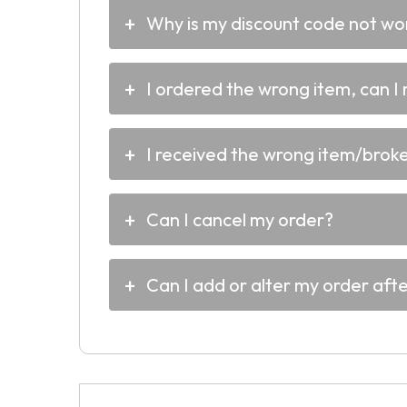
Why is my discount code not wo
I ordered the wrong item, can I 
I received the wrong item/broken
Can I cancel my order?
Can I add or alter my order aft