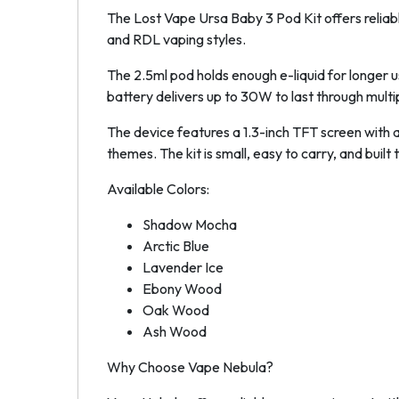
The Lost Vape Ursa Baby 3 Pod Kit offers reliab
and RDL vaping styles.
The 2.5ml pod holds enough e-liquid for longer
battery delivers up to 30W to last through multi
The device features a 1.3-inch TFT screen with a
themes. The kit is small, easy to carry, and built t
Available Colors:
Shadow Mocha
Arctic Blue
Lavender Ice
Ebony Wood
Oak Wood
Ash Wood
Why Choose Vape Nebula?