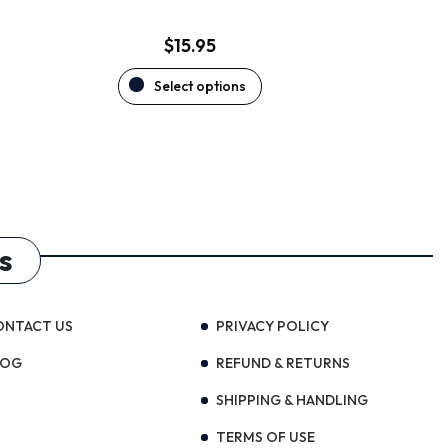
page
$
15.95
Select options
s
ONTACT US
PRIVACY POLICY
LOG
REFUND & RETURNS
SHIPPING & HANDLING
TERMS OF USE