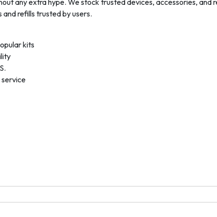
hout any extra hype. We stock trusted devices, accessories, and
and refills trusted by users.
opular kits
lity
S.
 service