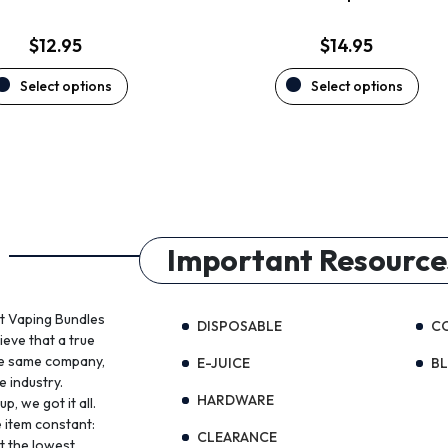
page
page
$
12.95
$
14.95
Select options
Select options
Important Resource
st Vaping Bundles
DISPOSABLE
C
ieve that a true
the same company,
E-JUICE
B
e industry.
HARDWARE
, we got it all.
 item constant:
CLEARANCE
t the lowest