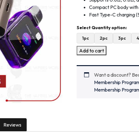
Compact PC body with 
Fast Type-C charging 
1pc
2pc
3pc
Add to cart
Want a discount? B
Membership Progra
Membership Progra
Reviews