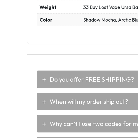
Weight
33 Buy Lost Vape Ursa Ba
Color
Shadow Mocha, Arctic Bl
Do you offer FREE SHIPPING?
When will my order ship out?
Why can’t I use two codes for 