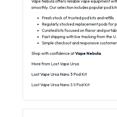
Vape Nebula offers reliable vape equipment wit
smoothly. Our selection includes popular pod kits 
Fresh stock of trusted pod kits and refills
Regularly stocked replacement pods for p
Curated kits focused on flavor and portabi
Fast shipping with live tracking from the U.
Simple checkout and responsive customer
Shop with confidence at
Vape Nebula
.
More from Lost Vape Ursa:
Lost Vape Ursa Nano 3 Pod Kit
Lost Vape Ursa Nano S II Pod Kit