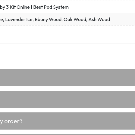
by 3 Kit Online | Best Pod System
ue, Lavender Ice, Ebony Wood, Oak Wood, Ash Wood
my order?