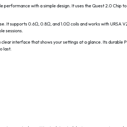
le performance with a simple design. It uses the Quest 2.0 Chip 
 use. It supports 0.6Ω, 0.8Ω, and 1.0Ω coils and works with URSA
ple sessions.
 clear interface that shows your settings at a glance. Its durable 
o last.