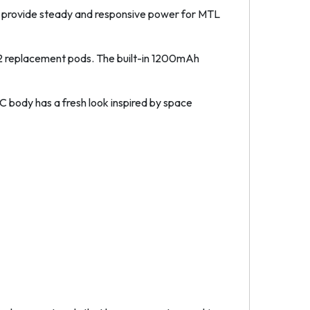
to provide steady and responsive power for MTL
 V2 replacement pods. The built-in 1200mAh
PC body has a fresh look inspired by space