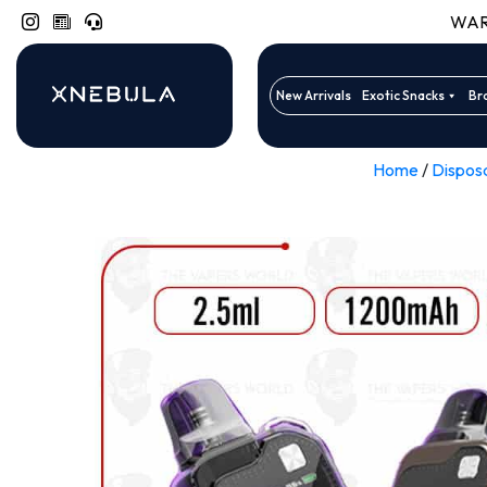
WARN
New Arrivals
Exotic Snacks
Br
Home
/
Dispos