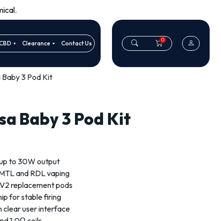
ical.
0
CBD
Clearance
Contact Us
 Baby 3 Pod Kit
sa Baby 3 Pod Kit
up to 30W output
r MTL and RDL vaping
 V2 replacement pods
p for stable firing
h clear user interface
nd 1.0Ω coils