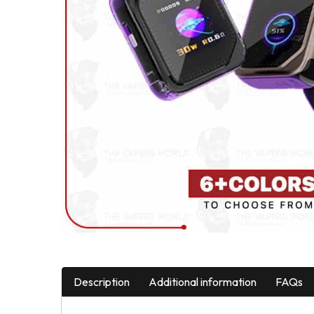
Description
Additional information
FAQs