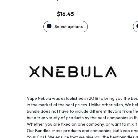
page
$
16.45
Select options
Vape Nebula was established in 2018 to bring you the be
in the market at the best prices. Unlike other sites, We bel
bundle does not have to include different flavors from 
but a true variety of products by the best companies in th
Whether you are fixed on one company, or want to mix it up
Our Bundles cross products and companies, but keep one
Your Cost. We ensure that we give you the best bundles a