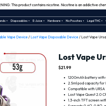
ING: This product contains nicotine. Nicotine is an addictive chem
ands
Disposables
E-Juice
Hardware
Nic Pouches
Legal THC
able Vape Device
/
Lost Vape Disposable Device
/ Lost Vape Ursa
Lost Vape Ur
$
21.99
1200mAh battery with 
2.5ml pod capacity fo
Compatible with URSA
Lost Vape Quest 2.0 Chi
1.3-inch TFT screen wit
Supports 0.6Ω, 0.8Ω, a