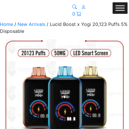
0
Home
/
New Arrivals
/ Lucid Boost x Yogi 20,123 Puffs 5%
Disposable