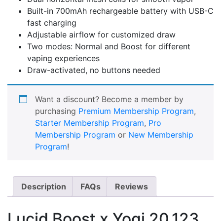
Built-in 700mAh rechargeable battery with USB-C
fast charging
Adjustable airflow for customized draw
Two modes: Normal and Boost for different
vaping experiences
Draw-activated, no buttons needed
Want a discount? Become a member by
purchasing
Premium Membership Program
,
Starter Membership Program
,
Pro
Membership Program
or
New Membership
Program
!
Description
FAQs
Reviews
Lucid Boost x Yogi 20,123