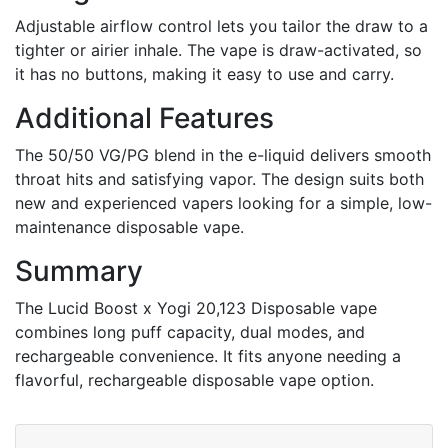
Adjustable airflow control lets you tailor the draw to a
tighter or airier inhale. The vape is draw-activated, so
it has no buttons, making it easy to use and carry.
Additional Features
The 50/50 VG/PG blend in the e-liquid delivers smooth
throat hits and satisfying vapor. The design suits both
new and experienced vapers looking for a simple, low-
maintenance disposable vape.
Summary
The Lucid Boost x Yogi 20,123 Disposable vape
combines long puff capacity, dual modes, and
rechargeable convenience. It fits anyone needing a
flavorful, rechargeable disposable vape option.