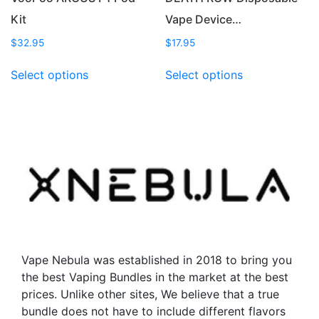
Kit
Vape Device…
$
32.95
$
17.95
This
This
Select options
Select options
product
product
has
has
multiple
multiple
variants.
variants.
The
The
options
options
may
may
be
be
chosen
chosen
on
on
the
the
Vape Nebula was established in 2018 to bring you
product
product
the best Vaping Bundles in the market at the best
page
page
prices. Unlike other sites, We believe that a true
bundle does not have to include different flavors