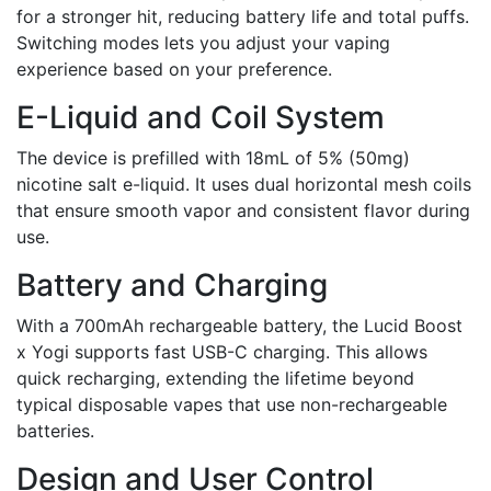
for a stronger hit, reducing battery life and total puffs.
Switching modes lets you adjust your vaping
experience based on your preference.
E-Liquid and Coil System
The device is prefilled with 18mL of 5% (50mg)
nicotine salt e-liquid. It uses dual horizontal mesh coils
that ensure smooth vapor and consistent flavor during
use.
Battery and Charging
With a 700mAh rechargeable battery, the Lucid Boost
x Yogi supports fast USB-C charging. This allows
quick recharging, extending the lifetime beyond
typical disposable vapes that use non-rechargeable
batteries.
Design and User Control