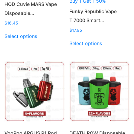
Buy 1 Get 1 50%
HQD Cuvie MARS Vape
Funky Republic Vape
Disposable…
TI7000 Smart…
$
16.45
$
17.95
This
Select options
product
This
Select options
has
product
multiple
has
variants.
multiple
The
variants.
options
The
may
options
be
may
chosen
be
on
chosen
the
on
product
the
page
product
page
VooPoo ARGUS P1 Pod
DEATH ROW Disposable