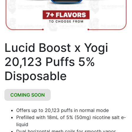
Lucid Boost x Yogi
20,123 Puffs 5%
Disposable
COMING SOON
Offers up to 20,123 puffs in normal mode
Prefilled with 18mL of 5% (50mg) nicotine salt e-
liquid
Dual horizontal mesh coils for smooth vapor