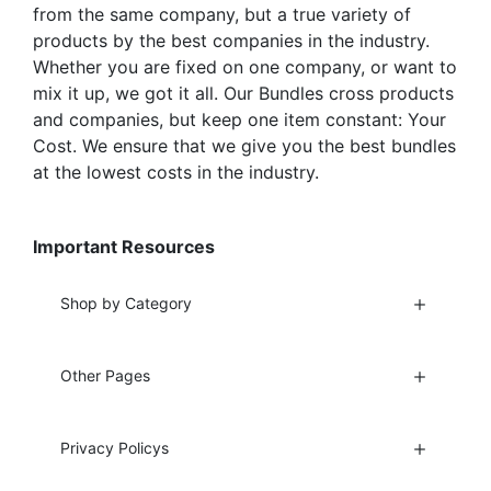
from the same company, but a true variety of
products by the best companies in the industry.
Whether you are fixed on one company, or want to
mix it up, we got it all. Our Bundles cross products
and companies, but keep one item constant: Your
Cost. We ensure that we give you the best bundles
at the lowest costs in the industry.
Important Resources
Shop by Category
Other Pages
Privacy Policys