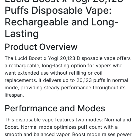
Puffs Disposable Vape:
Rechargeable and Long-
Lasting
Product Overview
The Lucid Boost x Yogi 20,123 Disposable vape offers
a rechargeable, long-lasting option for vapers who
want extended use without refilling or coil
replacements. It delivers up to 20,123 puffs in normal
mode, providing steady performance throughout its
lifespan.
Performance and Modes
This disposable vape features two modes: Normal and
Boost. Normal mode optimizes puff count with a
smooth and balanced vapor. Boost mode raises power