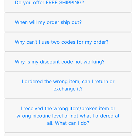
Do you offer FREE SHIPPING?
When will my order ship out?
Why can’t I use two codes for my order?
Why is my discount code not working?
I ordered the wrong item, can I return or
exchange it?
I received the wrong item/broken item or
wrong nicotine level or not what I ordered at
all. What can I do?