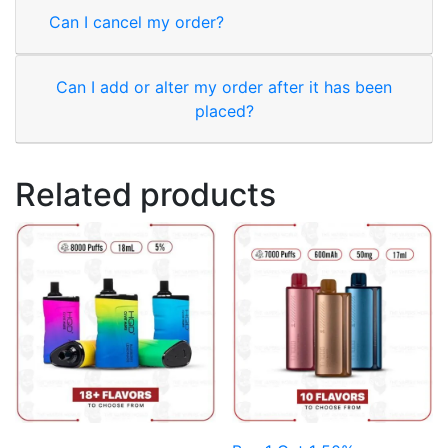
Can I cancel my order?
Can I add or alter my order after it has been
placed?
Related products