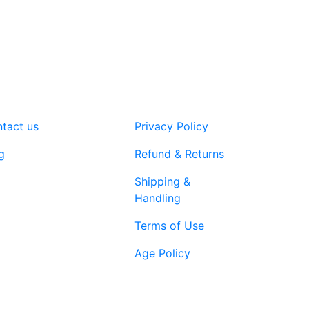
variants.
The
options
may
be
chosen
on
tact us
Privacy Policy
the
product
g
Refund & Returns
page
Shipping &
Handling
Terms of Use
Age Policy
1-866-616-
ort@vapenebulashop.com
1970