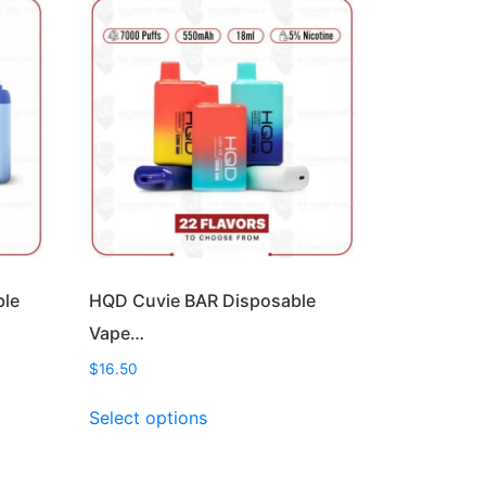
ble
HQD Cuvie BAR Disposable
Vape…
$
16.50
This
Select options
product
has
multiple