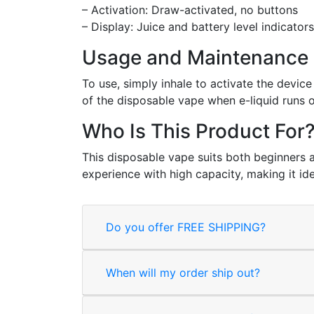
– Activation: Draw-activated, no buttons
– Display: Juice and battery level indicators
Usage and Maintenance
To use, simply inhale to activate the devi
of the disposable vape when e-liquid runs o
Who Is This Product For
This disposable vape suits both beginners a
experience with high capacity, making it id
Do you offer FREE SHIPPING?
When will my order ship out?