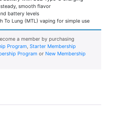
steady, smooth flavor
nd battery levels
h To Lung (MTL) vaping for simple use
Become a member by purchasing
ip Program
,
Starter Membership
ership Program
or
New Membership