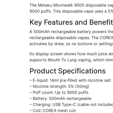
The Metaku Moonwalk 9000 disposable vape of
9000 puffs. This disposable vape uses a 5% n
Key Features and Benefi
A 500mAh rechargeable battery powers the 
rechargeable disposable vapes. The COREX m
activates by draw, so no buttons or setting
Its display screen shows how much juice an
supports Mouth To Lung vaping, which mimic
Product Specifications
– E-liquid: 14ml pre-filled with nicotine salt
– Nicotine strength: 5% (50mg)
– Puff count: Up to 9000 puffs
– Battery: 500mAh rechargeable
– Charging: USB Type-C (cable not include
– Coil: COREX mesh coil