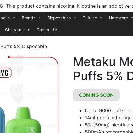
 This product contains nicotine. Nicotine is an addictive 
nacks
Brands
Disposables
E-Juice
Hardware
Clearance
Contact Us
Puffs 5% Disposable
Metaku M
Puffs 5% 
COMING SOON
Up to 9000 puffs per
14ml pre-filled e-liqu
5% (50mg) nicotine s
500mAh rechargeable