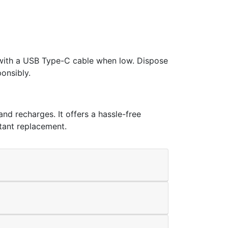
y with a USB Type-C cable when low. Dispose
onsibly.
nd recharges. It offers a hassle-free
stant replacement.