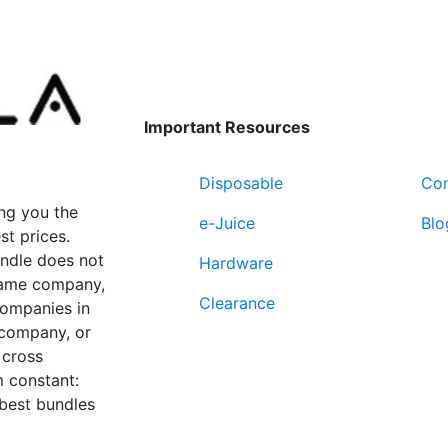
variants.
variants.
The
The
options
options
may
may
be
be
Important Resources
chosen
chosen
on
on
Disposable
Con
the
the
product
product
ng you the
e-Juice
Blo
page
page
st prices.
undle does not
Hardware
 same company,
Clearance
companies in
 company, or
 cross
 constant:
 best bundles
Fort Lauderdale, FL
supp
33312