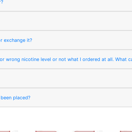
r?
or exchange it?
r wrong nicotine level or not what I ordered at all. What c
s been placed?