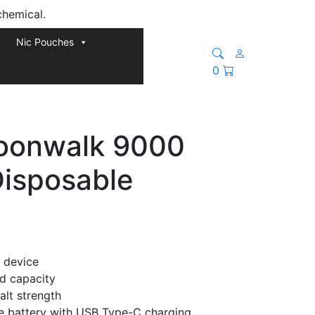
chemical.
Nic Pouches
0
oonwalk 9000
Disposable
 device
id capacity
alt strength
 battery with USB Type-C charging