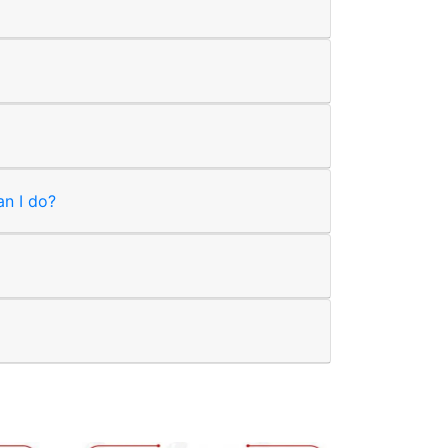
an I do?