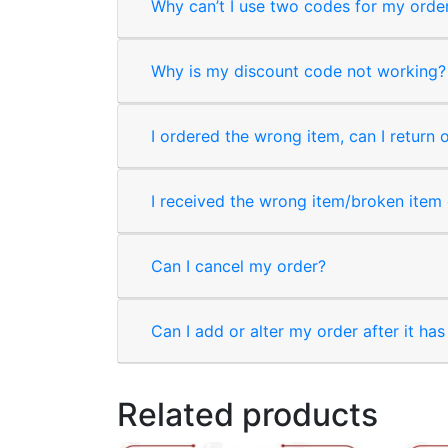
Why can’t I use two codes for my orde
Why is my discount code not working?
I ordered the wrong item, can I return 
I received the wrong item/broken item o
Can I cancel my order?
Can I add or alter my order after it ha
Related products