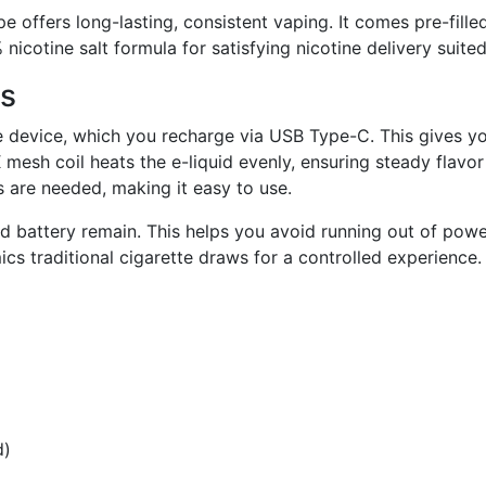
fers long-lasting, consistent vaping. It comes pre-filled 
icotine salt formula for satisfying nicotine delivery suite
ts
device, which you recharge via USB Type-C. This gives y
esh coil heats the e-liquid evenly, ensuring steady flavor
s are needed, making it easy to use.
d battery remain. This helps you avoid running out of powe
s traditional cigarette draws for a controlled experience.
d)