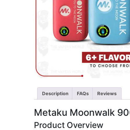
Description
FAQs
Reviews
Metaku Moonwalk 900
Product Overview