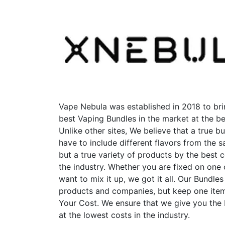
variants.
The
options
may
be
chosen
on
the
product
Vape Nebula was established in 2018 to bri
page
best Vaping Bundles in the market at the be
Unlike other sites, We believe that a true b
have to include different flavors from the
but a true variety of products by the best 
the industry. Whether you are fixed on one
want to mix it up, we got it all. Our Bundles
products and companies, but keep one item
Your Cost. We ensure that we give you the
at the lowest costs in the industry.