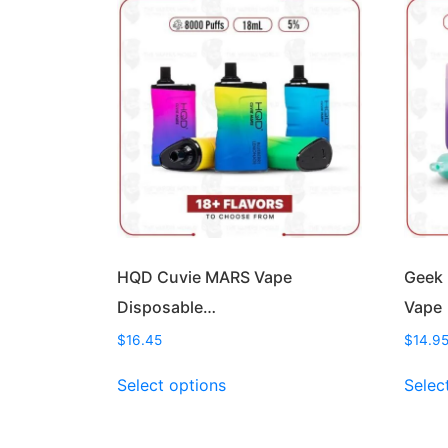
HQD Cuvie MARS Vape
Geek 
Disposable…
Vape
$
16.45
$
14.9
This
Select options
Selec
product
has
multiple