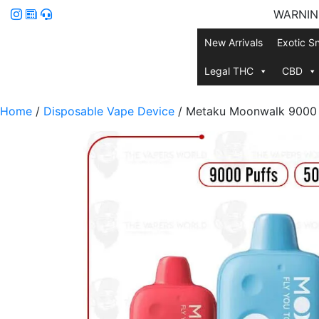
WARNING:
New Arrivals
Exotic S
Legal THC
CBD
Home
/
Disposable Vape Device
/ Metaku Moonwalk 9000 