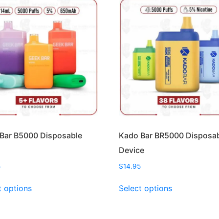
Bar B5000 Disposable
Kado Bar BR5000 Disposa
Device
5
$
14.95
This
This
t options
Select options
product
product
has
has
multiple
multiple