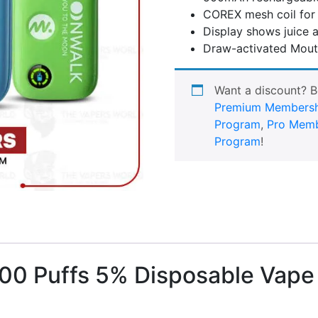
COREX mesh coil for 
Display shows juice a
Draw-activated Mout
Want a discount? 
Premium Membersh
Program
,
Pro Memb
Program
!
0 Puffs 5% Disposable Vape