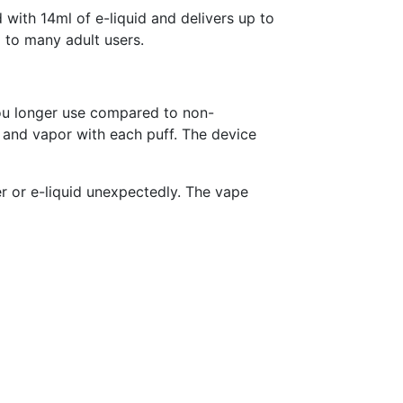
with 14ml of e-liquid and delivers up to
d to many adult users.
ou longer use compared to non-
 and vapor with each puff. The device
r or e-liquid unexpectedly. The vape