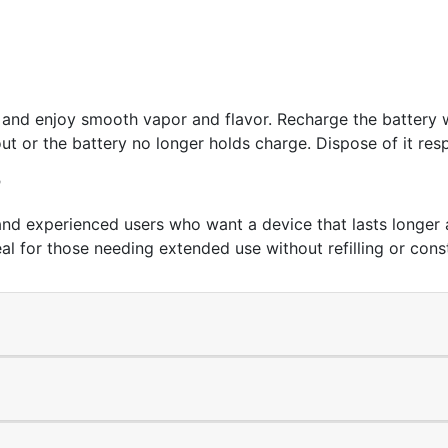
ce and enjoy smooth vapor and flavor. Recharge the batter
ut or the battery no longer holds charge. Dispose of it resp
?
nd experienced users who want a device that lasts longer a
eal for those needing extended use without refilling or con