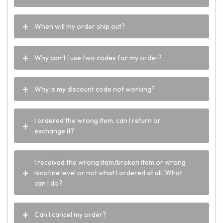
When will my order ship out?
Why can’t I use two codes for my order?
Why is my discount code not working?
I ordered the wrong item, can I return or
exchange it?
I received the wrong item/broken item or wrong
nicotine level or not what I ordered at all. What
can I do?
Can I cancel my order?