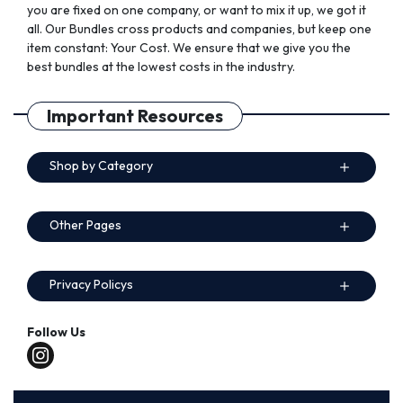
you are fixed on one company, or want to mix it up, we got it
all. Our Bundles cross products and companies, but keep one
item constant: Your Cost. We ensure that we give you the
best bundles at the lowest costs in the industry.
Important Resources
Shop by Category
Other Pages
Privacy Policys
Follow Us