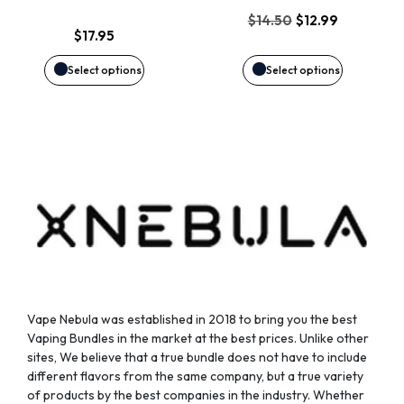
options
options
Original
Current
$
14.50
$
12.99
$
17.95
price
price
may
may
was:
is:
Select options
Select options
$14.50.
$12.99.
be
be
chosen
chosen
on
on
the
the
product
product
page
page
Vape Nebula was established in 2018 to bring you the best
Vaping Bundles in the market at the best prices. Unlike other
sites, We believe that a true bundle does not have to include
different flavors from the same company, but a true variety
of products by the best companies in the industry. Whether