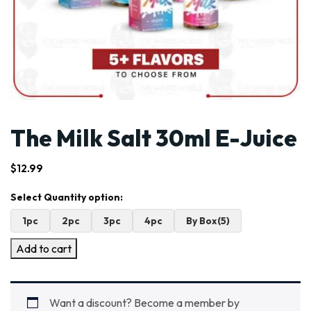
The Milk Salt 30ml E-Juice
$
12.99
1pc
2pc
3pc
4pc
By Box(5)
Add to cart
Want a discount? Become a member by