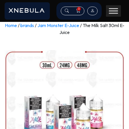
0
Home
/
brands
/
Jam Monster E-Juice
/ The Milk Salt 30ml E-
Juice