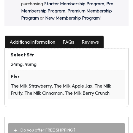
purchasing
Starter Membership Program
,
Pro
Membership Program
,
Premium Membership
Program
or
New Membership Program
!
Additional information
FAQs
Reviews
Select Str
24mg, 48mg
Flvr
The Milk Strawberry, The Milk Apple Jax, The Milk
Fruity, The Milk Cinnamon, The Milk Berry Crunch
Do you offer FREE SHIPPING?