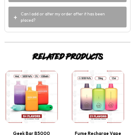
Can I add or alter my order after it has been
placed?
Related products
This
This
product
product
has
has
multiple
multiple
variants.
variants.
Geek Bar B5000
Fume Recharge Vape