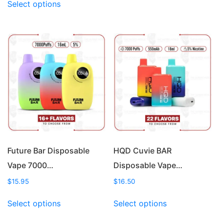
Select options
product
has
has
multiple
multiple
variants.
variants.
The
The
options
options
may
may
be
be
chosen
chosen
on
on
the
the
product
product
page
page
Future Bar Disposable
HQD Cuvie BAR
Vape 7000…
Disposable Vape…
$
15.95
$
16.50
This
This
Select options
Select options
product
product
has
has