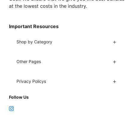
at the lowest costs in the industry.
Important Resources
Shop by Category
Other Pages
Privacy Policys
Follow Us
Fort Lauderdale, FL 33312
support@vapenebulashop.com