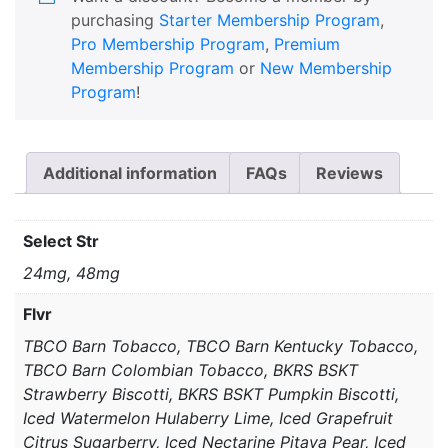
purchasing
Starter Membership Program
,
Pro Membership Program
,
Premium
Membership Program
or
New Membership
Program
!
Additional information
FAQs
Reviews
Select Str
24mg, 48mg
Flvr
TBCO Barn Tobacco, TBCO Barn Kentucky Tobacco,
TBCO Barn Colombian Tobacco, BKRS BSKT
Strawberry Biscotti, BKRS BSKT Pumpkin Biscotti,
Iced Watermelon Hulaberry Lime, Iced Grapefruit
Citrus Sugarberry, Iced Nectarine Pitaya Pear, Iced