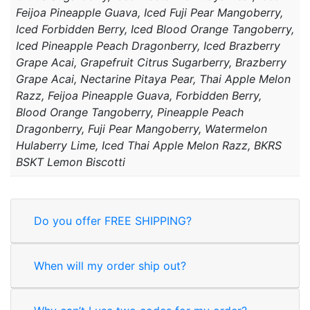
Feijoa Pineapple Guava, Iced Fuji Pear Mangoberry,
Iced Forbidden Berry, Iced Blood Orange Tangoberry,
Iced Pineapple Peach Dragonberry, Iced Brazberry
Grape Acai, Grapefruit Citrus Sugarberry, Brazberry
Grape Acai, Nectarine Pitaya Pear, Thai Apple Melon
Razz, Feijoa Pineapple Guava, Forbidden Berry,
Blood Orange Tangoberry, Pineapple Peach
Dragonberry, Fuji Pear Mangoberry, Watermelon
Hulaberry Lime, Iced Thai Apple Melon Razz, BKRS
BSKT Lemon Biscotti
Do you offer FREE SHIPPING?
When will my order ship out?