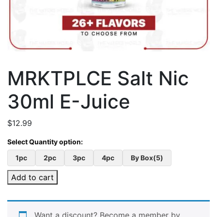
MRKTPLCE Salt Nic
30ml E-Juice
$
12.99
1pc
2pc
3pc
4pc
By Box(5)
Add to cart
Want a discount? Become a member by