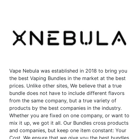
multiple
multiple
variants.
variants.
The
The
options
options
may
may
be
be
chosen
chosen
on
on
the
the
Vape Nebula was established in 2018 to bring you
product
product
the best Vaping Bundles in the market at the best
page
page
prices. Unlike other sites, We believe that a true
bundle does not have to include different flavors
from the same company, but a true variety of
products by the best companies in the industry.
Whether you are fixed on one company, or want to
mix it up, we got it all. Our Bundles cross products
and companies, but keep one item constant: Your
Cost. We ensure that we give you the best bundles