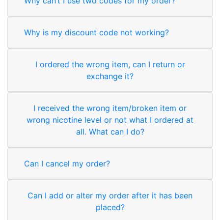
Why can’t I use two codes for my order?
Why is my discount code not working?
I ordered the wrong item, can I return or
exchange it?
I received the wrong item/broken item or
wrong nicotine level or not what I ordered at
all. What can I do?
Can I cancel my order?
Can I add or alter my order after it has been
placed?