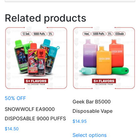
Related products
50% OFF
Geek Bar B5000
SNOWWOLF EA9000
Disposable Vape
DISPOSABLE 9000 PUFFS
$
14.95
$
14.50
This
Select options
This
product