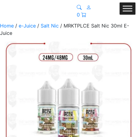
0
Home
/
e-Juice
/
Salt Nic
/ MRKTPLCE Salt Nic 30ml E-
Juice