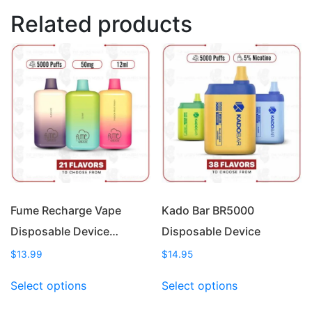
Related products
Fume Recharge Vape
Kado Bar BR5000
Disposable Device…
Disposable Device
$
13.99
$
14.95
This
This
Select options
Select options
product
product
has
has