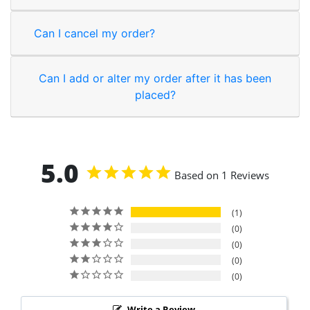
Can I cancel my order?
Can I add or alter my order after it has been
placed?
5.0
Based on 1 Reviews
1
0
0
0
0
Write a Review