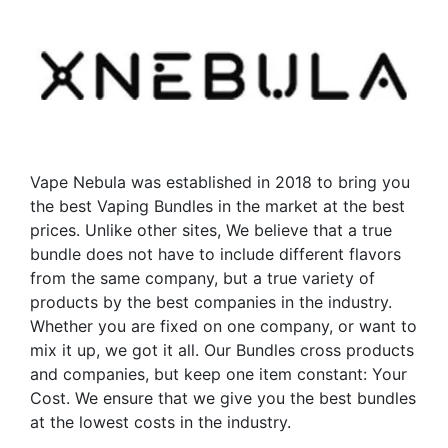
variants.
The
The
options
options
may
may
be
be
chosen
chosen
on
on
the
the
Vape Nebula was established in 2018 to bring you
product
product
the best Vaping Bundles in the market at the best
page
page
prices. Unlike other sites, We believe that a true
bundle does not have to include different flavors
from the same company, but a true variety of
products by the best companies in the industry.
Whether you are fixed on one company, or want to
mix it up, we got it all. Our Bundles cross products
and companies, but keep one item constant: Your
Cost. We ensure that we give you the best bundles
at the lowest costs in the industry.