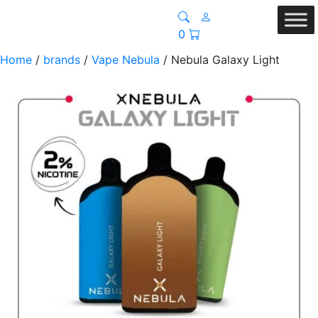
0
Home
/
brands
/
Vape Nebula
/ Nebula Galaxy Light