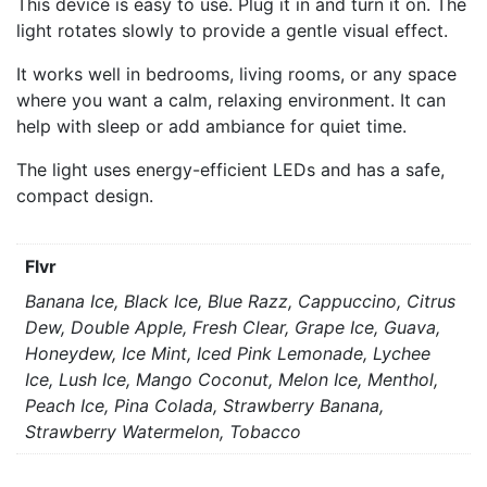
This device is easy to use. Plug it in and turn it on. The
light rotates slowly to provide a gentle visual effect.
It works well in bedrooms, living rooms, or any space
where you want a calm, relaxing environment. It can
help with sleep or add ambiance for quiet time.
The light uses energy-efficient LEDs and has a safe,
compact design.
Flvr
Banana Ice, Black Ice, Blue Razz, Cappuccino, Citrus
Dew, Double Apple, Fresh Clear, Grape Ice, Guava,
Honeydew, Ice Mint, Iced Pink Lemonade, Lychee
Ice, Lush Ice, Mango Coconut, Melon Ice, Menthol,
Peach Ice, Pina Colada, Strawberry Banana,
Strawberry Watermelon, Tobacco