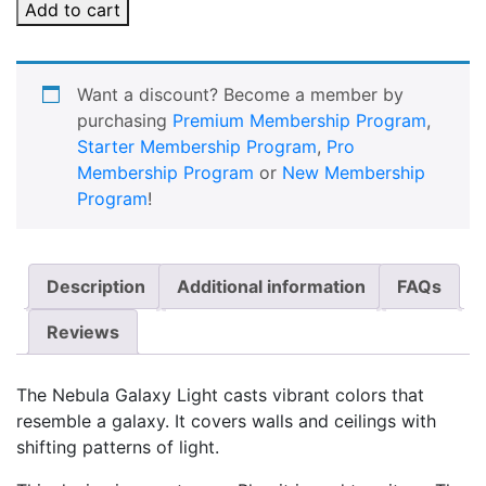
Add to cart
Want a discount? Become a member by
purchasing
Premium Membership Program
,
Starter Membership Program
,
Pro
Membership Program
or
New Membership
Program
!
Description
Additional information
FAQs
Reviews
The Nebula Galaxy Light casts vibrant colors that
resemble a galaxy. It covers walls and ceilings with
shifting patterns of light.