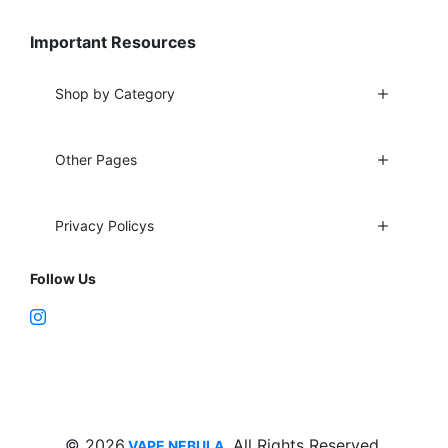
Important Resources
Shop by Category
Other Pages
Privacy Policys
Follow Us
Fort Lauderdale, FL 33312
support@vapenebulashop.com
1-866-616-1970
© 2026
. All Rights Reserved.
VAPE NEBULA