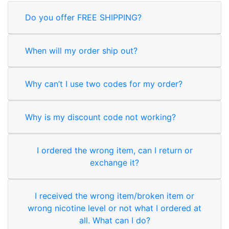
Do you offer FREE SHIPPING?
When will my order ship out?
Why can’t I use two codes for my order?
Why is my discount code not working?
I ordered the wrong item, can I return or
exchange it?
I received the wrong item/broken item or
wrong nicotine level or not what I ordered at
all. What can I do?