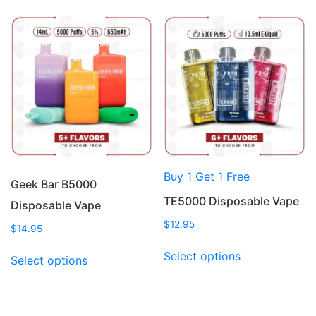
multiple
multiple
variants.
variants.
The
The
options
options
may
may
be
be
chosen
chosen
on
on
the
the
product
product
Buy 1 Get 1 Free
page
page
Geek Bar B5000
TE5000 Disposable Vape
Disposable Vape
$
12.95
$
14.95
This
This
Select options
Select options
product
product
has
has
multiple
multiple
variants.