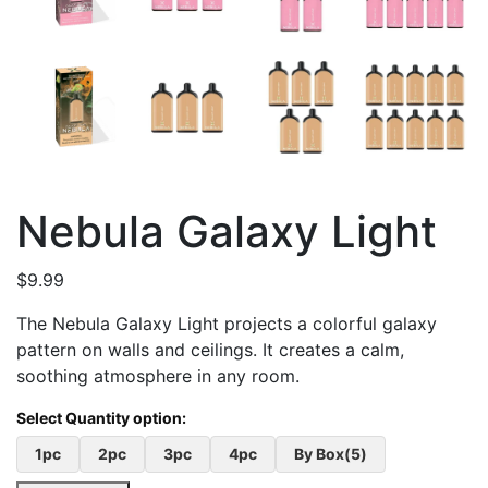
Nebula Galaxy Light
$
9.99
The Nebula Galaxy Light projects a colorful galaxy
pattern on walls and ceilings. It creates a calm,
soothing atmosphere in any room.
1pc
2pc
3pc
4pc
By Box(5)