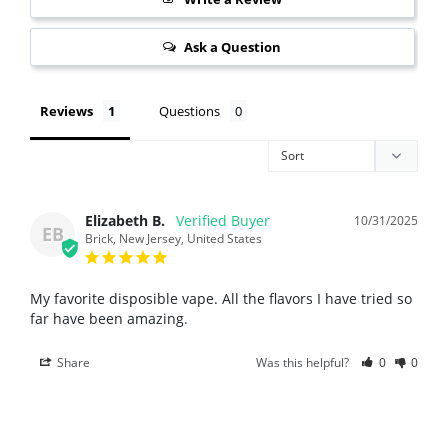
Ask a Question
Reviews
Questions
Elizabeth B.
10/31/2025
EB
Brick, New Jersey, United States
My favorite disposible vape. All the flavors I have tried so 
far have been amazing.
Share
Was this helpful?
0
0