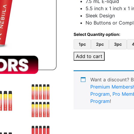
7.5 mL E-liquid
5.5 inch x 1 inch x 1 
Sleek Design
No Buttons or Compli
1pc
2pc
3pc
Add to cart
Want a discount? 
Premium Membersh
Program
,
Pro Memb
Program
!