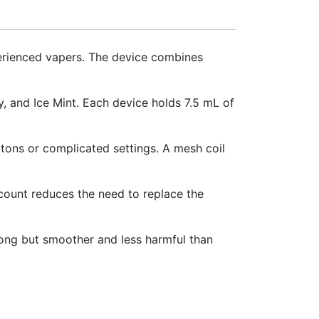
perienced vapers. The device combines
 and Ice Mint. Each device holds 7.5 mL of
ttons or complicated settings. A mesh coil
 count reduces the need to replace the
trong but smoother and less harmful than