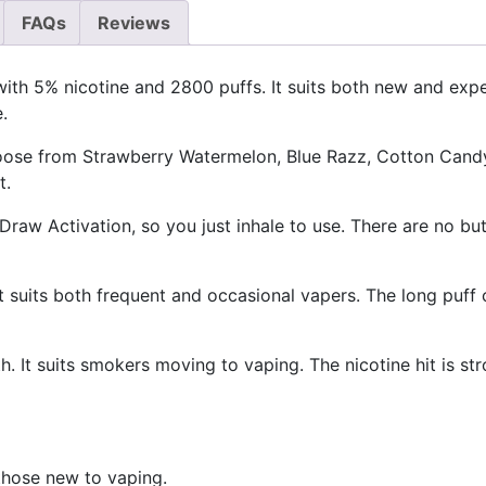
FAQs
Reviews
with 5% nicotine and 2800 puffs. It suits both new and ex
.
oose from Strawberry Watermelon, Blue Razz, Cotton Candy,
t.
 Draw Activation, so you just inhale to use. There are no bu
It suits both frequent and occasional vapers. The long puff
. It suits smokers moving to vaping. The nicotine hit is s
 those new to vaping.