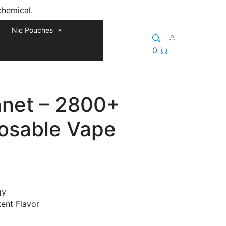
chemical.
Nic Pouches
0
anet – 2800+
posable Vape
gy
tent Flavor