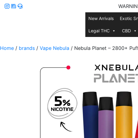
WARNING:
New Arrivals
Exotic S
Legal THC
CBD
Home
/
brands
/
Vape Nebula
/ Nebula Planet – 2800+ Puf