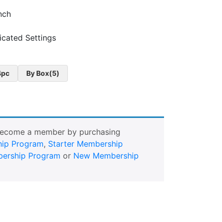
inch
cated Settings
4pc
By Box(5)
Become a member by purchasing
ip Program
,
Starter Membership
ership Program
or
New Membership