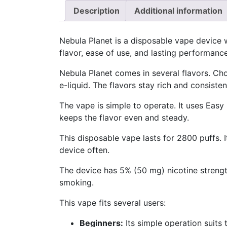
Description
Additional information
Nebula Planet is a disposable vape device 
flavor, ease of use, and lasting performance
Nebula Planet comes in several flavors. Ch
e-liquid. The flavors stay rich and consisten
The vape is simple to operate. It uses Easy
keeps the flavor even and steady.
This disposable vape lasts for 2800 puffs. 
device often.
The device has 5% (50 mg) nicotine strength
smoking.
This vape fits several users:
Beginners:
Its simple operation suits