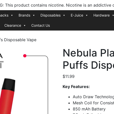
 This product contains nicotine. Nicotine is an addictive 
nacks
Brands
Disposables
E-Juice
Hardware
Clearance
Contact Us
fs Disposable Vape
Nebula Pl
Puffs Dis
$
11.99
Key Features:
Auto Draw Technolo
Mesh Coil for Consis
850 mAh Battery