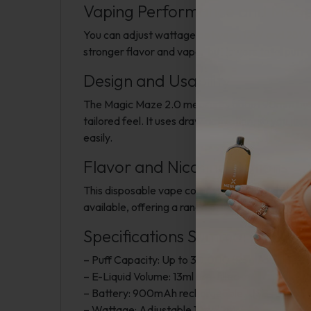
Vaping Performance and Mod
You can adjust wattage between 12W and 28W on 
stronger flavor and vapor but lowers total puf
Design and Usability
The Magic Maze 2.0 measures about 90mm by 50m
tailored feel. It uses draw activation, so you ju
easily.
Flavor and Nicotine Options
This disposable vape comes pre-filled with 5% (5
available, offering a range of tastes. Pod Juice p
Specifications Summary
– Puff Capacity: Up to 30,000 (Regular), 15,00
– E-Liquid Volume: 13ml pre-filled
– Battery: 900mAh rechargeable, USB-C charg
– Wattage: Adjustable 12W?28W