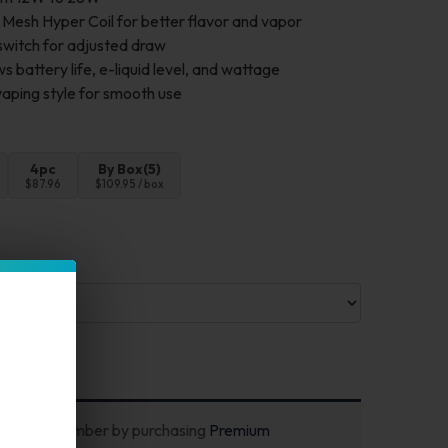
esh Hyper Coil for better flavor and vapor
switch for adjusted draw
 battery life, e-liquid level, and wattage
ping style for smooth use
4pc
By Box(5)
$87.96
$109.95 / box
ecome a member by purchasing
Premium