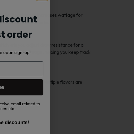
d life. Boost mode increases wattage for
iscount
ouds and balanced taste.
st order
h lets you adjust draw resistance for a
id status, and wattage, helping you keep track
e upon sign-up!
outh-to-Lung vaping. Multiple flavors are
ue
ceive email related to
ines etc.
the discounts!