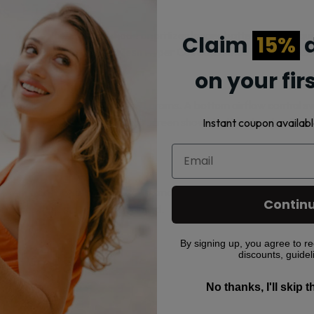
es
this device. Regular mode prioritizes longer battery and e-liqui
Claim
15%
d
f count. The UNIONE Dual Mesh Hyper Coil adds smooth, steady cl
on your fir
m by 23mm and weighs 91 grams. A bottom airflow control switc
st inhale to vape. The smart LED screen shows battery level, e-liqu
Instant coupon availabl
0mg) nicotine salt e-liquid for a smooth throat hit designed for M
Contin
rovides the bold, flavored e-liquid.
By signing up, you agree to re
discounts, guidel
0 (Boost)
No thanks, I'll skip 
ing