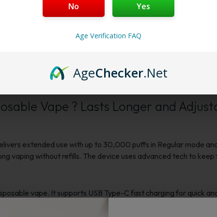
Membership Progra
No
Yes
Membership Progra
Age Verification FAQ
Age
Checker
.Net
Reviews
sable Vape ? Lasts Longer and Adjust
ers extended use with up to 30,000 puffs in Regular mode and 15
 long vaping without refills. The device uses advanced tech to kee
osable vape. It supports USB Type-C fast charging for quick and
e non-rechargeable batteries.