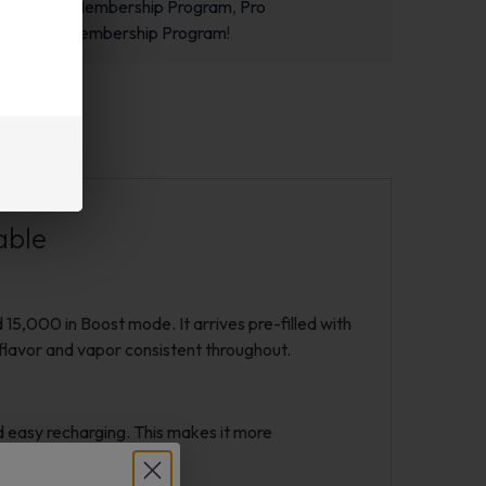
m
,
Starter Membership Program
,
Pro
m
or
New Membership Program
!
able
,000 in Boost mode. It arrives pre-filled with
p flavor and vapor consistent throughout.
 easy recharging. This makes it more