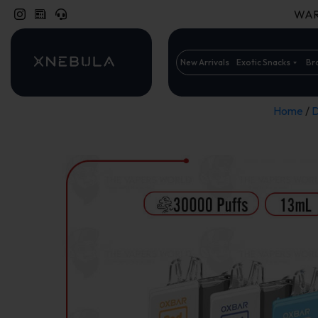
WARN
New Arrivals
Exotic Snacks
Br
Home
/
D