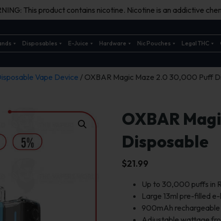
ING: This product contains nicotine. Nicotine is an addictive chem
ands
Disposables
E-Juice
Hardware
Nic Pouches
Legal THC
isposable Vape Device
/ OXBAR Magic Maze 2.0 30,000 Puff D
OXBAR Magic
Disposable
$
21.99
Up to 30,000 puffs in
Large 13ml pre-filled e-
900mAh rechargeable b
Adjustable wattage f