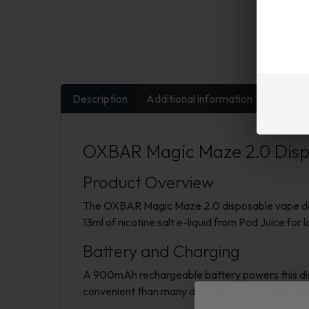
Description
Additional information
FAQs
OXBAR Magic Maze 2.0 Dispo
Product Overview
The OXBAR Magic Maze 2.0 disposable vape deliv
13ml of nicotine salt e-liquid from Pod Juice for
Battery and Charging
A 900mAh rechargeable battery powers this disp
convenient than many disposable vapes that us