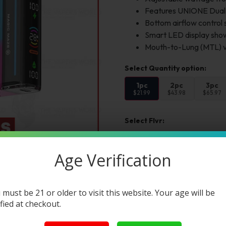
Features UNIONE Dual M
Bottom airflow control 
Smart LED display shows
Mouth-to-Lung (MTL) va
1pc
2pc
3pc
$21.99
$43.98
$65.97
Select Flvr:
Flvr 1:
Age Verification
Add to cart
Buy Now
 must be 21 or older to visit this website. Your age will be
ified at checkout.
Want a discount? B