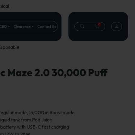
ical.
0
CBD
Clearance
Contact Us
isposable
 Maze 2.0 30,000 Puff
 Regular mode, 15,000 in Boost mode
liquid tank from Pod Juice
attery with USB-C fast charging
rom 12W to 28W