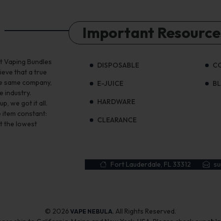
Important Resource
st Vaping Bundles
DISPOSABLE
C
ieve that a true
the same company,
E-JUICE
B
e industry.
HARDWARE
, we got it all.
 item constant:
CLEARANCE
t the lowest
Fort Lauderdale, FL 33312
s
© 2026
. All Rights Reserved.
VAPE NEBULA