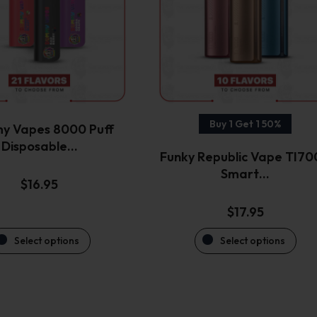
variants.
variants.
The
The
options
options
may
may
be
be
chosen
chosen
on
on
the
the
Buy 1 Get 1 50%
y Vapes 8000 Puff
product
product
Disposable…
Funky Republic Vape TI7
page
page
Smart…
$
16.95
$
17.95
Select options
Select options