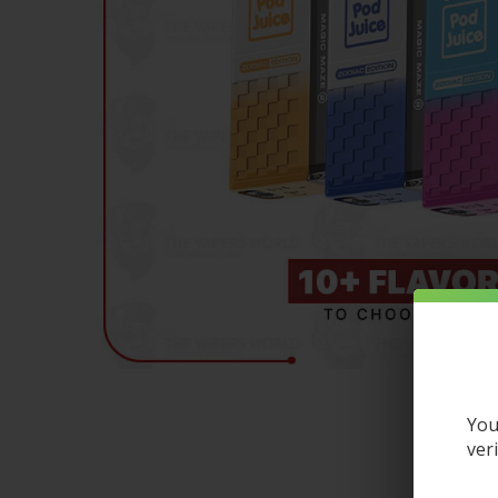
You
ver