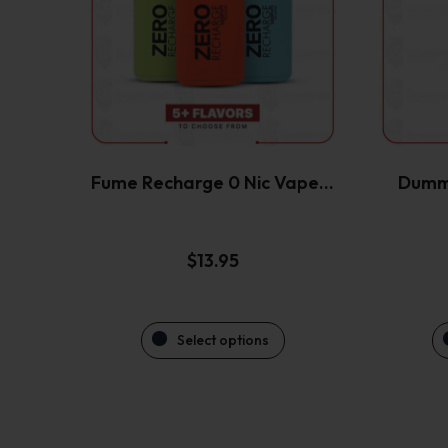
variants.
The
options
may
be
chosen
on
the
Fume Recharge 0 Nic Vape…
Dumm
product
page
$
13.95
Select options