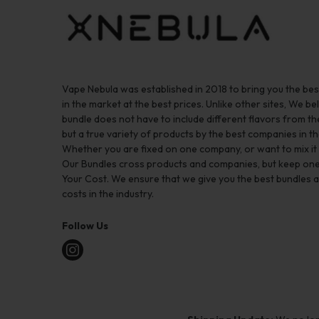
Vape Nebula was established in 2018 to bring you the be
in the market at the best prices. Unlike other sites, We bel
bundle does not have to include different flavors from 
but a true variety of products by the best companies in th
Whether you are fixed on one company, or want to mix it up
Our Bundles cross products and companies, but keep one
Your Cost. We ensure that we give you the best bundles a
costs in the industry.
Follow Us