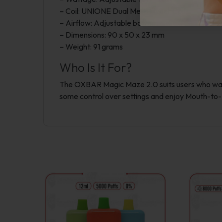
– Coil: UNIONE Dual Mesh Hyper Coil
– Airflow: Adjustable bottom airflow
– Dimensions: 90 x 50 x 23 mm
– Weight: 91 grams
Who Is It For?
The OXBAR Magic Maze 2.0 suits users who want 
some control over settings and enjoy Mouth-to-L
This
product
has
multiple