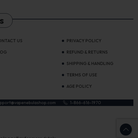
s
ONTACT US
PRIVACY POLICY
LOG
REFUND & RETURNS
SHIPPING & HANDLING
TERMS OF USE
AGE POLICY
upport@vapenebulashop.com
1-866-616-1970