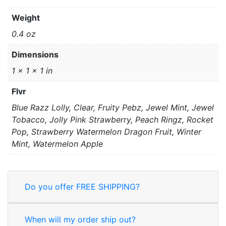
Weight
0.4 oz
Dimensions
1 × 1 × 1 in
Flvr
Blue Razz Lolly, Clear, Fruity Pebz, Jewel Mint, Jewel
Tobacco, Jolly Pink Strawberry, Peach Ringz, Rocket
Pop, Strawberry Watermelon Dragon Fruit, Winter
Mint, Watermelon Apple
Do you offer FREE SHIPPING?
When will my order ship out?