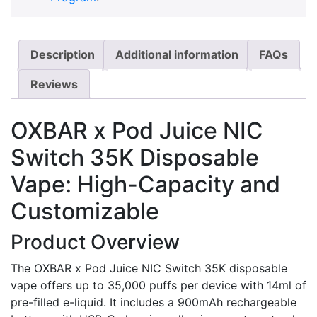
Description
Additional information
FAQs
Reviews
OXBAR x Pod Juice NIC
Switch 35K Disposable
Vape: High-Capacity and
Customizable
Product Overview
The OXBAR x Pod Juice NIC Switch 35K disposable
vape offers up to 35,000 puffs per device with 14ml of
pre-filled e-liquid. It includes a 900mAh rechargeable