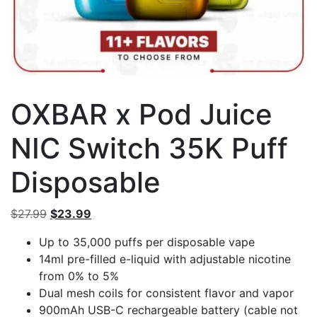
OXBAR x Pod Juice
NIC Switch 35K Puff
Disposable
Original
Current
$
27.99
$
23.99
price
price
Up to 35,000 puffs per disposable vape
was:
is:
14ml pre-filled e-liquid with adjustable nicotine
$27.99.
$23.99.
from 0% to 5%
Dual mesh coils for consistent flavor and vapor
900mAh USB-C rechargeable battery (cable not