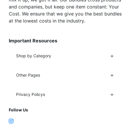
and companies, but keep one item constant: Your
Cost. We ensure that we give you the best bundles
at the lowest costs in the industry.
Important Resources
Shop by Category
Other Pages
Privacy Policys
Follow Us