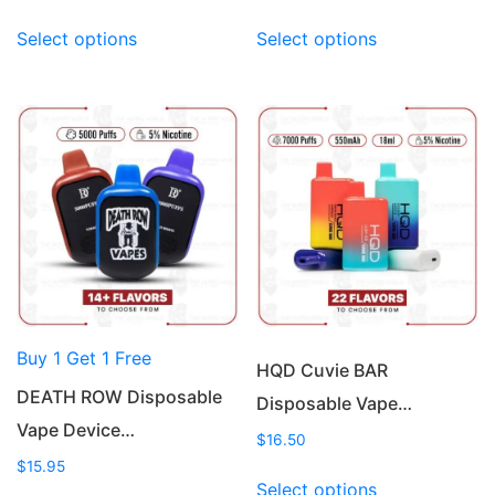
This
This
Select options
Select options
product
product
has
has
multiple
multiple
variants.
variants.
The
The
options
options
may
may
be
be
chosen
chosen
on
on
the
the
product
product
Buy 1 Get 1 Free
page
page
HQD Cuvie BAR
DEATH ROW Disposable
Disposable Vape…
Vape Device…
$
16.50
$
15.95
This
Select options