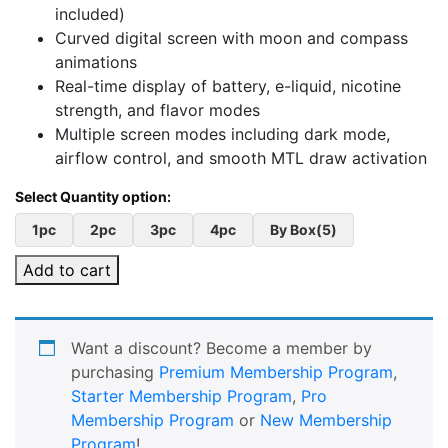
included)
Curved digital screen with moon and compass
animations
Real-time display of battery, e-liquid, nicotine
strength, and flavor modes
Multiple screen modes including dark mode,
airflow control, and smooth MTL draw activation
1pc
2pc
3pc
4pc
By Box(5)
Add to cart
Want a discount? Become a member by
purchasing
Premium Membership Program
,
Starter Membership Program
,
Pro
Membership Program
or
New Membership
Program
!