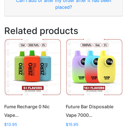
Can I add or alter my order after it has been
placed?
Related products
Fume Recharge 0 Nic
Future Bar Disposable
Vape…
Vape 7000…
$
13.95
$
15.95