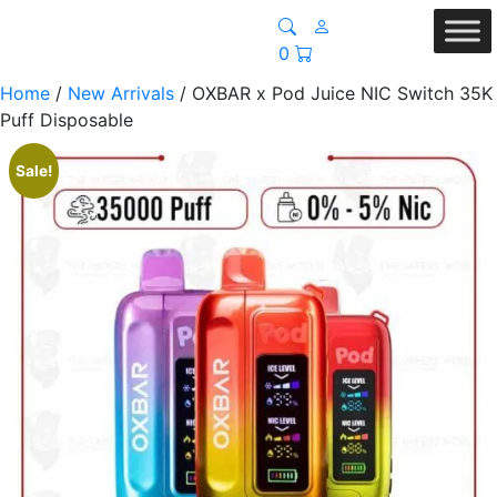
0
Home
/
New Arrivals
/ OXBAR x Pod Juice NIC Switch 35K
Puff Disposable
Sale!