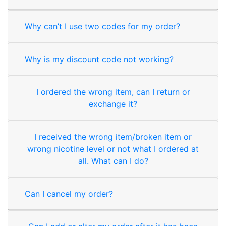
Why can’t I use two codes for my order?
Why is my discount code not working?
I ordered the wrong item, can I return or
exchange it?
I received the wrong item/broken item or
wrong nicotine level or not what I ordered at
all. What can I do?
Can I cancel my order?