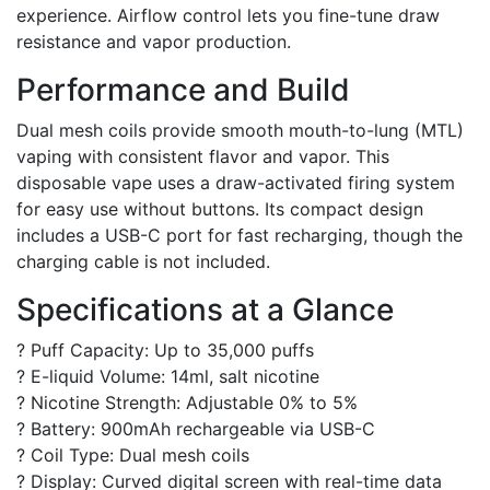
experience. Airflow control lets you fine-tune draw
resistance and vapor production.
Performance and Build
Dual mesh coils provide smooth mouth-to-lung (MTL)
vaping with consistent flavor and vapor. This
disposable vape uses a draw-activated firing system
for easy use without buttons. Its compact design
includes a USB-C port for fast recharging, though the
charging cable is not included.
Specifications at a Glance
? Puff Capacity: Up to 35,000 puffs
? E-liquid Volume: 14ml, salt nicotine
? Nicotine Strength: Adjustable 0% to 5%
? Battery: 900mAh rechargeable via USB-C
? Coil Type: Dual mesh coils
? Display: Curved digital screen with real-time data