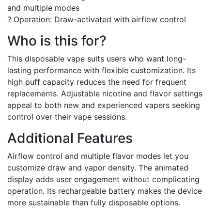
and multiple modes
? Operation: Draw-activated with airflow control
Who is this for?
This disposable vape suits users who want long-
lasting performance with flexible customization. Its
high puff capacity reduces the need for frequent
replacements. Adjustable nicotine and flavor settings
appeal to both new and experienced vapers seeking
control over their vape sessions.
Additional Features
Airflow control and multiple flavor modes let you
customize draw and vapor density. The animated
display adds user engagement without complicating
operation. Its rechargeable battery makes the device
more sustainable than fully disposable options.