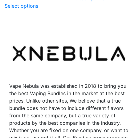
This
product
Select options
product
has
has
multiple
multiple
variants.
variants.
The
The
options
options
may
may
be
be
chosen
chosen
on
on
the
the
product
Vape Nebula was established in 2018 to bring you
product
page
the best Vaping Bundles in the market at the best
page
prices. Unlike other sites, We believe that a true
bundle does not have to include different flavors
from the same company, but a true variety of
products by the best companies in the industry.
Whether you are fixed on one company, or want to
mix it up, we got it all. Our Bundles cross products