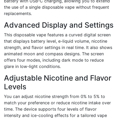
battery with USB-C charging, allowing you to extend
the use of a single disposable vape without frequent
replacements.
Advanced Display and Settings
This disposable vape features a curved digital screen
that displays battery level, e-liquid volume, nicotine
strength, and flavor settings in real time. It also shows
animated moon and compass designs. The screen
offers four modes, including dark mode to reduce
glare in low-light conditions.
Adjustable Nicotine and Flavor
Levels
You can adjust nicotine strength from 0% to 5% to
match your preference or reduce nicotine intake over
time. The device supports four levels of flavor
intensity and ice-cooling effects for a tailored vape