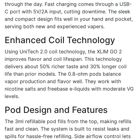
through the day. Fast charging comes through a USB-
C port with 5V/2A input, cutting downtime. The sleek
and compact design fits well in your hand and pocket,
serving both new and experienced vapers.
Enhanced Coil Technology
Using UniTech 2.0 coil technology, the XLIM GO 2
improves flavor and coil lifespan. This technology
delivers about 50% richer taste and 30% longer coil
life than prior models. The 0.8-ohm pods balance
vapor production and flavor well. They work with
nicotine salts and freebase e-liquids with moderate VG
levels.
Pod Design and Features
The 3ml refillable pod fills from the top, making refills
fast and clean. The system is built to resist leaks and
spills for hassle-free refilling. Side airflow control lets