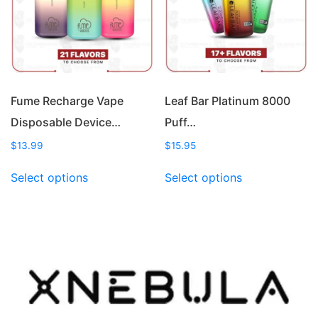
be
be
chosen
chosen
on
on
the
the
product
product
page
page
Fume Recharge Vape
Leaf Bar Platinum 8000
Disposable Device…
Puff…
$
13.99
$
15.95
This
This
Select options
Select options
product
product
has
has
multiple
multiple
variants.
variants.
The
The
options
options
may
may
be
be