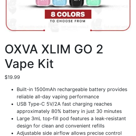
OXVA XLIM GO 2
Vape Kit
$
19.99
Built-in 1500mAh rechargeable battery provides
reliable all-day vaping performance
USB Type-C 5V/2A fast charging reaches
approximately 80% battery in just 30 minutes
Large 3mL top-fill pod features a leak-resistant
design for clean and convenient refills
Adjustable side airflow allows precise control