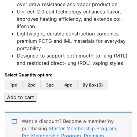
over draw resistance and vapor production
UniTech 2.0 coil technology enhances flavor,
improves heating efficiency, and extends coil
lifespan
Lightweight, durable construction combines
premium PCTG and IML materials for everyday
portability
Designed to support both mouth-to-lung (MTL)
and restricted direct-lung (RDL) vaping styles
1pc
2pc
3pc
4pc
By Box(5)
Add to cart
Want a discount? Become a member by
purchasing
Starter Membership Program
,
Pro Membership Program
,
Premium