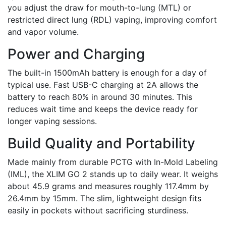
you adjust the draw for mouth-to-lung (MTL) or
restricted direct lung (RDL) vaping, improving comfort
and vapor volume.
Power and Charging
The built-in 1500mAh battery is enough for a day of
typical use. Fast USB-C charging at 2A allows the
battery to reach 80% in around 30 minutes. This
reduces wait time and keeps the device ready for
longer vaping sessions.
Build Quality and Portability
Made mainly from durable PCTG with In-Mold Labeling
(IML), the XLIM GO 2 stands up to daily wear. It weighs
about 45.9 grams and measures roughly 117.4mm by
26.4mm by 15mm. The slim, lightweight design fits
easily in pockets without sacrificing sturdiness.