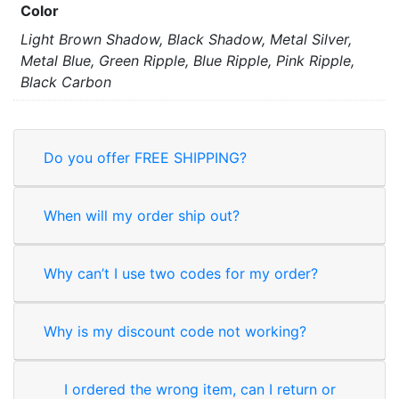
Color
Light Brown Shadow, Black Shadow, Metal Silver,
Metal Blue, Green Ripple, Blue Ripple, Pink Ripple,
Black Carbon
Do you offer FREE SHIPPING?
When will my order ship out?
Why can’t I use two codes for my order?
Why is my discount code not working?
I ordered the wrong item, can I return or