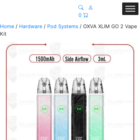
0
Home
/
Hardware
/
Pod Systems
/ OXVA XLIM GO 2 Vape
Kit