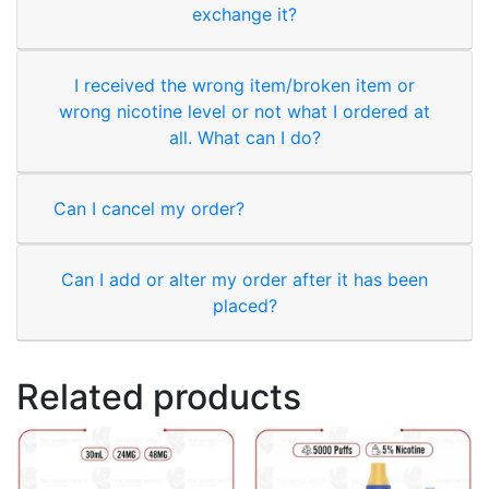
exchange it?
I received the wrong item/broken item or
wrong nicotine level or not what I ordered at
all. What can I do?
Can I cancel my order?
Can I add or alter my order after it has been
placed?
Related products