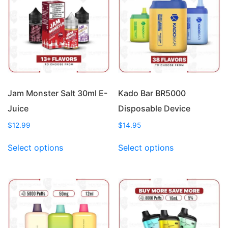
Jam Monster Salt 30ml E-
Kado Bar BR5000
Juice
Disposable Device
$
12.99
$
14.95
This
This
Select options
Select options
product
product
has
has
multiple
multiple
variants.
variants.
The
The
options
options
may
may