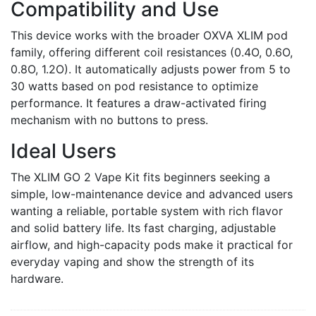
Compatibility and Use
This device works with the broader OXVA XLIM pod
family, offering different coil resistances (0.4O, 0.6O,
0.8O, 1.2O). It automatically adjusts power from 5 to
30 watts based on pod resistance to optimize
performance. It features a draw-activated firing
mechanism with no buttons to press.
Ideal Users
The XLIM GO 2 Vape Kit fits beginners seeking a
simple, low-maintenance device and advanced users
wanting a reliable, portable system with rich flavor
and solid battery life. Its fast charging, adjustable
airflow, and high-capacity pods make it practical for
everyday vaping and show the strength of its
hardware.