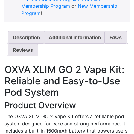
Membership Program
or
New Membership
Program
!
Description
Additional information
FAQs
Reviews
OXVA XLIM GO 2 Vape Kit:
Reliable and Easy-to-Use
Pod System
Product Overview
The OXVA XLIM GO 2 Vape Kit offers a refillable pod
system designed for ease and strong performance. It
includes a built-in 1500mAh battery that powers users