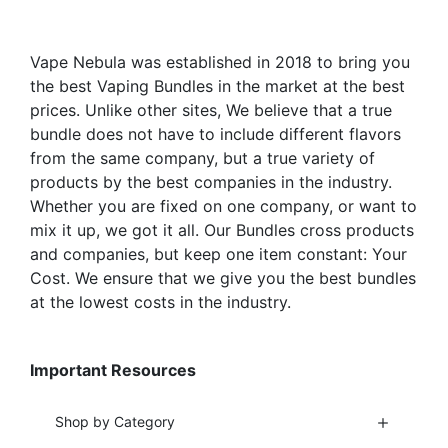
chosen
chosen
on
on
the
the
Vape Nebula was established in 2018 to bring you
product
product
the best Vaping Bundles in the market at the best
page
page
prices. Unlike other sites, We believe that a true
bundle does not have to include different flavors
from the same company, but a true variety of
products by the best companies in the industry.
Whether you are fixed on one company, or want to
mix it up, we got it all. Our Bundles cross products
and companies, but keep one item constant: Your
Cost. We ensure that we give you the best bundles
at the lowest costs in the industry.
Important Resources
Shop by Category