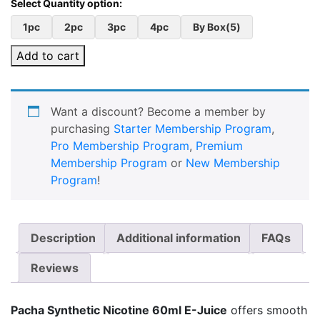
1pc
2pc
3pc
4pc
By Box(5)
Add to cart
Want a discount? Become a member by
purchasing
Starter Membership Program
,
Pro Membership Program
,
Premium
Membership Program
or
New Membership
Program
!
Description
Additional information
FAQs
Reviews
Pacha Synthetic Nicotine 60ml E-Juice
offers smooth