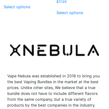
$
17.95
This
Select options
product
This
Select options
has
product
multiple
has
variants.
multiple
The
variants.
options
The
may
options
be
may
chosen
be
on
chosen
the
on
product
the
Vape Nebula was established in 2018 to bring you
page
product
the best Vaping Bundles in the market at the best
page
prices. Unlike other sites, We believe that a true
bundle does not have to include different flavors
from the same company, but a true variety of
products by the best companies in the industry.