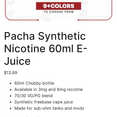
Pacha Synthetic
Nicotine 60ml E-
Juice
$
13.99
60ml Chubby bottle
Available in 3mg and 6mg nicotine
70/30 VG/PG blend
Synthetic freebase vape juice
Made for sub-ohm tanks and mods