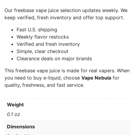
Our freebase vape juice selection updates weekly. We
keep verified, fresh inventory and offer top support.
Fast U.S. shipping
Weekly flavor restocks
Verified and fresh inventory
Simple, clear checkout
Clearance deals on major brands
This freebase vape juice is made for real vapers. When
you need to buy e-liquid, choose
Vape Nebula
for
quality, freshness, and fast service.
Weight
0.1 oz
Dimensions