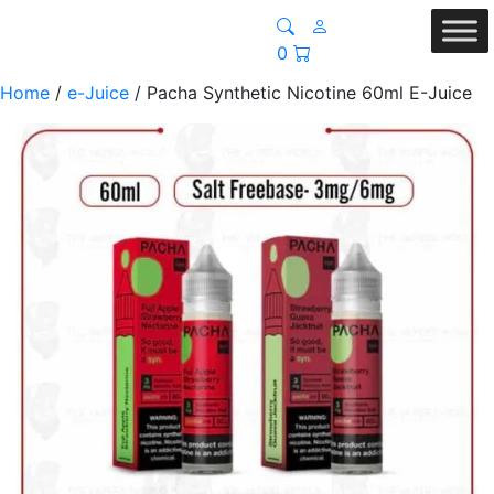
0
Home
/
e-Juice
/ Pacha Synthetic Nicotine 60ml E-Juice