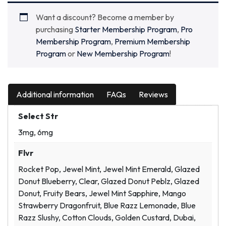
Want a discount? Become a member by
purchasing
Starter Membership Program
,
Pro
Membership Program
,
Premium Membership
Program
or
New Membership Program
!
Additional information
FAQs
Reviews
Select Str
3mg, 6mg
Flvr
Rocket Pop, Jewel Mint, Jewel Mint Emerald, Glazed
Donut Blueberry, Clear, Glazed Donut Peblz, Glazed
Donut, Fruity Bears, Jewel Mint Sapphire, Mango
Strawberry Dragonfruit, Blue Razz Lemonade, Blue
Razz Slushy, Cotton Clouds, Golden Custard, Dubai,