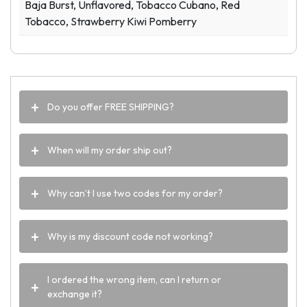
Baja Burst, Unflavored, Tobacco Cubano, Red
Tobacco, Strawberry Kiwi Pomberry
Do you offer FREE SHIPPING?
When will my order ship out?
Why can’t I use two codes for my order?
Why is my discount code not working?
I ordered the wrong item, can I return or
exchange it?