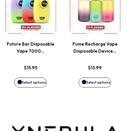
product
product
the
the
has
has
product
product
multiple
multiple
page
page
variants.
variants.
Future Bar Disposable
Fume Recharge Vape
Vape 7000…
Disposable Device…
The
The
options
options
$
15.95
$
13.99
may
may
Select options
Select options
be
be
chosen
chosen
on
on