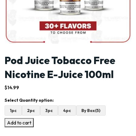
Pod Juice Tobacco Free
Nicotine E-Juice 100ml
$
14.99
1pc
2pc
3pc
4pc
By Box(5)
Add to cart