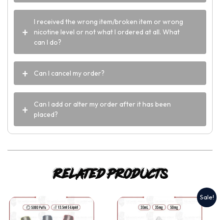
I received the wrong item/broken item or wrong
nicotine level or not what I ordered at all. What
can I do?
Can I cancel my order?
Can I add or alter my order after it has been
placed?
Related products
Sale!
This
This