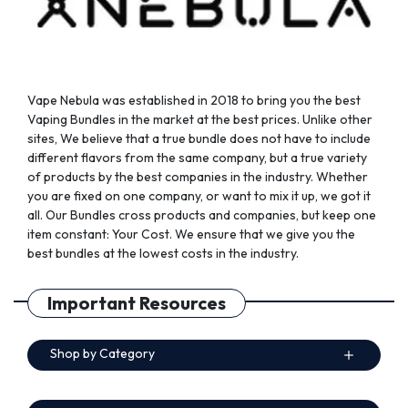
the
the
product
product
page
page
Vape Nebula was established in 2018 to bring you the best
Vaping Bundles in the market at the best prices. Unlike other
sites, We believe that a true bundle does not have to include
different flavors from the same company, but a true variety
of products by the best companies in the industry. Whether
you are fixed on one company, or want to mix it up, we got it
all. Our Bundles cross products and companies, but keep one
item constant: Your Cost. We ensure that we give you the
best bundles at the lowest costs in the industry.
Important Resources
Shop by Category