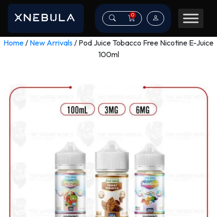
0
Home
/
New Arrivals
/ Pod Juice Tobacco Free Nicotine E-Juice
100ml