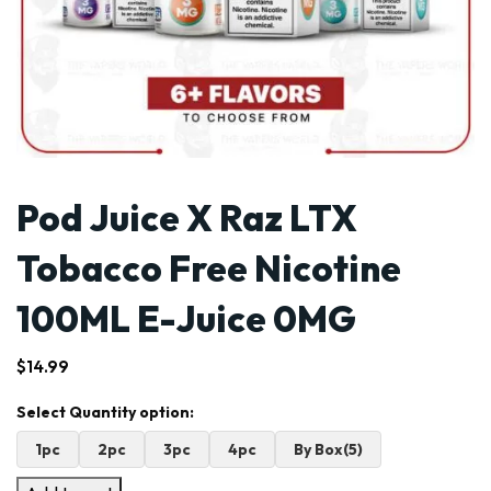
Pod Juice X Raz LTX
Tobacco Free Nicotine
100ML E-Juice 0MG
$
14.99
1pc
2pc
3pc
4pc
By Box(5)