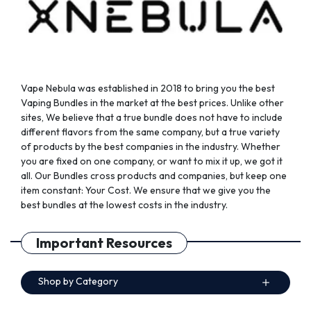
product
product
page
page
Vape Nebula was established in 2018 to bring you the best
Vaping Bundles in the market at the best prices. Unlike other
sites, We believe that a true bundle does not have to include
different flavors from the same company, but a true variety
of products by the best companies in the industry. Whether
you are fixed on one company, or want to mix it up, we got it
all. Our Bundles cross products and companies, but keep one
item constant: Your Cost. We ensure that we give you the
best bundles at the lowest costs in the industry.
Important Resources
Shop by Category