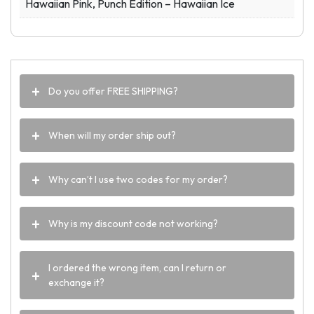
Hawaiian Pink, Punch Edition – Hawaiian Ice
Do you offer FREE SHIPPING?
When will my order ship out?
Why can’t I use two codes for my order?
Why is my discount code not working?
I ordered the wrong item, can I return or
exchange it?