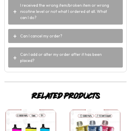
I received the wrong item/broken item or wrong
nicotine level or not what I ordered at all. What
can I do?
Can I cancel my order?
Can I add or alter my order after it has been
placed?
Related products
This
This
product
product