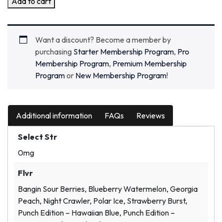
Add to cart
Want a discount? Become a member by
purchasing
Starter Membership Program
,
Pro
Membership Program
,
Premium Membership
Program
or
New Membership Program
!
Additional information
FAQs
Reviews
Select Str
0mg
Flvr
Bangin Sour Berries, Blueberry Watermelon, Georgia
Peach, Night Crawler, Polar Ice, Strawberry Burst,
Punch Edition – Hawaiian Blue, Punch Edition –