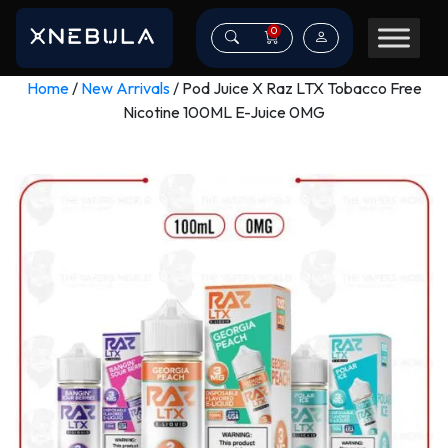
0
Home
/
New Arrivals
/ Pod Juice X Raz LTX Tobacco Free
Nicotine 100ML E-Juice 0MG