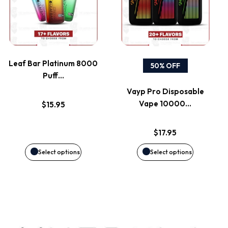
has
has
product
product
multiple
multiple
page
page
variants.
variants.
Leaf Bar Platinum 8000
50% OFF
Puff…
The
The
Vayp Pro Disposable
options
options
Vape 10000…
$
15.95
may
may
$
17.95
be
be
Select options
Select options
chosen
chosen
on
on
the
the