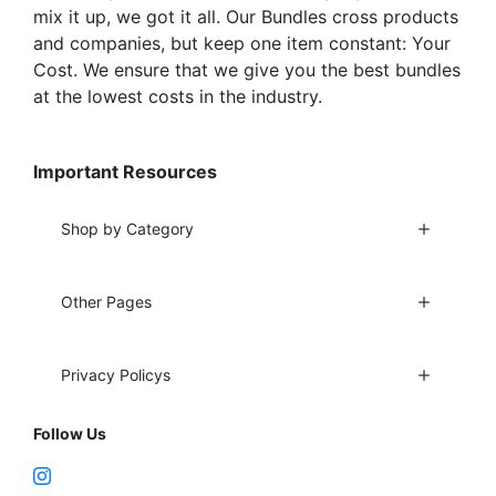
mix it up, we got it all. Our Bundles cross products
and companies, but keep one item constant: Your
Cost. We ensure that we give you the best bundles
at the lowest costs in the industry.
Important Resources
Shop by Category
Other Pages
Privacy Policys
Follow Us