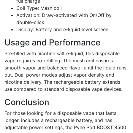
full charge
Coil Type: Mesh coil
Activation: Draw-activated with On/Off by
double-click
Display: Battery and e-liquid level screen
Usage and Performance
Pre-filled with nicotine salt e-liquid, this disposable
vape requires no refilling. The mesh coil ensures
smooth vapor and balanced flavor until the liquid runs
out. Dual power modes adjust vapor density and
nicotine delivery. The rechargeable battery extends
use compared to standard disposable vape devices.
Conclusion
For those looking for a disposable vape that lasts
longer, includes a rechargeable battery, and has
adjustable power settings, the Pyne Pod BOOST 8500