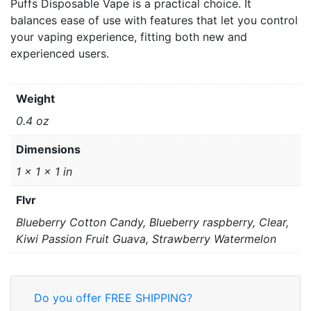
Puffs Disposable Vape is a practical choice. It
balances ease of use with features that let you control
your vaping experience, fitting both new and
experienced users.
Weight
0.4 oz
Dimensions
1 × 1 × 1 in
Flvr
Blueberry Cotton Candy, Blueberry raspberry, Clear,
Kiwi Passion Fruit Guava, Strawberry Watermelon
Do you offer FREE SHIPPING?