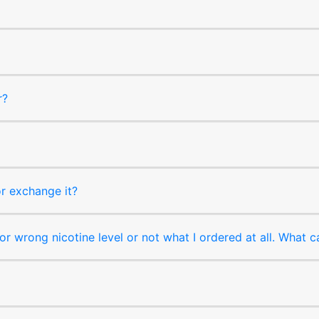
r?
or exchange it?
r wrong nicotine level or not what I ordered at all. What c