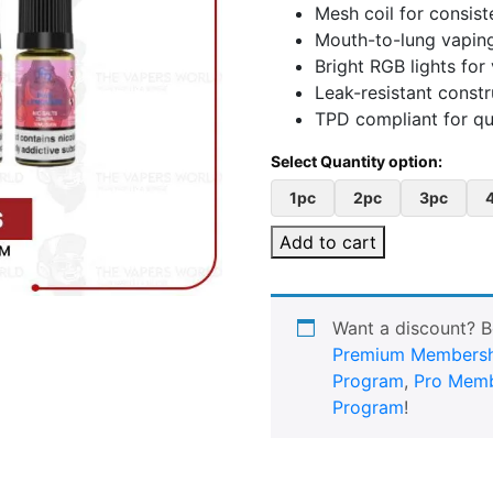
Mesh coil for consist
Mouth-to-lung vaping
Bright RGB lights for 
Leak-resistant constr
TPD compliant for qu
1pc
2pc
3pc
Add to cart
Want a discount? 
Premium Membersh
Program
,
Pro Memb
Program
!