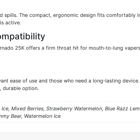
id spills. The compact, ergonomic design fits comfortably 
s active.
mpatibility
nado 25K offers a firm throat hit for mouth-to-lung vaper
ant ease of use and those who need a long-lasting device. I
, durable option.
 Ice, Mixed Berries, Strawberry Watermelon, Blue Razz Lem
mmy Bear, Watermelon Ice