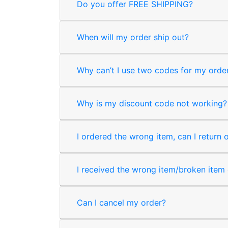
Do you offer FREE SHIPPING?
When will my order ship out?
Why can’t I use two codes for my orde
Why is my discount code not working?
I ordered the wrong item, can I return 
I received the wrong item/broken item o
Can I cancel my order?