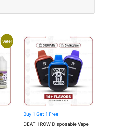
Sale!
Buy 1 Get 1 Free
DEATH ROW Disposable Vape