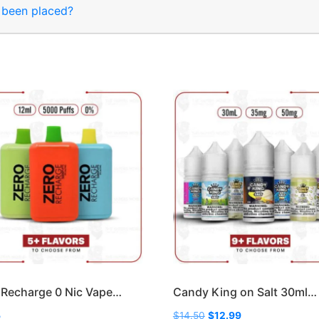
s been placed?
Recharge 0 Nic Vape…
Candy King on Salt 30ml…
Original
Current
5
$
14.50
$
12.99