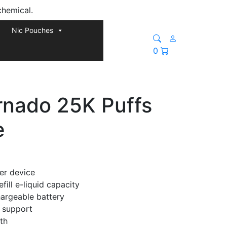
chemical.
Nic Pouches
0
nado 25K Puffs
e
er device
ill e-liquid capacity
argeable battery
 support
th