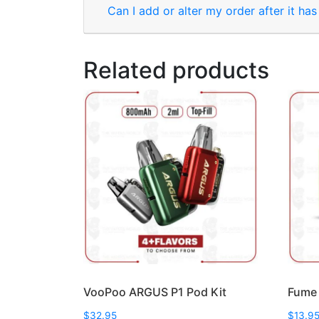
Can I add or alter my order after it ha
Related products
VooPoo ARGUS P1 Pod Kit
Fume 
$
32.95
$
13.9