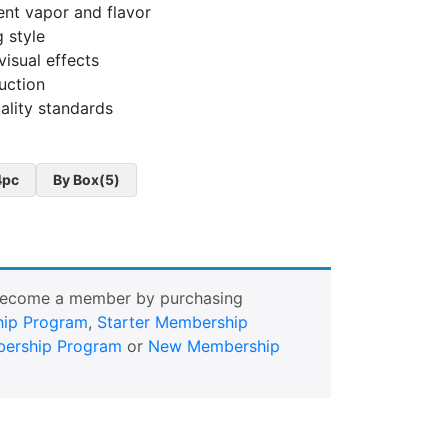
ent vapor and flavor
 style
visual effects
uction
ality standards
4pc
By Box(5)
Become a member by purchasing
ip Program
,
Starter Membership
ership Program
or
New Membership