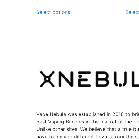
This
Select options
Selec
product
has
multiple
variants.
The
options
may
be
chosen
on
the
product
page
Vape Nebula was established in 2018 to bri
best Vaping Bundles in the market at the be
Unlike other sites, We believe that a true b
have to include different flavors from the