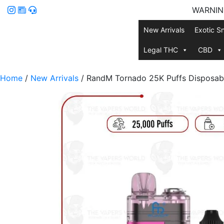
WARNING:
New Arrivals
Exotic S
Legal THC
CBD
Home
/
New Arrivals
/ RandM Tornado 25K Puffs Disposab