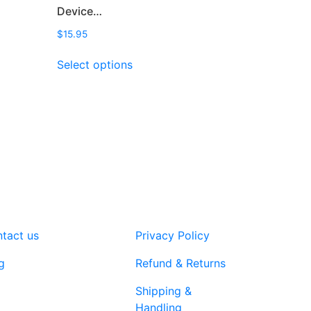
Device…
$
15.95
This
Select options
product
has
multiple
variants.
The
options
may
be
chosen
on
tact us
Privacy Policy
the
product
g
Refund & Returns
page
Shipping &
Handling