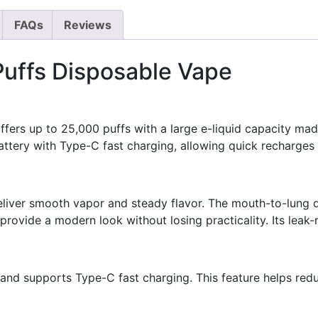
FAQs
Reviews
uffs Disposable Vape
ers up to 25,000 puffs with a large e-liquid capacity ma
battery with Type-C fast charging, allowing quick recharges
eliver smooth vapor and steady flavor. The mouth-to-lung d
 provide a modern look without losing practicality. Its leak-
and supports Type-C fast charging. This feature helps red