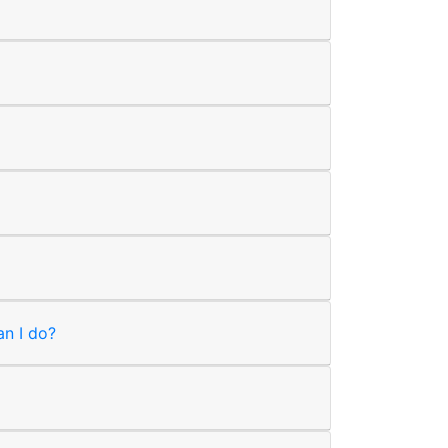
an I do?