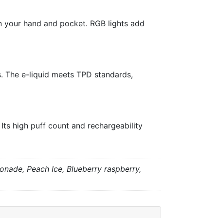
in your hand and pocket. RGB lights add
s. The e-liquid meets TPD standards,
ts high puff count and rechargeability
onade, Peach Ice, Blueberry raspberry,