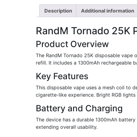
Description
Additional information
RandM Tornado 25K P
Product Overview
The RandM Tornado 25K disposable vape off
refill. It includes a 1300mAh rechargeable 
Key Features
This disposable vape uses a mesh coil to d
cigarette-like experience. Bright RGB lights
Battery and Charging
The device has a durable 1300mAh battery 
extending overall usability.