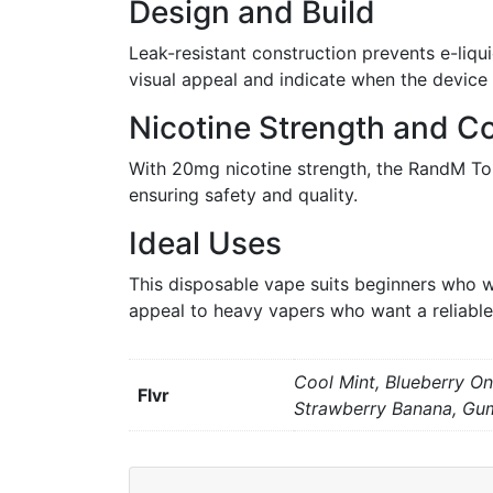
Design and Build
Leak-resistant construction prevents e-liqu
visual appeal and indicate when the device i
Nicotine Strength and Co
With 20mg nicotine strength, the RandM Tor
ensuring safety and quality.
Ideal Uses
This disposable vape suits beginners who w
appeal to heavy vapers who want a reliable
Cool Mint, Blueberry On
Flvr
Strawberry Banana, Gu