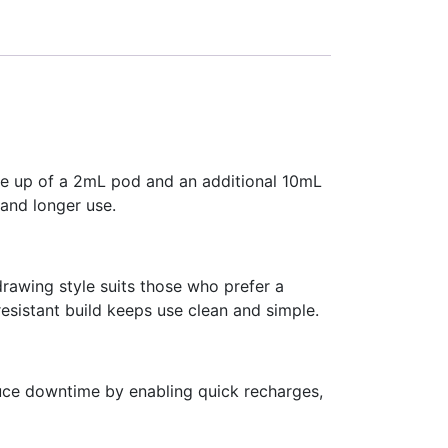
de up of a 2mL pod and an additional 10mL
 and longer use.
rawing style suits those who prefer a
resistant build keeps use clean and simple.
uce downtime by enabling quick recharges,