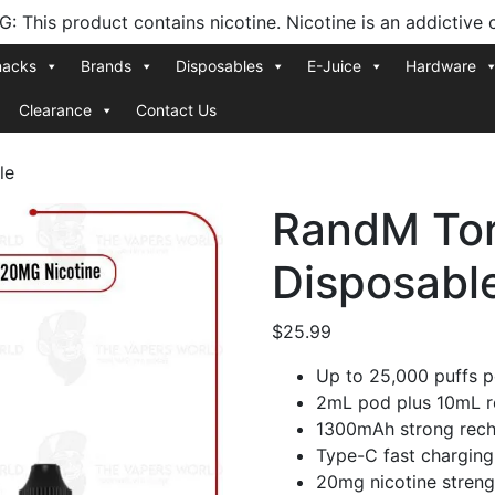
 This product contains nicotine. Nicotine is an addictive 
nacks
Brands
Disposables
E-Juice
Hardware
Clearance
Contact Us
le
RandM Tor
Disposabl
$
25.99
Up to 25,000 puffs p
2mL pod plus 10mL ref
1300mAh strong rech
Type-C fast charging
20mg nicotine streng