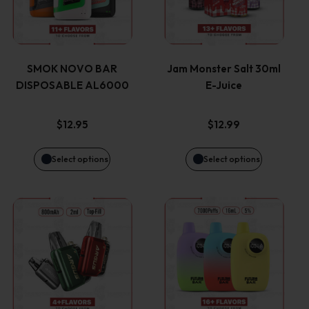
has
has
multiple
multiple
variants.
variants.
SMOK NOVO BAR
Jam Monster Salt 30ml
DISPOSABLE AL6000
E-Juice
The
The
options
options
$
12.95
$
12.99
may
may
Select options
Select options
be
be
This
This
chosen
chosen
product
product
on
on
has
has
the
the
multiple
multiple