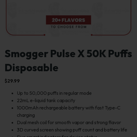
Smogger Pulse X 50K Puffs
Disposable
$
29.99
Up to 50,000 puffs in regular mode
22mL e-liquid tank capacity
1000mAh rechargeable battery with fast Type-C
charging
Dual mesh coil for smooth vapor and strong flavor
3D curved screen showing puff count and battery life