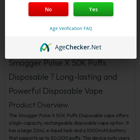
Starter Membership Program
,
Pro Membership
No
Yes
Program
or
New Membership Program
!
Age Verification FAQ
Description
Additional information
FAQs
Age
Checker
.Net
Reviews
Smogger Pulse X 50K Puffs
Disposable ? Long-lasting and
Powerful Disposable Vape
Product Overview
The Smogger Pulse X 50K Puffs Disposable vape offers
a high-capacity, rechargeable disposable vape option. It
has a large 22mL e-liquid tank and a 1000mAh battery
that supports up to 50,000 puffs. This device suits users