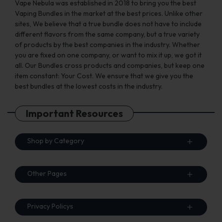
Vape Nebula was established in 2018 to bring you the best
Vaping Bundles in the market at the best prices. Unlike other
sites, We believe that a true bundle does not have to include
different flavors from the same company, but a true variety
of products by the best companies in the industry. Whether
you are fixed on one company, or want to mix it up, we got it
all. Our Bundles cross products and companies, but keep one
item constant: Your Cost. We ensure that we give you the
best bundles at the lowest costs in the industry.
Important Resources
Shop by Category
Other Pages
Privacy Policys