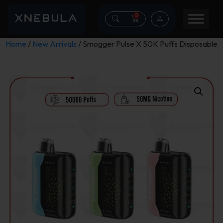
0
Home
/
New Arrivals
/ Smogger Pulse X 50K Puffs Disposable