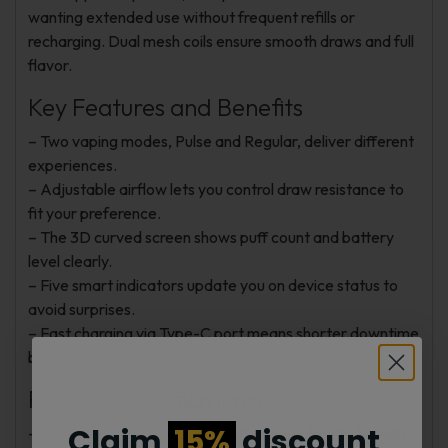
wanting extended use without frequent refills or
recharging. Dual mesh coils ensure smooth draws and full
flavor.
Key Features and Benefits
– Two vaping modes, Pulse and Regular, deliver different
experiences.
– Adjustable airflow lets you control draw resistance to
fit your preference.
– The 3D curved screen shows puff count and battery
level clearly.
– Five smart indicators update you on device status to
avoid surprises.
– Fast charging via Type-C port means shorter downtime
between sessions.
Product Specifications
Claim
15%
discount
– Puff Count: Up to 50,000 puffs in Regular Mode, with