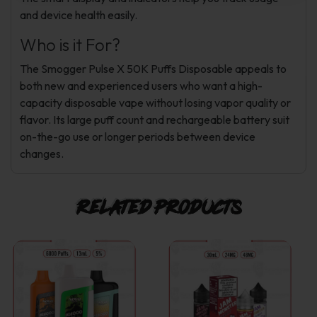
and device health easily.
Who is it For?
The Smogger Pulse X 50K Puffs Disposable appeals to
both new and experienced users who want a high-
capacity disposable vape without losing vapor quality or
flavor. Its large puff count and rechargeable battery suit
on-the-go use or longer periods between device
changes.
Related products
This
This
product
product