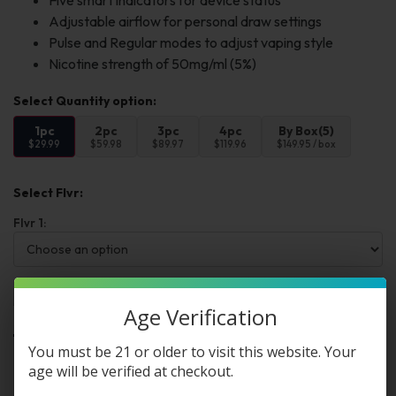
Five smart indicators for device status
Adjustable airflow for personal draw settings
Pulse and Regular modes to adjust vaping style
Nicotine strength of 50mg/ml (5%)
1pc
2pc
3pc
4pc
By Box(5)
$29.99
$59.98
$89.97
$119.96
$149.95 / box
Select Flvr:
Flvr 1:
Add to cart
Buy Now
Age Verification
You must be 21 or older to visit this website. Your
Want a discount? Become a member by
age will be verified at checkout.
purchasing
Premium Membership Program
,