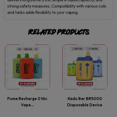
strong safety measures. Compatibility with various coils
and tanks adds flexibility to your vaping.
Related products
This
This
product
product
has
has
multiple
multiple
variants.
variants.
Fume Recharge 0 Nic
Kado Bar BR5000
Vape…
Disposable Device
The
The