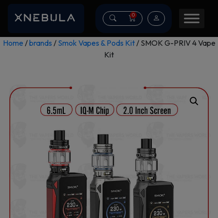
0
Home
/
brands
/
Smok Vapes & Pods Kit
/ SMOK G-PRIV 4 Vape
Kit