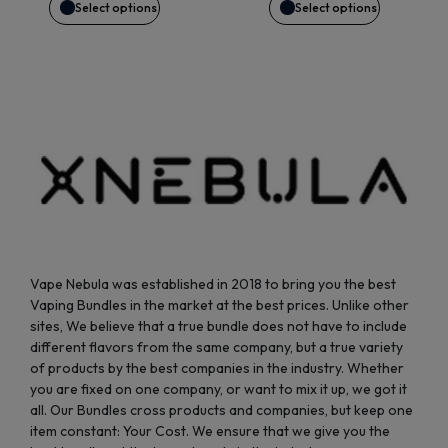
may
may
Select options
Select options
be
be
chosen
chosen
on
on
the
the
product
product
page
page
Vape Nebula was established in 2018 to bring you the best
Vaping Bundles in the market at the best prices. Unlike other
sites, We believe that a true bundle does not have to include
different flavors from the same company, but a true variety
of products by the best companies in the industry. Whether
you are fixed on one company, or want to mix it up, we got it
all. Our Bundles cross products and companies, but keep one
item constant: Your Cost. We ensure that we give you the