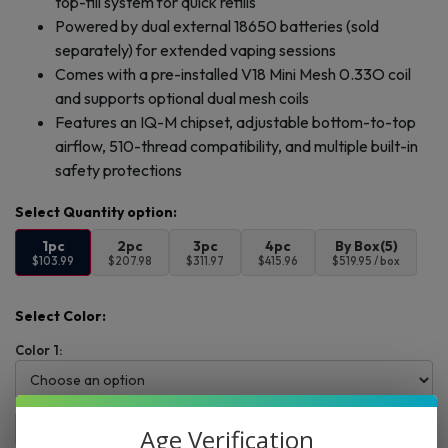
top-fill system for quick refills
Powered by dual external 18650 batteries (sold
separately) for extended vaping sessions
Comes with a pre-installed V18 Mini Mesh 0.33O coil
and supports optional dual mesh coils
Features an IQ-M chipset, adjustable bottom-to-top
airflow, 510-thread compatibility, and multiple built-in
safety protections
1pc
2pc
3pc
4pc
By Box(5)
$103.99
$207.98
$311.97
$415.96
$519.95 / box
Select Color:
Color 1:
Add to cart
Buy Now
Age Verification