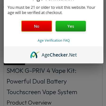
You must be 21 or older to visit this website. Your
age will be verified at checkout.
Want a discount? Become a member by
purchasing
Starter Membership Program
,
Pro
Membership Program
,
Premium Membership
No
Yes
Program
or
New Membership Program
!
Age Verification FAQ
Description
Additional information
FAQs
Age
Checker
.Net
Reviews
SMOK G-PRIV 4 Vape Kit:
Powerful Dual Battery
Touchscreen Vape System
Product Overview