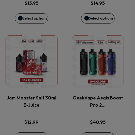
options
options
$
13.95
$
14.95
may
may
Select options
Select options
be
be
This
This
chosen
chosen
product
product
on
on
has
has
the
the
multiple
multiple
product
product
variants.
variants.
page
page
Jam Monster Salt 30ml
GeekVape Aegis Boost
E-Juice
Pro 2…
The
The
options
options
$
12.99
$
40.95