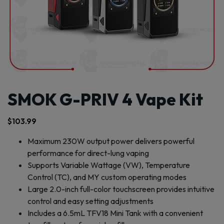
SMOK G-PRIV 4 Vape Kit
$
103.99
Maximum 230W output power delivers powerful
performance for direct-lung vaping
Supports Variable Wattage (VW), Temperature
Control (TC), and MY custom operating modes
Large 2.0-inch full-color touchscreen provides intuitive
control and easy setting adjustments
Includes a 6.5mL TFV18 Mini Tank with a convenient