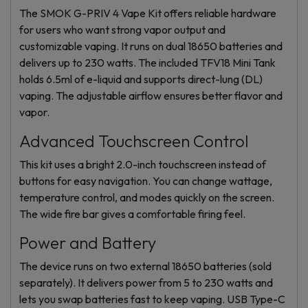
The SMOK G-PRIV 4 Vape Kit offers reliable hardware
for users who want strong vapor output and
customizable vaping. It runs on dual 18650 batteries and
delivers up to 230 watts. The included TFV18 Mini Tank
holds 6.5ml of e-liquid and supports direct-lung (DL)
vaping. The adjustable airflow ensures better flavor and
vapor.
Advanced Touchscreen Control
This kit uses a bright 2.0-inch touchscreen instead of
buttons for easy navigation. You can change wattage,
temperature control, and modes quickly on the screen.
The wide fire bar gives a comfortable firing feel.
Power and Battery
The device runs on two external 18650 batteries (sold
separately). It delivers power from 5 to 230 watts and
lets you swap batteries fast to keep vaping. USB Type-C