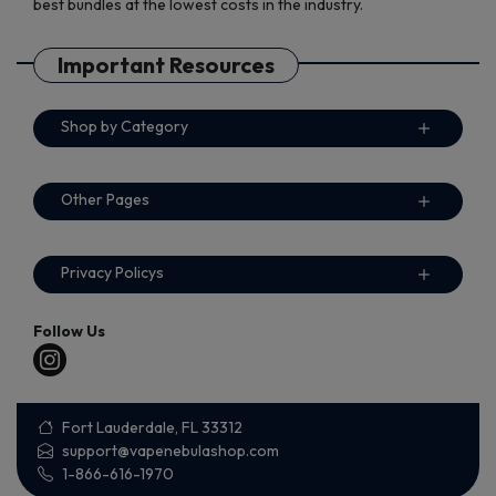
best bundles at the lowest costs in the industry.
Important Resources
Shop by Category
Other Pages
Privacy Policys
Follow Us
Fort Lauderdale, FL 33312
support@vapenebulashop.com
1-866-616-1970