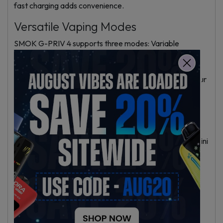
fast charging adds convenience.
Versatile Vaping Modes
SMOK G-PRIV 4 supports three modes: Variable
Wattage (VW), Temperature Control (TC) for nickel,
titanium, and stainless steel coils, and MY mode for
saving four custom settings. These let you fine-tune your
vaping for flavor or vapor.
TFV18 Mini Tank Features
The TFV18 Mini Tank holds 6.5ml and refills from the top
for easy, mess-free filling. It comes with a 0.33O V18 Mini
Mesh coil for fast heating and good flavor. The airflow
moves from bottom to top, enhancing vapor and taste.
The tank uses standard 510 threading.
Safety and Reliability
The IQ-M chip inside provides a firing speed of 0.001