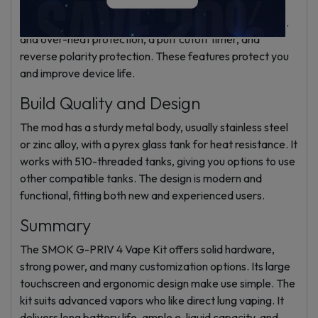
seconds, plus eight safety protections. These include
short-circuit, overcharge, over-discharge, over-current,
and over-heat protection, a puff cutoff timer, and
reverse polarity protection. These features protect you
and improve device life.
Build Quality and Design
The mod has a sturdy metal body, usually stainless steel
or zinc alloy, with a pyrex glass tank for heat resistance. It
works with 510-threaded tanks, giving you options to use
other compatible tanks. The design is modern and
functional, fitting both new and experienced users.
Summary
The SMOK G-PRIV 4 Vape Kit offers solid hardware,
strong power, and many customization options. Its large
touchscreen and ergonomic design make use simple. The
kit suits advanced vapors who like direct lung vaping. It
delivers long battery life, ample e-liquid capacity, and