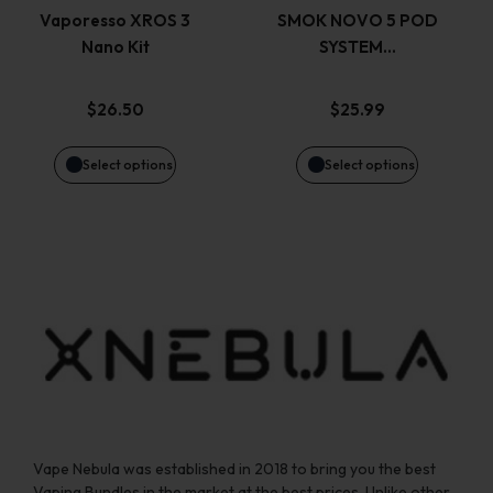
variants.
variants.
page
page
Vaporesso XROS 3
SMOK NOVO 5 POD
Nano Kit
SYSTEM…
The
The
options
options
$
26.50
$
25.99
may
may
Select options
Select options
be
be
chosen
chosen
on
on
the
the
product
product
page
page
Vape Nebula was established in 2018 to bring you the best
Vaping Bundles in the market at the best prices. Unlike other