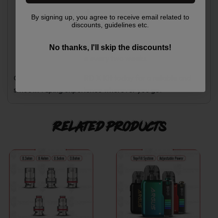
Free shipping on orders over $250
Secure checkout
By signing up, you agree to receive email related to
Responsive support team
discounts, guidelines etc.
Weekly deals
VIP membership
No thanks, I'll skip the discounts!
New promotions every two weeks
Order the SMOK NORD X Kit today for a reliable and
smooth vaping experience wherever you go.
Related products
This
This
product
product
has
has