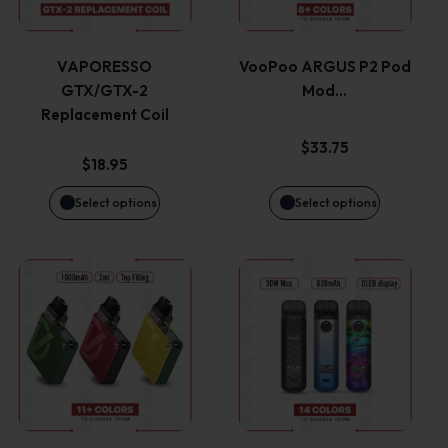
multiple
multiple
variants.
variants.
VAPORESSO
VooPoo ARGUS P2 Pod
GTX/GTX-2
Mod…
The
The
Replacement Coil
options
options
$
33.75
$
18.95
may
may
Select options
Select options
be
be
This
This
chosen
chosen
product
product
on
on
has
has
the
the
multiple
multiple
product
product