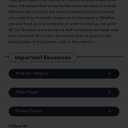
sites, We believe that a true bundle does not have to include
different flavors from the same company, but a true variety
of products by the best companies in the industry. Whether
you are fixed on one company, or want to mix it up, we got it
all. Our Bundles cross products and companies, but keep one
item constant: Your Cost. We ensure that we give you the
best bundles at the lowest costs in the industry.
Important Resources
Shop by Category
Other Pages
Privacy Policys
Follow Us