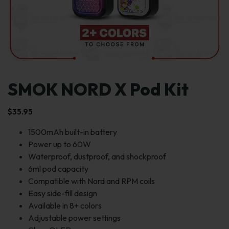
SMOK NORD X Pod Kit
$
35.95
1500mAh built-in battery
Power up to 60W
Waterproof, dustproof, and shockproof
6ml pod capacity
Compatible with Nord and RPM coils
Easy side-fill design
Available in 8+ colors
Adjustable power settings