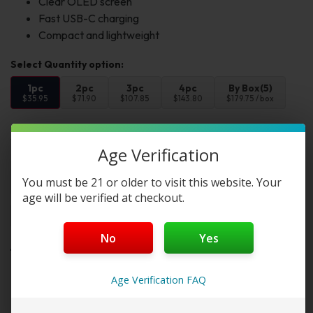
Clear OLED screen
Fast USB-C charging
Compact and lightweight
1pc
2pc
3pc
4pc
By Box(5)
$35.95
$71.90
$107.85
$143.80
$179.75 / box
Select Color:
Age Verification
Color 1:
You must be 21 or older to visit this website. Your
age will be verified at checkout.
Add to cart
Buy Now
No
Yes
Want a discount? Become a member by
Age Verification FAQ
purchasing
Starter Membership Program
,
Pro
Membership Program
,
Premium Membership