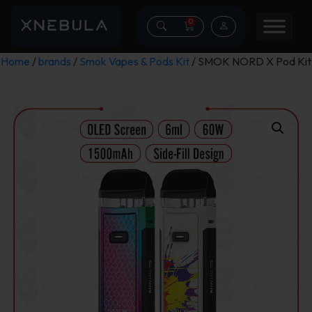
0
Home
/
brands
/
Smok Vapes & Pods Kit
/ SMOK NORD X Pod Kit