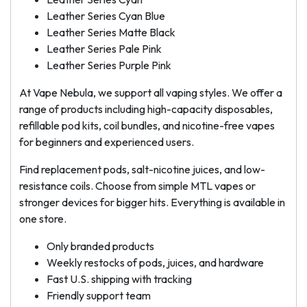
Leather Series Cyan Blue
Leather Series Matte Black
Leather Series Pale Pink
Leather Series Purple Pink
At Vape Nebula, we support all vaping styles. We offer a
range of products including high-capacity disposables,
refillable pod kits, coil bundles, and nicotine-free vapes
for beginners and experienced users.
Find replacement pods, salt-nicotine juices, and low-
resistance coils. Choose from simple MTL vapes or
stronger devices for bigger hits. Everything is available in
one store.
Only branded products
Weekly restocks of pods, juices, and hardware
Fast U.S. shipping with tracking
Friendly support team