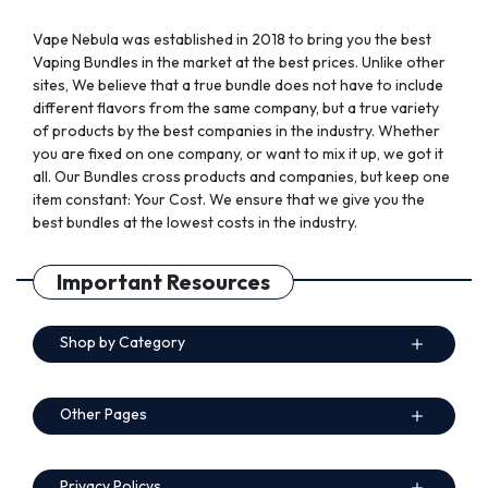
page
page
Vape Nebula was established in 2018 to bring you the best
Vaping Bundles in the market at the best prices. Unlike other
sites, We believe that a true bundle does not have to include
different flavors from the same company, but a true variety
of products by the best companies in the industry. Whether
you are fixed on one company, or want to mix it up, we got it
all. Our Bundles cross products and companies, but keep one
item constant: Your Cost. We ensure that we give you the
best bundles at the lowest costs in the industry.
Important Resources
Shop by Category
Other Pages
Privacy Policys