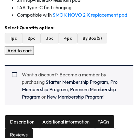
2ml top-fill, leak-resistant pod
1.4A Type-C fast charging
Compatible with
SMOK NOVO 2 X replacement pod
1pc
2pc
3pc
4pc
By Box(5)
Add to cart
Want a discount? Become a member by
purchasing
Starter Membership Program
,
Pro
Membership Program
,
Premium Membership
Program
or
New Membership Program
!
Description
Additional information
FAQs
Reviews