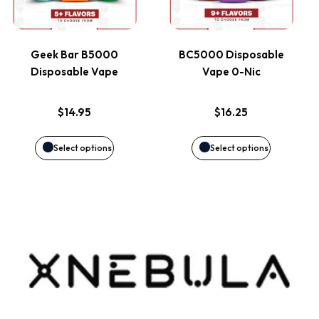
multiple
multiple
product
product
variants.
variants.
page
page
Geek Bar B5000
BC5000 Disposable
Disposable Vape
Vape 0-Nic
The
The
options
options
$
14.95
$
16.25
may
may
Select options
Select options
be
be
chosen
chosen
on
on
the
the
product
product