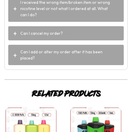
I received the wrong item/broken item or wrong
nicotine level or not what I ordered at all. What
can I do?
Can I cancel my order?
Can I add or alter my order after it has been
placed?
Related products
This
This
product
product