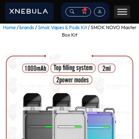
0
Home
/
brands
/
Smok Vapes & Pods Kit
/ SMOK NOVO Master
Box Kit