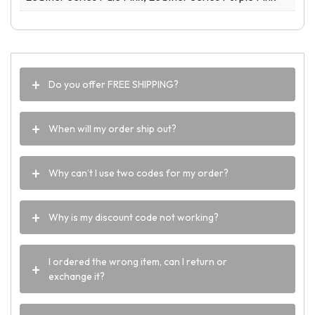
Do you offer FREE SHIPPING?
When will my order ship out?
Why can’t I use two codes for my order?
Why is my discount code not working?
I ordered the wrong item, can I return or
exchange it?