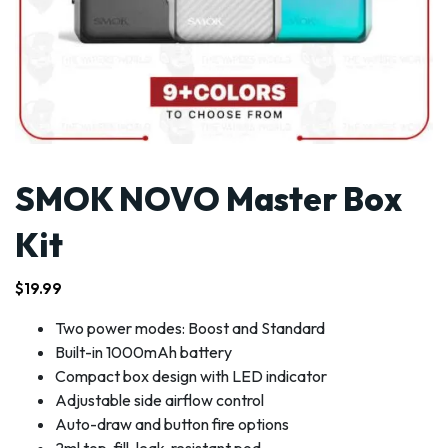
SMOK NOVO Master Box
Kit
$
19.99
Two power modes: Boost and Standard
Built-in 1000mAh battery
Compact box design with LED indicator
Adjustable side airflow control
Auto-draw and button fire options