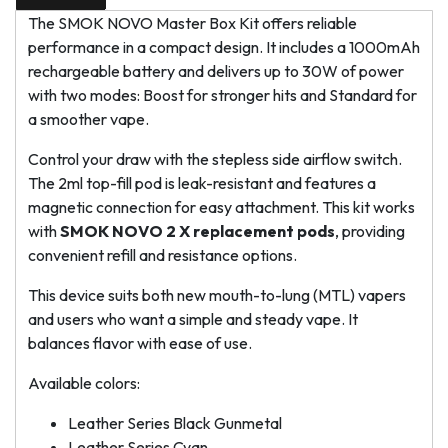
The SMOK NOVO Master Box Kit offers reliable
performance in a compact design. It includes a 1000mAh
rechargeable battery and delivers up to 30W of power
with two modes: Boost for stronger hits and Standard for
a smoother vape.
Control your draw with the stepless side airflow switch.
The 2ml top-fill pod is leak-resistant and features a
magnetic connection for easy attachment. This kit works
with
SMOK NOVO 2 X replacement pods
, providing
convenient refill and resistance options.
This device suits both new mouth-to-lung (MTL) vapers
and users who want a simple and steady vape. It
balances flavor with ease of use.
Available colors:
Leather Series Black Gunmetal
Leather Series Cyan