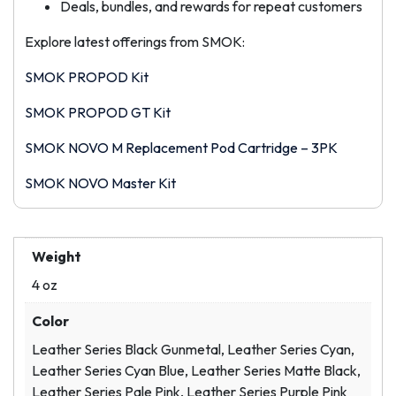
Deals, bundles, and rewards for repeat customers
Explore latest offerings from SMOK:
SMOK PROPOD Kit
SMOK PROPOD GT Kit
SMOK NOVO M Replacement Pod Cartridge – 3PK
SMOK NOVO Master Kit
Weight
4 oz
Color
Leather Series Black Gunmetal, Leather Series Cyan,
Leather Series Cyan Blue, Leather Series Matte Black,
Leather Series Pale Pink, Leather Series Purple Pink