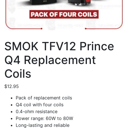
SMOK TFV12 Prince
Q4 Replacement
Coils
$
12.95
Pack of replacement coils
Q4 coil with four coils
0.4-ohm resistance
Power range: 60W to 80W
Long-lasting and reliable