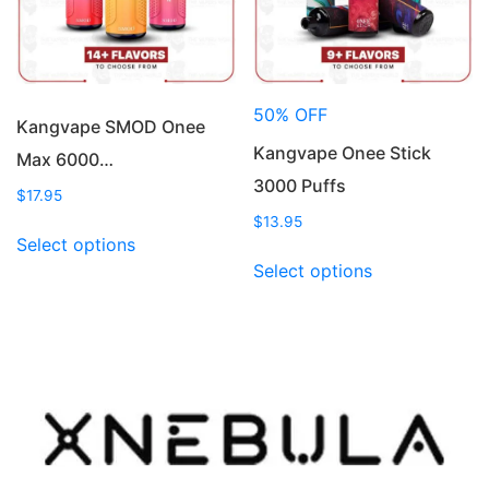
on
chosen
the
on
product
the
page
product
50% OFF
page
Kangvape SMOD Onee
Kangvape Onee Stick
Max 6000…
3000 Puffs
$
17.95
$
13.95
This
Select options
product
This
Select options
has
product
multiple
has
variants.
multiple
The
variants.
options
The
may
options
be
may
chosen
be
on
chosen