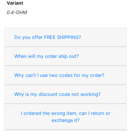
Variant
0.4-OHM
Do you offer FREE SHIPPING?
When will my order ship out?
Why can’t I use two codes for my order?
Why is my discount code not working?
I ordered the wrong item, can I return or
exchange it?