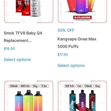
50% OFF
Smok TFV8 Baby Q4
Kangvape Onee Max
Replacement…
5000 Puffs
$
16.95
$
17.95
This
Select options
product
This
Select options
has
product
multiple
has
variants.
multiple
The
variants.
options
The
may
options
be
may
chosen
be