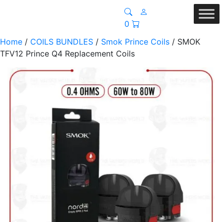
0
Home
/
COILS BUNDLES
/
Smok Prince Coils
/ SMOK
TFV12 Prince Q4 Replacement Coils