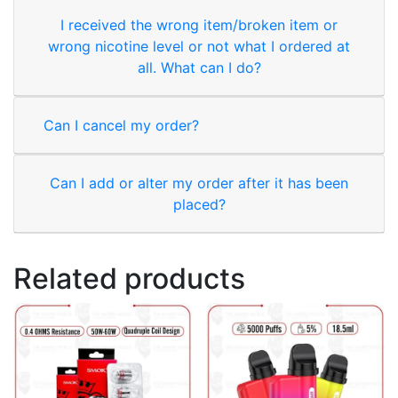
I received the wrong item/broken item or
wrong nicotine level or not what I ordered at
all. What can I do?
Can I cancel my order?
Can I add or alter my order after it has been
placed?
Related products