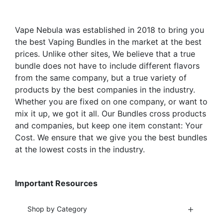
the
on
product
the
Vape Nebula was established in 2018 to bring you
page
product
the best Vaping Bundles in the market at the best
page
prices. Unlike other sites, We believe that a true
bundle does not have to include different flavors
from the same company, but a true variety of
products by the best companies in the industry.
Whether you are fixed on one company, or want to
mix it up, we got it all. Our Bundles cross products
and companies, but keep one item constant: Your
Cost. We ensure that we give you the best bundles
at the lowest costs in the industry.
Important Resources
Shop by Category