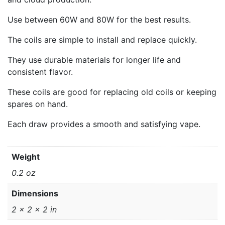
Use between 60W and 80W for the best results.
The coils are simple to install and replace quickly.
They use durable materials for longer life and
consistent flavor.
These coils are good for replacing old coils or keeping
spares on hand.
Each draw provides a smooth and satisfying vape.
Weight
0.2 oz
Dimensions
2 × 2 × 2 in