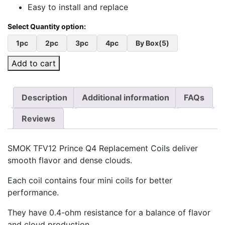
Easy to install and replace
1pc
2pc
3pc
4pc
By Box(5)
Add to cart
Description
Additional information
FAQs
Reviews
SMOK TFV12 Prince Q4 Replacement Coils deliver
smooth flavor and dense clouds.
Each coil contains four mini coils for better
performance.
They have 0.4-ohm resistance for a balance of flavor
and cloud production.