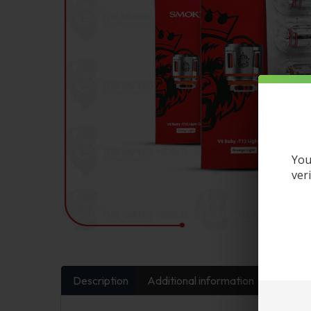
You
ver
Description
Additional information
FAQs