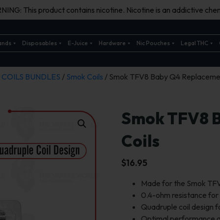
ING: This product contains nicotine. Nicotine is an addictive chem
ands
Disposables
E-Juice
Hardware
Nic Pouches
Legal THC
/
COILS BUNDLES
/
Smok Coils
/ Smok TFV8 Baby Q4 Replacemen
Smok TFV8 
Coils
$
16.95
Made for the Smok TFV
0.4-ohm resistance for
Quadruple coil design 
Optimal performance