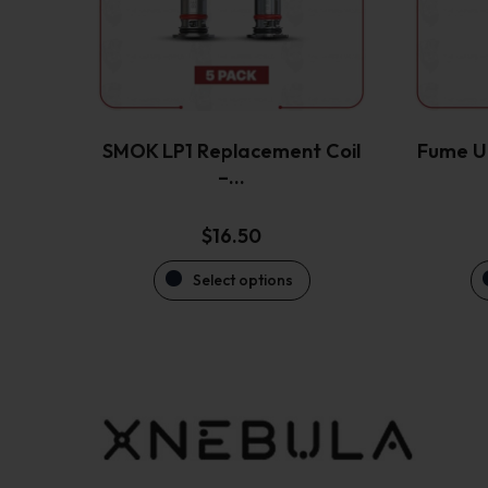
options
may
be
chosen
on
the
SMOK LP1 Replacement Coil
Fume Ul
product
–…
page
$
16.50
Select options