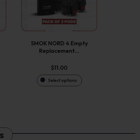
options
may
be
chosen
on
the
SMOK NORD 4 Empty
product
Replacement…
page
$
11.00
Select options
s