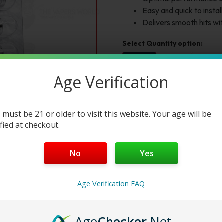
Easy and quick to instal
Delivers smooth hits w
1pc
2pc
3pc
$16.95
$33.90
$50.85
Age Verification
Select Variation:
Variation 1:
 must be 21 or older to visit this website. Your age will be
ified at checkout.
Add to cart
Buy Now
No
Yes
Age Verification FAQ
Reviews
Age
Checker
.Net