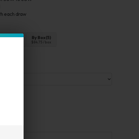
l
ith each draw
4pc
By Box(5)
$67.80
$84.75 / box