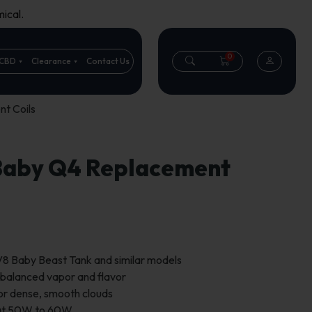
ical.
0
CBD
Clearance
Contact Us
t Coils
Baby Q4 Replacement
8 Baby Beast Tank and similar models
 balanced vapor and flavor
for dense, smooth clouds
 at 50W to 60W