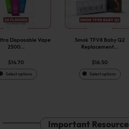
options
options
may
may
be
be
chosen
chosen
on
on
the
the
tra Disposable Vape
Smok TFV8 Baby Q2
product
product
2500…
Replacement…
page
page
$
14.70
$
16.50
Select options
Select options
Important Resource