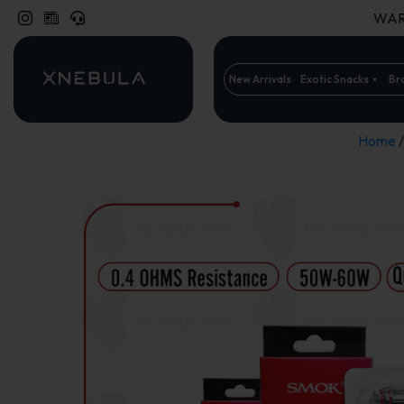
WARN
New Arrivals
Exotic Snacks
Br
Home