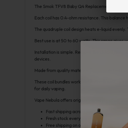
The Smok TFV8 Baby Q4 Replacement Coils suit 
Each coil has 0.4-ohm resistance. This balance h
The quadruple coil design heats e-liquid evenly
Best use is at 50 to 60 watts. This range gives 
Installation is simple. Remove the old coil fro
devices.
Made from quality materials, these coils last lo
These coil bundles work well for both new and e
for daily vaping.
Vape Nebula offers original vaping products at fa
Fast shipping across the USA
Fresh stock every week
Free shipping on orders over $250