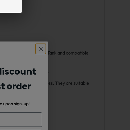
 the Smok TFV8 Baby Beast Tank and compatible
iscount
he first to the last puff.
out sacrificing smoothness. They are suitable
st order
e upon sign-up!