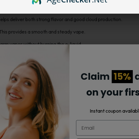
users who want smooth flavor and thick vapor clouds.
elps deliver both strong flavor and good cloud production.
. This provides a smooth and steady vape.
warm vapor without burning the e-liquid.
m your tank, screw in the new one, and vape again. These coils fit
Claim
15%
d
nger than many other coils. They maintain steady performance from t
xperienced vapers. They produce dense clouds and full flavor with
on your fir
ir prices.
Instant coupon availabl