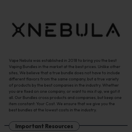
chosen
chosen
on
on
the
the
product
product
page
page
Vape Nebula was established in 2018 to bring you the best
Vaping Bundles in the market at the best prices. Unlike other
sites, We believe that a true bundle does not have to include
different flavors from the same company, but a true variety
of products by the best companies in the industry. Whether
you are fixed on one company, or want to mix it up, we got it
all. Our Bundles cross products and companies, but keep one
item constant: Your Cost. We ensure that we give you the
best bundles at the lowest costs in the industry.
Important Resources