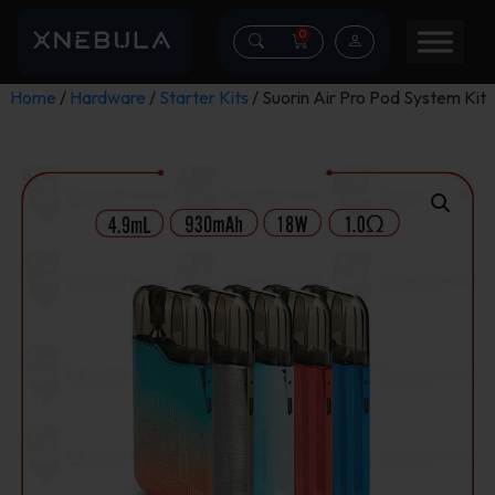
0
Home
/
Hardware
/
Starter Kits
/ Suorin Air Pro Pod System Kit