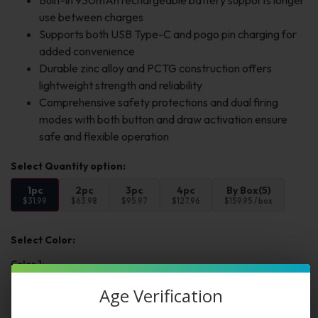
Built-in 930mAh rechargeable battery supports longer
use between charges
Supports both USB Type-C and pogo pin charging for
added convenience
Durable zinc alloy and PCTG construction offers
lightweight strength and reliability
Comprehensive safety protections and dual firing
modes with both button and draw activation ensure
safe and flexible operation
1pc
2pc
3pc
4pc
By Box(5)
$31.99
$63.98
$95.97
$127.96
$159.95 / box
Select Color:
Color 1:
Age Verification