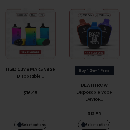
This
This
product
product
has
has
multiple
multiple
variants.
variants.
HQD Cuvie MARS Vape
Buy 1 Get 1 Free
Disposable…
The
The
DEATH ROW
options
options
Disposable Vape
$
16.45
Device…
may
may
$
15.95
be
be
Select options
Select options