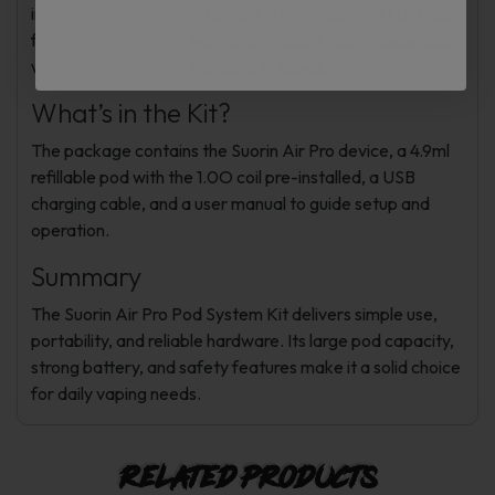
installation and removal simple. The integrated 1.0O coil
focuses on flavor delivery and efficient vapor, especially
with nicotine salts or standard e-liquids.
What’s in the Kit?
The package contains the Suorin Air Pro device, a 4.9ml
refillable pod with the 1.0O coil pre-installed, a USB
charging cable, and a user manual to guide setup and
operation.
Summary
The Suorin Air Pro Pod System Kit delivers simple use,
portability, and reliable hardware. Its large pod capacity,
strong battery, and safety features make it a solid choice
for daily vaping needs.
Related products