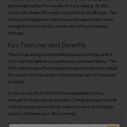
lightweight option for mouth-to-lung vaping. Its slim,
card-style shape fits easily in pockets or small bags. This
device suits beginners and seasoned vapers who want
straightforward, no-fuss hardware without complex
settings.
Key Features and Benefits
This kit has a large 4.9ml refillable pod cartridge with a
1.0O coil that delivers smooth and consistent flavor. The
18W max power offers balanced vapor production, ideal
for mouth-to-lung setups with nicotine salts or freebase
e-liquids.
It runs on a built-in 930mAh rechargeable battery,
enough for long vaping sessions. Charging supports both
USB and pogo pin methods, making it easy to recharge
quickly and keep your device ready.
The Suorin Air Pro includes dual firing modes. You can