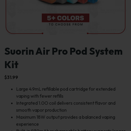
Suorin Air Pro Pod System
Kit
$
31.99
Large 4.9mL refillable pod cartridge for extended
vaping with fewer refills
Integrated 1.0O coil delivers consistent flavor and
smooth vapor production
Maximum 18W output provides a balanced vaping
experience