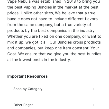
Vape Nebula was established in 2018 to bring you
product
page
the best Vaping Bundles in the market at the best
page
prices. Unlike other sites, We believe that a true
bundle does not have to include different flavors
from the same company, but a true variety of
products by the best companies in the industry.
Whether you are fixed on one company, or want to
mix it up, we got it all. Our Bundles cross products
and companies, but keep one item constant: Your
Cost. We ensure that we give you the best bundles
at the lowest costs in the industry.
Important Resources
Shop by Category
Other Pages