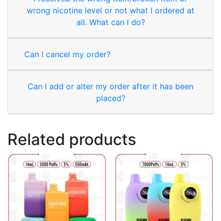
wrong nicotine level or not what I ordered at
all. What can I do?
Can I cancel my order?
Can I add or alter my order after it has been
placed?
Related products