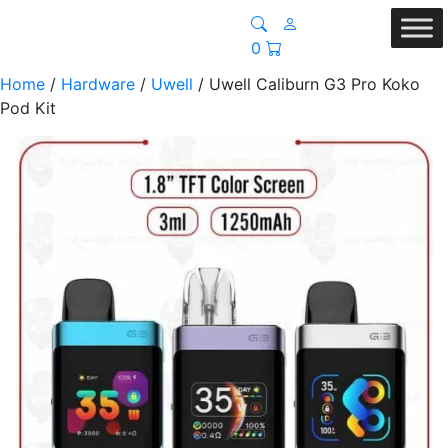
0
Home
/
Hardware
/
Uwell
/ Uwell Caliburn G3 Pro Koko
Pod Kit