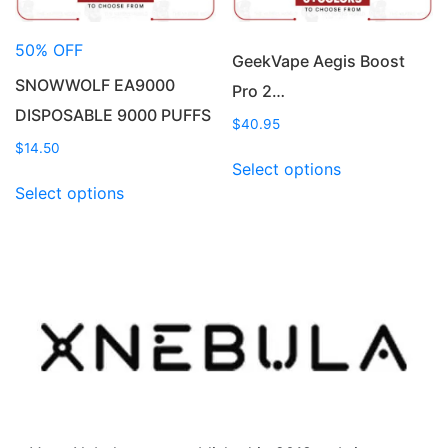
the
the
product
product
50% OFF
page
page
GeekVape Aegis Boost
SNOWWOLF EA9000
Pro 2…
DISPOSABLE 9000 PUFFS
$
40.95
$
14.50
This
Select options
This
product
Select options
product
has
has
multiple
multiple
variants.
variants.
The
The
options
options
may
may
be
be
chosen
chosen
on
on
the
the
product