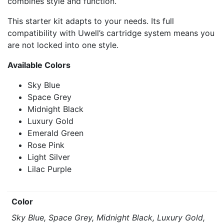
combines style and function.
This starter kit adapts to your needs. Its full
compatibility with Uwell’s cartridge system means you
are not locked into one style.
Available Colors
Sky Blue
Space Grey
Midnight Black
Luxury Gold
Emerald Green
Rose Pink
Light Silver
Lilac Purple
Color
Sky Blue, Space Grey, Midnight Black, Luxury Gold,