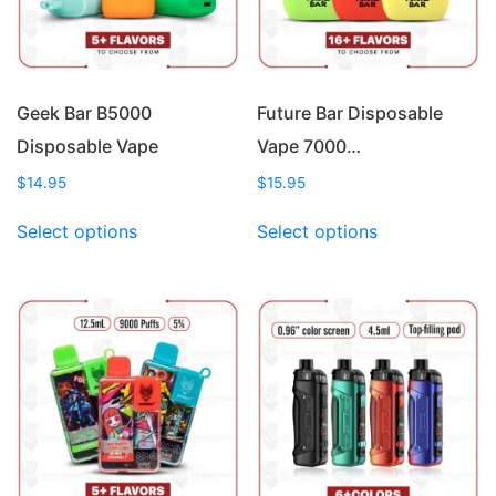
Geek Bar B5000
Future Bar Disposable
Disposable Vape
Vape 7000…
$
14.95
$
15.95
This
This
Select options
Select options
product
product
has
has
multiple
multiple
variants.
variants.
The
The
options
options
may
may
be
be
chosen
chosen
on
on