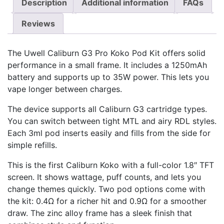
Description
Additional information
FAQs
Reviews
The Uwell Caliburn G3 Pro Koko Pod Kit offers solid
performance in a small frame. It includes a 1250mAh
battery and supports up to 35W power. This lets you
vape longer between charges.
The device supports all Caliburn G3 cartridge types.
You can switch between tight MTL and airy RDL styles.
Each 3ml pod inserts easily and fills from the side for
simple refills.
This is the first Caliburn Koko with a full-color 1.8″ TFT
screen. It shows wattage, puff counts, and lets you
change themes quickly. Two pod options come with
the kit: 0.4Ω for a richer hit and 0.9Ω for a smoother
draw. The zinc alloy frame has a sleek finish that