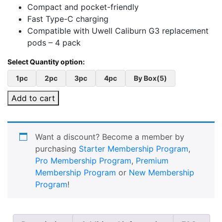
Compact and pocket-friendly
Fast Type-C charging
Compatible with Uwell Caliburn G3 replacement
pods – 4 pack
1pc
2pc
3pc
4pc
By Box(5)
Add to cart
Want a discount? Become a member by
purchasing
Starter Membership Program
,
Pro Membership Program
,
Premium
Membership Program
or
New Membership
Program
!