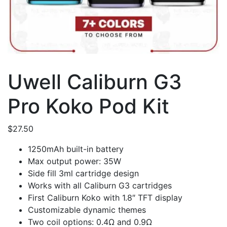
Uwell Caliburn G3
Pro Koko Pod Kit
$
27.50
1250mAh built-in battery
Max output power: 35W
Side fill 3ml cartridge design
Works with all Caliburn G3 cartridges
First Caliburn Koko with 1.8″ TFT display
Customizable dynamic themes
Two coil options: 0.4Ω and 0.9Ω