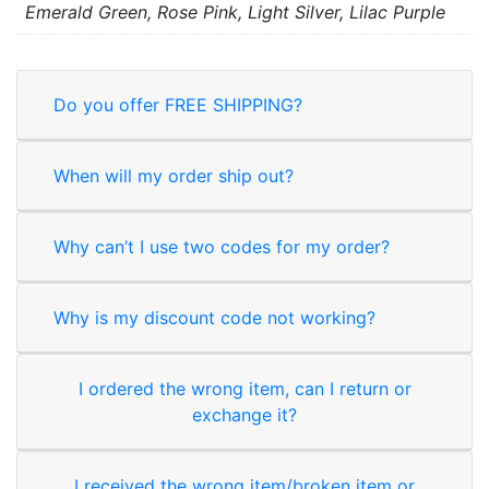
Emerald Green, Rose Pink, Light Silver, Lilac Purple
Do you offer FREE SHIPPING?
When will my order ship out?
Why can’t I use two codes for my order?
Why is my discount code not working?
I ordered the wrong item, can I return or
exchange it?
I received the wrong item/broken item or