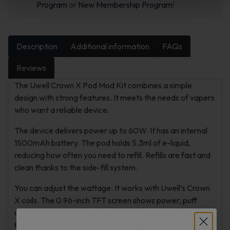
Program
or
New Membership Program
!
Description
Additional information
FAQs
Reviews
The Uwell Crown X Pod Mod Kit combines a simple
design with strong features. It meets the needs of vapers
who want a reliable device.
The device delivers power up to 60W. It has an internal
1500mAh battery. The pod holds 5.3ml of e-liquid,
reducing how often you need to refill. Refills are fast and
clean thanks to the side-fill system.
You can adjust the wattage. It works with Uwell’s Crown
X coils. The 0.96-inch TFT screen shows power, puff
count, and battery level clearly. The device suits tight
flavor or smooth direct-to-lung draws.