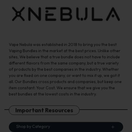
on
on
the
the
product
product
page
page
Vape Nebula was established in 2018 to bring you the best
Vaping Bundles in the market at the best prices. Unlike other
sites, We believe that a true bundle does not have to include
different flavors from the same company, but a true variety
of products by the best companies in the industry. Whether
you are fixed on one company, or want to mix it up, we got it
all. Our Bundles cross products and companies, but keep one
item constant: Your Cost. We ensure that we give you the
best bundles at the lowest costs in the industry.
Important Resources
Shop by Category