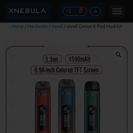
0
Home
/
Hardware
/
Uwell
/ Uwell Crown X Pod Mod Kit