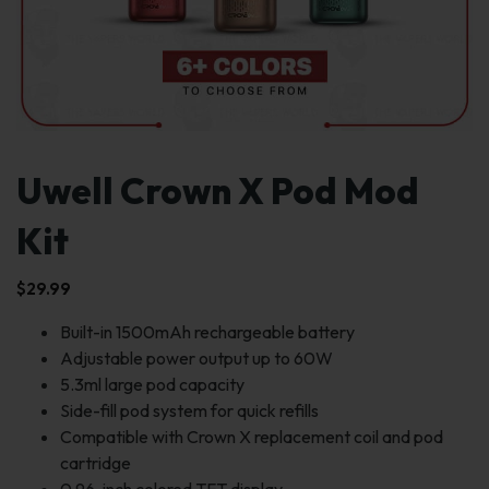
Uwell Crown X Pod Mod
Kit
$
29.99
Built-in 1500mAh rechargeable battery
Adjustable power output up to 60W
5.3ml large pod capacity
Side-fill pod system for quick refills
Compatible with Crown X replacement coil and pod
cartridge