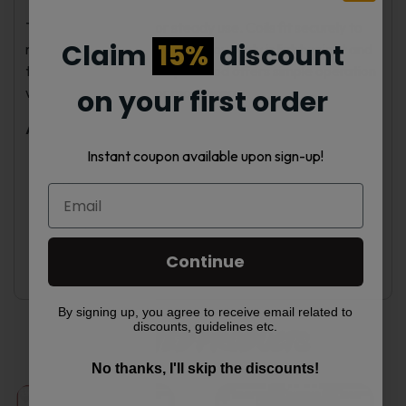
The Crown X is built for steady use. Coils fit securely to
Claim
15%
discount
reduce leaks. The aluminum alloy body is lightweight and
tough for daily use. This pod mod offers simple operation
with enough control for most users.
on your first order
Available Colors
Instant coupon available upon sign-up!
Black
Blue
Green
Red
Sunrise Sky
Continue
Forest Dawn
By signing up, you agree to receive email related to
discounts, guidelines etc.
Related products
No thanks, I'll skip the discounts!
This
This